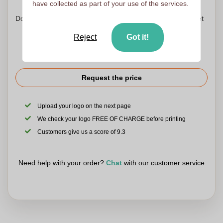
have collected as part of your use of the services.
Don't worry! Simply upload your files to the shopping basket
Reject
Got it!
Request the price
Upload your logo on the next page
We check your logo FREE OF CHARGE before printing
Customers give us a score of 9.3
Need help with your order?
Chat
with our customer service