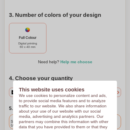
3. Number of colors of your design
Full Colour
Digital printing
60 x 40 mm
Need help?
Help me choose
4. Choose your quantity
This website uses cookies
We use cookies to personalize content and ads,
to provide social media features and to analyze
traffic to our website. We also share information
5. Choose your shipping date
about your use of our website with our social
media, advertising and analytics partners. Our
Included
partners may combine this information with other
Standard delivery
Upload and approve your files by 9.30am tomorrow.
data that you have provided to them or that they