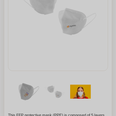
This FFP protective mask (PPE) is composed of 5 layers