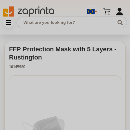
FFP Protection Mask with 5 Layers -
Rustington
10145920