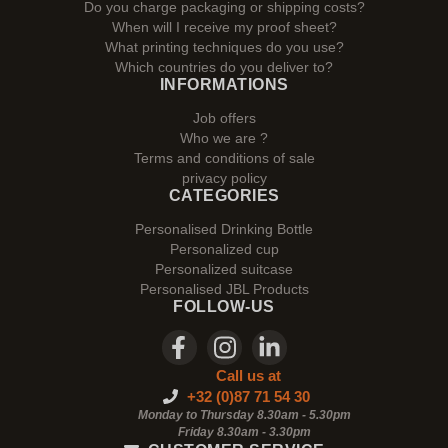
Do you charge packaging or shipping costs?
When will I receive my proof sheet?
What printing techniques do you use?
Which countries do you deliver to?
INFORMATIONS
Job offers
Who we are ?
Terms and conditions of sale
privacy policy
CATEGORIES
Personalised Drinking Bottle
Personalized cup
Personalized suitcase
Personalised JBL Products
FOLLOW-US
Call us at
+32 (0)87 71 54 30
Monday to Thursday 8.30am - 5.30pm
Friday 8.30am -
3.30pm