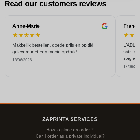
Read our customers reviews
Anne-Marie
Franço
★
★
★
★
★
★
★
Makkelijk bestellen, goede prijs en op tijd
L'ADL L
geleverd met een mooie opdruk!
satisfai
soigné e
18/06/2026
18/06/20
ZAPRINTA SERVICES
How to place an order ?
Can I order as a private individual?