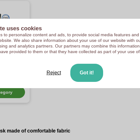
te uses cookies
 to personalize content and ads, to provide social media features and
 website. We also share information about your use of our website with ou
sing and analytics partners. Our partners may combine this information
have provided to them or that they have collected as part of your use of
d
us
n mask
Reject
Got it!
rtment of
c, FFP2 and
tegory
sk made of comfortable fabric