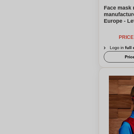
Face mask 
manufacture
Europe - L
PRIC
Logo in
full
Pric