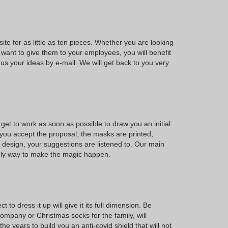
ite for as little as ten pieces. Whether you are looking
 want to give them to your employees, you will benefit
us your ideas by e-mail. We will get back to you very
et to work as soon as possible to draw you an initial
 you accept the proposal, the masks are printed,
l design, your suggestions are listened to. Our main
only way to make the magic happen.
o dress it up will give it its full dimension. Be
 company or Christmas socks for the family, will
years to build you an anti-covid shield that will not