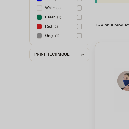
White
(2)
Green
(1)
1 - 4 on 4 produc
Red
(1)
Grey
(1)
PRINT TECHNIQUE