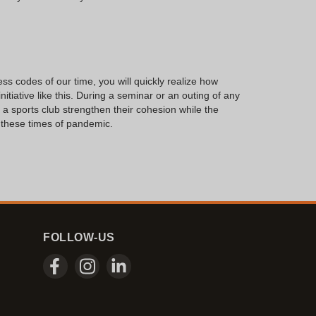
s codes of our time, you will quickly realize how
nitiative like this. During a seminar or an outing of any
 a sports club strengthen their cohesion while the
n these times of pandemic.
FOLLOW-US