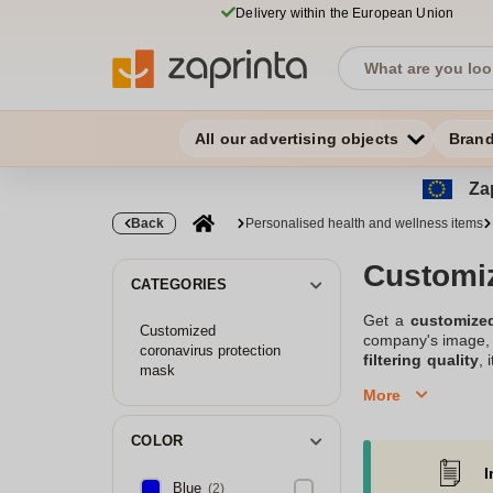
Delivery within the European Union
All our advertising objects
Bran
Zap
Back
Personalised health and wellness items
Customi
CATEGORIES
Get a
customize
Customized
company's image, y
coronavirus protection
filtering quality
, 
mask
out our range of
P
More
Offer personalized
COLOR
I
Blue
(2)