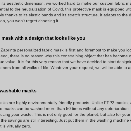
 its aesthetic dimension, we worked hard to make our custom fabric mask
ntial to the neutralization of Covid, this protective mask is equipped wit
ble thanks to its elastic bands and its stretch structure. It adapts to the d
n, you won't regret choosing it.
 mask with a design that looks like you
e Zaprinta personalized fabric mask is first and foremost to make you l
eed, there is no reason why this constraining object that has become om
rue value. It is for this very reason that we have decided to start design
tomers from all walks of life. Whatever your request, we will be able to a
f washable masks
sks are highly environmentally friendly products. Unlike FFP2 masks, w
se masks can be washed more than 50 times without any deterioration. By
ucing your waste. This is not only good for the planet, but also for your
the savings are still interesting. Just put them in the washing machine 
is virtually zero.