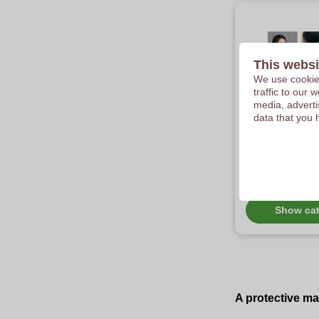
This websi
We use cookies
traffic to our
media, adverti
data that you 
Customize
coronavir
protectio
Check out our asso
covid custom fabri
surgical masks.
Show ca
A protective ma