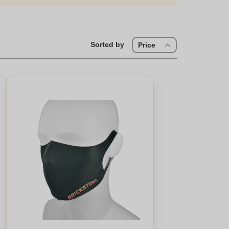
Sorted by
Price