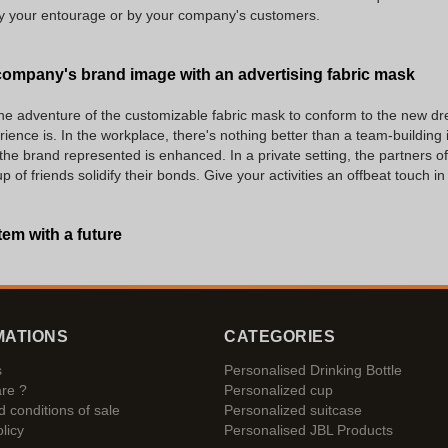
 by your entourage or by your company's customers.
ompany's brand image with an advertising fabric mask
he adventure of the customizable fabric mask to conform to the new dres
rience is. In the workplace, there's nothing better than a team-building i
 the brand represented is enhanced. In a private setting, the partners of
of friends solidify their bonds. Give your activities an offbeat touch i
tem with a future
MATIONS
CATEGORIES
s
Personalised Drinking Bottle
re ?
Personalized cup
 conditions of sale
Personalized suitcase
licy
Personalised JBL Products