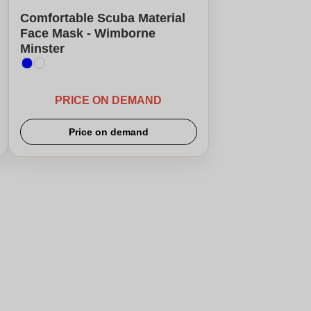
Comfortable Scuba Material
Face Mask - Wimborne
Minster
PRICE ON DEMAND
Price on demand