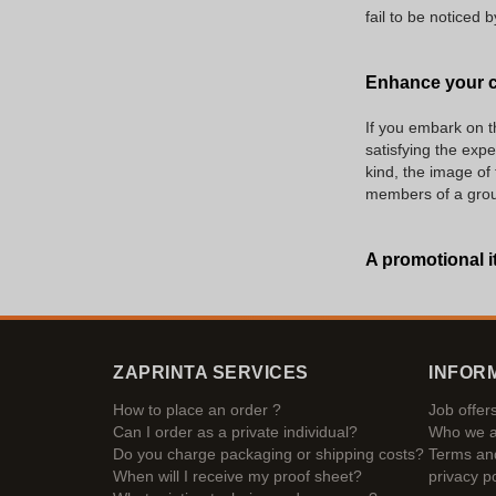
fail to be noticed
Enhance your c
If you embark on t
satisfying the expe
kind, the image of
members of a group 
A promotional i
ZAPRINTA SERVICES
INFOR
How to place an order ?
Job offer
Can I order as a private individual?
Who we a
Do you charge packaging or shipping costs?
Terms and
When will I receive my proof sheet?
privacy po