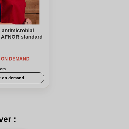
antimicrobial
k AFNOR standard
E ON DEMAND
ors
e on demand
ver :