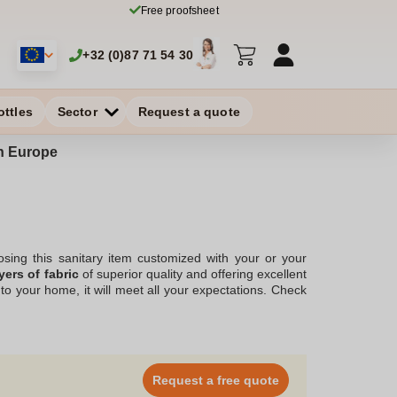
Free proofsheet
+32 (0)87 71 54 30
ottles
Sector
Request a quote
in Europe
osing this sanitary item customized with your or your
yers of fabric
of superior quality and offering excellent
to your home, it will meet all your expectations. Check
irements. We will respond as soon as possible.
idea!
Request a free quote