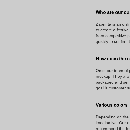
Who are our cu
Zaprinta is an onli
to create a festiv
from competitive p
quickly to confirm 
How does the c
Once our team of g
mockup. They are a
packaged and sent 
goal is customer s
Various colors
Depending on the na
imaginative. Our ex
recommend the best