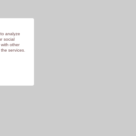
 to analyze
r social
 with other
 the services.