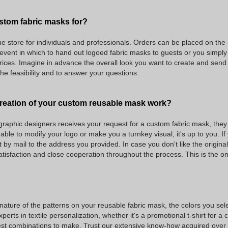
stom fabric masks for?
ne store for individuals and professionals. Orders can be placed on the s
e event in which to hand out logoed fabric masks to guests or you simply
rices. Imagine in advance the overall look you want to create and send 
the feasibility and to answer your questions.
reation of your custom reusable mask work?
raphic designers receives your request for a custom fabric mask, they g
ble to modify your logo or make you a turnkey visual, it's up to you. If
by mail to the address you provided. In case you don't like the origina
atisfaction and close cooperation throughout the process. This is the 
ture of the patterns on your reusable fabric mask, the colors you select t
perts in textile personalization, whether it's a promotional t-shirt for a
 combinations to make. Trust our extensive know-how acquired over the 