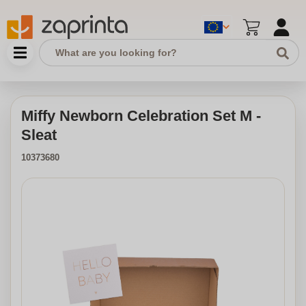
Miffy Newborn Celebration Set M -
Sleat
10373680