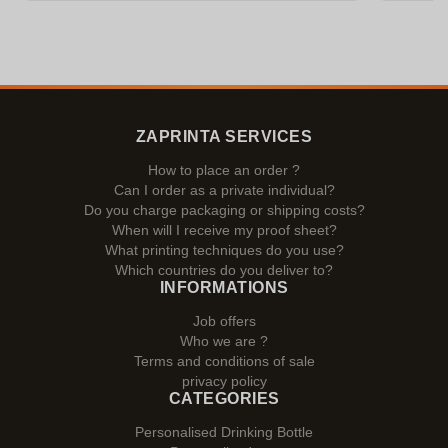
ZAPRINTA SERVICES
How to place an order ?
Can I order as a private individual?
Do you charge packaging or shipping costs?
When will I receive my proof sheet?
What printing techniques do you use?
Which countries do you deliver to?
INFORMATIONS
Job offers
Who we are ?
Terms and conditions of sale
privacy policy
CATEGORIES
Personalised Drinking Bottle