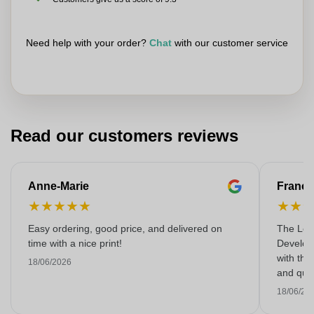
Need help with your order?
Chat
with our customer service
Read our customers reviews
Anne-Marie
Franço
★
★
★
★
★
★
★
Easy ordering, good price, and delivered on
The Lon
time with a nice print!
Develop
with the
18/06/2026
and qual
18/06/20