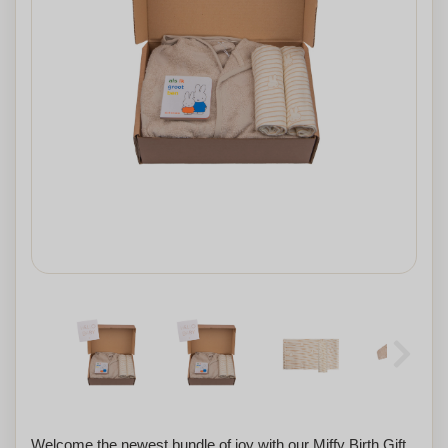
Welcome the newest bundle of joy with our Miffy Birth Gift