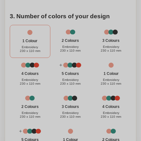
3. Number of colors of your design
3 Colours
2 Colours
1 Colour
Embroidery
Embroidery
Embroidery
230 x 110 mm
230 x 110 mm
230 x 110 mm
1 Colour
4 Colours
5 Colours
Embroidery
Embroidery
Embroidery
230 x 110 mm
230 x 110 mm
230 x 110 mm
3 Colours
4 Colours
2 Colours
Embroidery
Embroidery
Embroidery
230 x 110 mm
230 x 110 mm
230 x 110 mm
1 Colour
5 Colours
2 Colours