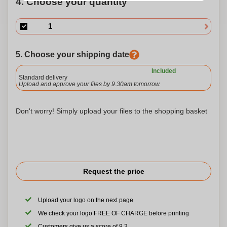
4. Choose your quantity
5. Choose your shipping date
Included
Standard delivery
Upload and approve your files by 9.30am tomorrow.
Don't worry! Simply upload your files to the shopping basket
Request the price
Upload your logo on the next page
We check your logo FREE OF CHARGE before printing
Customers give us a score of 9.3