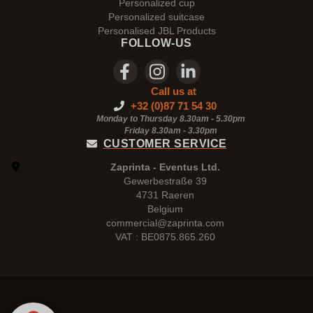
Personalized cup
Personalized suitcase
Personalised JBL Products
FOLLOW-US
Call us at
+32 (0)87 71 54 30
Monday to Thursday 8.30am - 5.30pm
Friday 8.30am -
3.30pm
CUSTOMER SERVICE
Zaprinta - Eventus Ltd.
Gewerbestraße 39
4731 Raeren
Belgium
commercial@zaprinta.com
VAT : BE0875.865.260