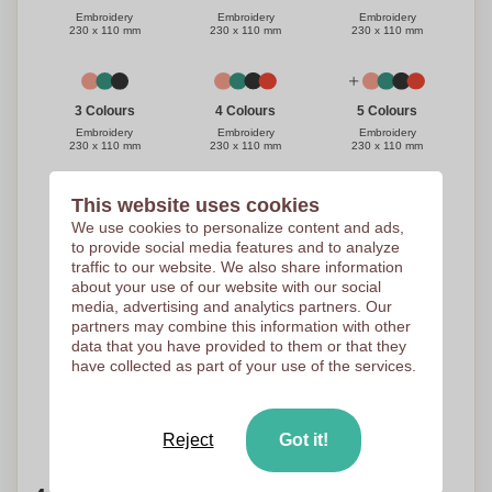
Embroidery
Embroidery
Embroidery
230 x 110 mm
230 x 110 mm
230 x 110 mm
3 Colours
4 Colours
5 Colours
Embroidery
Embroidery
Embroidery
230 x 110 mm
230 x 110 mm
230 x 110 mm
This website uses cookies
We use cookies to personalize content and ads,
1 Colour
3 Colours
2 Colours
to provide social media features and to analyze
Embroidery
Embroidery
Embroidery
230 x 110 mm
230 x 110 mm
230 x 110 mm
traffic to our website. We also share information
about your use of our website with our social
media, advertising and analytics partners. Our
partners may combine this information with other
4 Colours
5 Colours
data that you have provided to them or that they
have collected as part of your use of the services.
Embroidery
Embroidery
230 x 110 mm
230 x 110 mm
Need help?
Help me choose
Reject
Got it!