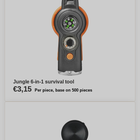
Jungle 6-in-1 survival tool
€3,15
Per piece, base on 500 pieces