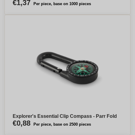
€1,37
Per piece, base on 1000 pieces
Explorer's Essential Clip Compass - Parr Fold
€0,88
Per piece, base on 2500 pieces