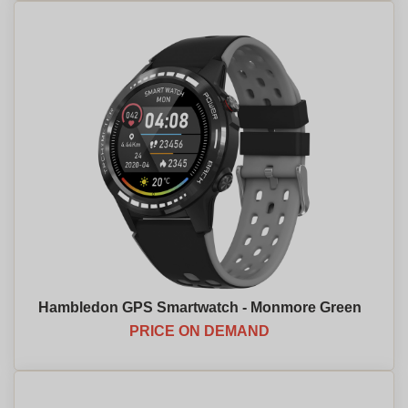
Hambledon GPS Smartwatch - Monmore Green
PRICE ON DEMAND