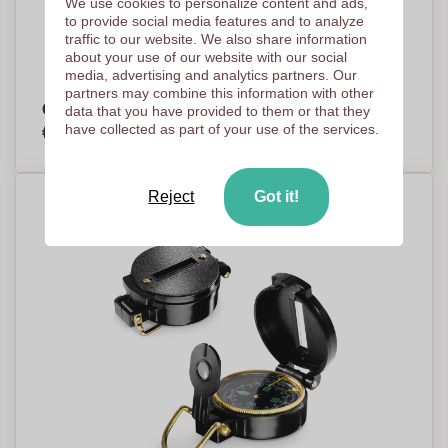
We use cookies to personalize content and ads,
to provide social media features and to analyze
traffic to our website. We also share information
about your use of our website with our social
media, advertising and analytics partners. Our
partners may combine this information with other
Camping Compass
data that you have provided to them or that they
€0,87
have collected as part of your use of the services.
Per piece, base on 2500 pieces
Reject
Got it!