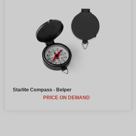
Starlite Compass - Belper
PRICE ON DEMAND