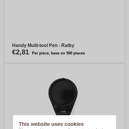
Handy Multi-tool Pen - Ratby
€2,81
Per piece, base on 500 pieces
This website uses cookies