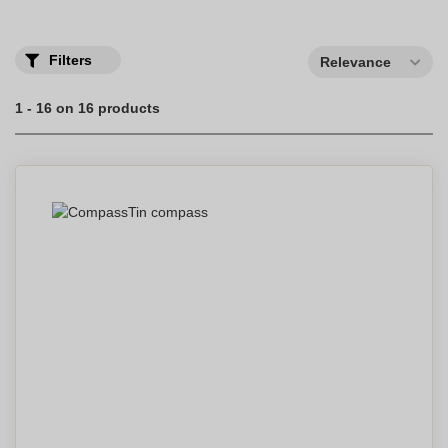
Filters
Relevance
1 - 16 on 16 products