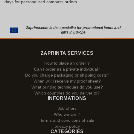
days for personalised compass orders.
Zaprinta.com is the specialist for promotional items and
gifts in Europe
ZAPRINTA SERVICES
How to place an order ?
Can I order as a private individual?
Do you charge packaging or shipping costs?
When will I receive my proof sheet?
What printing techniques do you use?
Which countries do you deliver to?
INFORMATIONS
Job offers
Who we are ?
Terms and conditions of sale
privacy policy
CATEGORIES