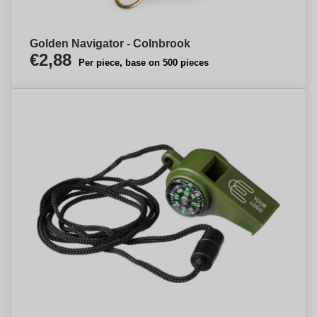
Golden Navigator - Colnbrook
€2,88
Per piece, base on 500 pieces