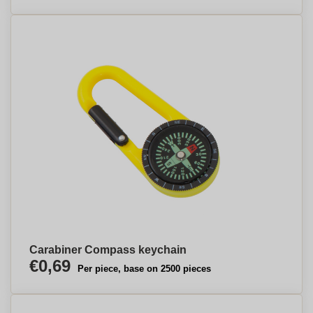
Carabiner Compass keychain
€0,69
Per piece, base on 2500 pieces