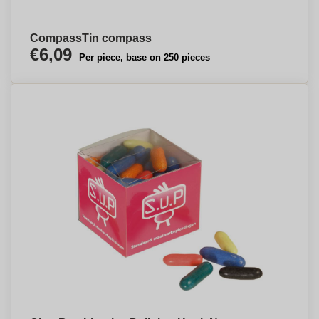
CompassTin compass
€6,09
Per piece, base on 250 pieces