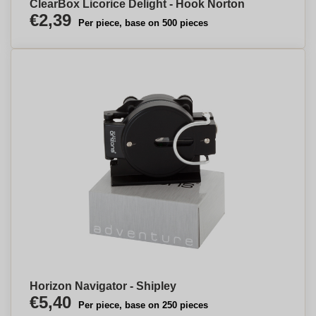
ClearBox Licorice Delight - Hook Norton
€2,39
Per piece, base on 500 pieces
Horizon Navigator - Shipley
€5,40
Per piece, base on 250 pieces