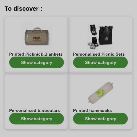
To discover :
Printed Picknick Blankets
Personalised Picnic Sets
Show category
Show category
Personalised binoculars
Printed hammocks
Show category
Show category