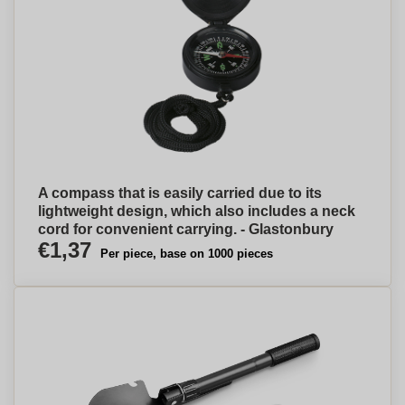
A compass that is easily carried due to its
lightweight design, which also includes a neck
cord for convenient carrying. - Glastonbury
€1,37
Per piece, base on 1000 pieces