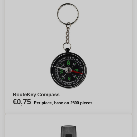
RouteKey Compass
€0,75
Per piece, base on 2500 pieces