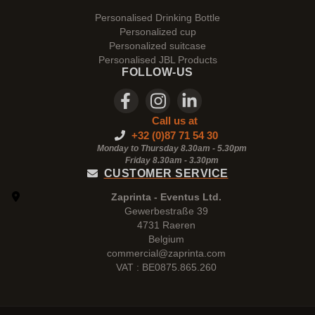
Personalised Drinking Bottle
Personalized cup
Personalized suitcase
Personalised JBL Products
FOLLOW-US
Call us at
+32 (0)87 71 54 30
Monday to Thursday 8.30am - 5.30pm
Friday 8.30am -
3.30pm
CUSTOMER SERVICE
Zaprinta - Eventus Ltd.
Gewerbestraße 39
4731 Raeren
Belgium
commercial@zaprinta.com
VAT : BE0875.865.260