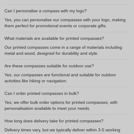
Can I personalise a compass with my logo?
Yes, you can personalise our compasses with your logo, making
them perfect for promotional events or corporate gifts.
What materials are available for printed compasses?
Our printed compasses come in a range of materials including
metal and wood, designed for durability and style.
Are these compasses suitable for outdoor use?
Yes, our compasses are functional and suitable for outdoor
activities like hiking or navigation.
Can I order printed compasses in bulk?
Yes, we offer bulk order options for printed compasses, with
personalisation available to meet your needs.
How long does delivery take for printed compasses?
Delivery times vary, but we typically deliver within 3-5 working