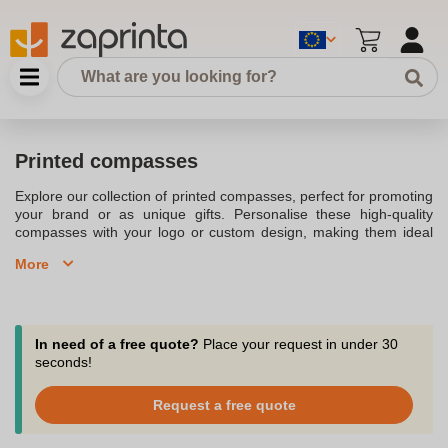
Printed compasses
Explore our collection of printed compasses, perfect for promoting
your brand or as unique gifts. Personalise these high-quality
compasses with your logo or custom design, making them ideal
for promotional events, corporate gifts, or outdoor adventures.
More
Choose from a range of metal and wooden compasses to find the
best fit for your needs.
In need of a free quote?
Place your request in under 30
seconds!
Request a free quote