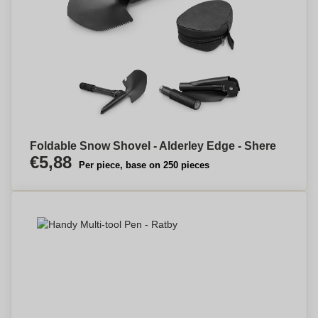
Foldable Snow Shovel - Alderley Edge - Shere
€5,88
Per piece, base on 250 pieces