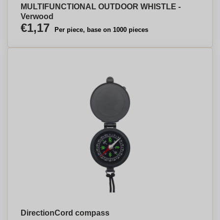
MULTIFUNCTIONAL OUTDOOR WHISTLE -
Verwood
€1,17
Per piece, base on 1000 pieces
DirectionCord compass