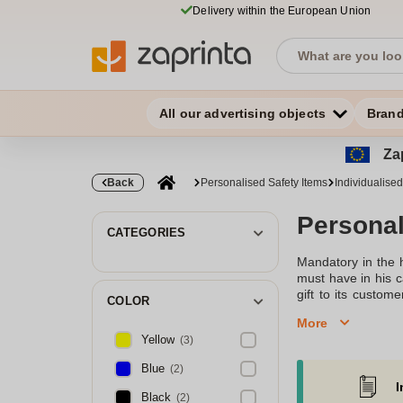
Delivery within the European Union
All our advertising objects
Bran
Zap
Back
Personalised Safety Items
Individualised 
Personali
CATEGORIES
Mandatory in the 
must have in his c
gift to its custo
COLOR
Individualised refle
More
very high degree o
Yellow
(3)
triangle will find
brand known. A nic
Blue
(2)
I
Find your personali
Black
(2)