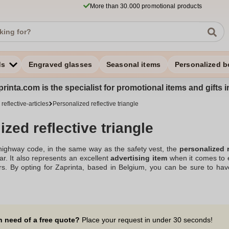
More than 30.000 promotional products
ds
Engraved glasses
Seasonal items
Personalized b
rinta.com is the specialist for promotional items and gifts 
reflective-articles
Personalized reflective triangle
zed reflective triangle
highway code, in the same way as the safety vest, the
personalized r
ar. It also represents an excellent
advertising item
when it comes to eq
mers. By opting for Zaprinta, based in Belgium, you can be sure to ha
ctive-articles
in perfect compliance with the rules of the road. Whether 
f visibility to ensure maximum safety for everyone. By
printing your 
 its place among your various advertising objects. And you will then p
e design and practical at the same time!
n need of a free quote?
Place your request in under 30 seconds!
zed advertising reflective safety triangle in our assortment.