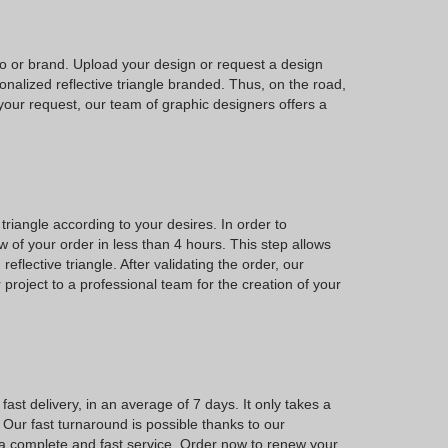
go or brand. Upload your design or request a design
nalized reflective triangle branded. Thus, on the road,
our request, our team of graphic designers offers a
triangle according to your desires. In order to
of your order in less than 4 hours. This step allows
eflective triangle. After validating the order, our
 project to a professional team for the creation of your
ast delivery, in an average of 7 days. It only takes a
 Our fast turnaround is possible thanks to our
 a complete and fast service. Order now to renew your