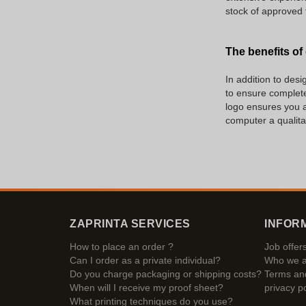
stock of approved 
The benefits of
In addition to des
to ensure complete
logo ensures you a 
computer a qualitat
ZAPRINTA SERVICES
INFOR
How to place an order ?
Job offer
Can I order as a private individual?
Who we a
Do you charge packaging or shipping costs?
Terms and
When will I receive my proof sheet?
privacy po
What printing techniques do you use?