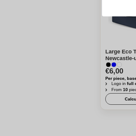
Large Eco 
Newcastle-
€6,00
Per piece, bas
Logo in
full
From
10
pie
Calcu