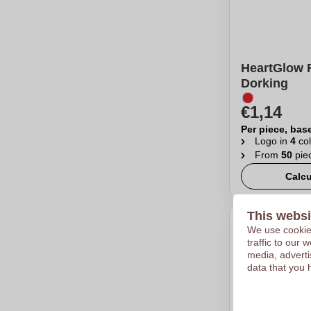
HeartGlow R
Dorking
€1,14
Per piece, bas
Logo in
4
col
From
50
pie
Calcu
This websi
We use cookies
traffic to our
media, adverti
data that you 