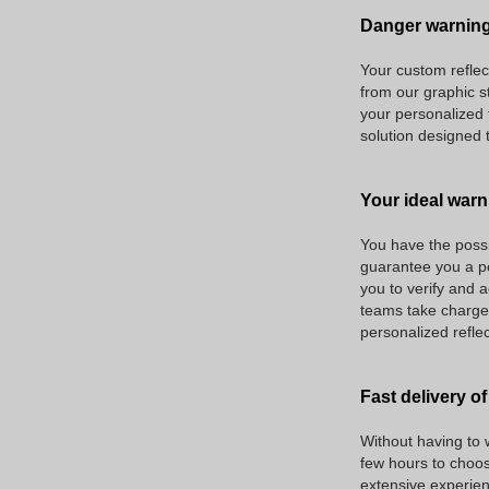
Danger warning
Your custom reflec
from our graphic s
your personalized 
solution designed 
Your ideal warn
You have the possib
guarantee you a pe
you to verify and a
teams take charge o
personalized reflec
Fast delivery of
Without having to w
few hours to choos
extensive experien