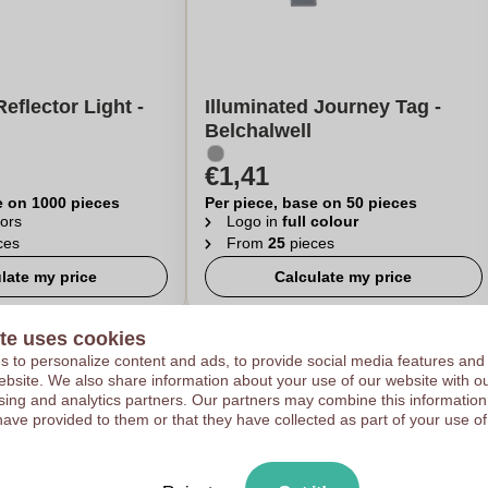
eflector Light -
Illuminated Journey Tag -
Belchalwell
€1,41
e on 1000 pieces
Per piece, base on 50 pieces
ors
Logo in
full colour
ces
From
25
pieces
late my price
Calculate my price
te uses cookies
 to personalize content and ads, to provide social media features and
 website. We also share information about your use of our website with ou
sing and analytics partners. Our partners may combine this information
have provided to them or that they have collected as part of your use of