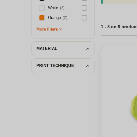
White
(2)
Orange
(2)
1 - 8 on 8 produc
More filters
MATERIAL
PRINT TECHNIQUE