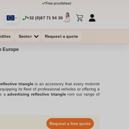
Free proofsheet
+32 (0)87 71 54 30
ottles
Sector
Request a quote
in Europe
eflective triangle
is an accessory that every motorist
uipping its fleet of professional vehicles or offering a
ve a
advertising reflective triangle
rom our range of
you're a motorist, motorcyclist or trucker, it offers a
logo
on its presentation box, the personalized reflective
ut all the chances on your side to make your company or
Request a free quote