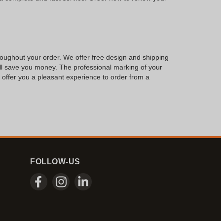
hroughout your order. We offer free design and shipping
will save you money. The professional marking of your
to offer you a pleasant experience to order from a
FOLLOW-US