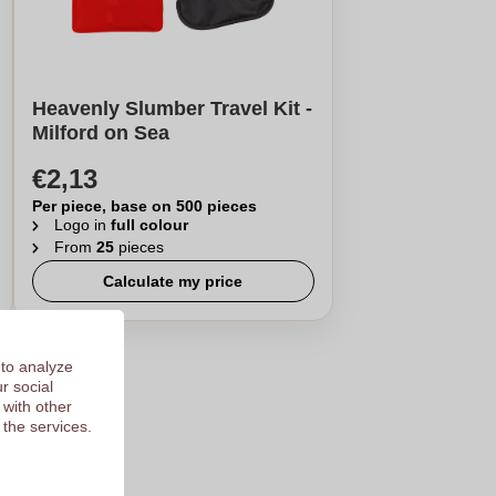
Heavenly Slumber Travel Kit -
Milford on Sea
€2,13
Per piece, base on 500 pieces
Logo in
full colour
From
25
pieces
Calculate my price
 to analyze
r social
 with other
 the services.