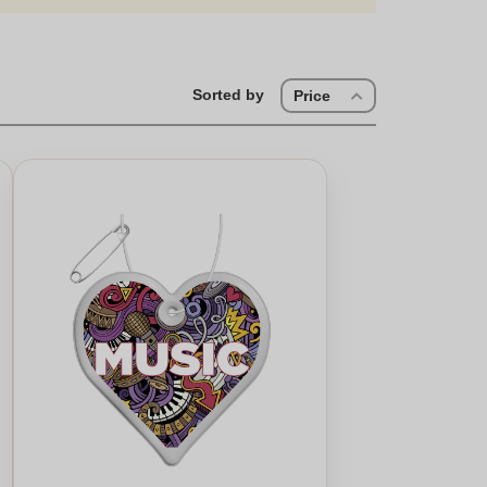
Sorted by
Price