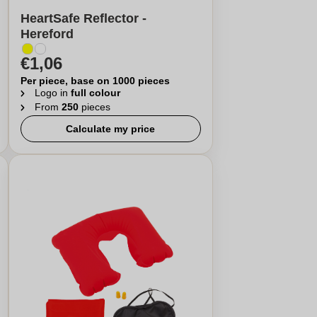
HeartSafe Reflector -
Hereford
€1,06
Per piece, base on 1000 pieces
Logo in
full colour
From
250
pieces
Calculate my price