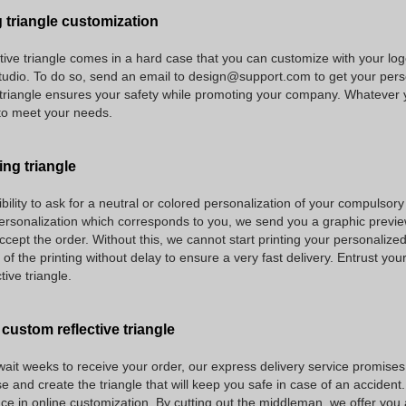
 triangle customization
tive triangle comes in a hard case that you can customize with your lo
tudio. To do so, send an email to design@support.com to get your perso
triangle ensures your safety while promoting your company. Whatever y
to meet your needs.
ing triangle
ility to ask for a neutral or colored personalization of your compulsory 
rsonalization which corresponds to you, we send you a graphic preview 
ccept the order. Without this, we cannot start printing your personalized r
f the printing without delay to ensure a very fast delivery. Entrust your
tive triangle.
 custom reflective triangle
ait weeks to receive your order, our express delivery service promises f
e and create the triangle that will keep you safe in case of an accident.
ce in online customization. By cutting out the middleman, we offer you