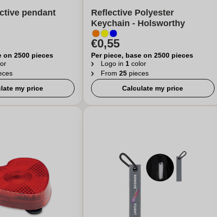
ctive pendant
Reflective Polyester
Keychain - Holsworthy
€0,55
e on 2500 pieces
Per piece, base on 2500 pieces
or
Logo in
1
color
eces
From
25
pieces
late my price
Calculate my price