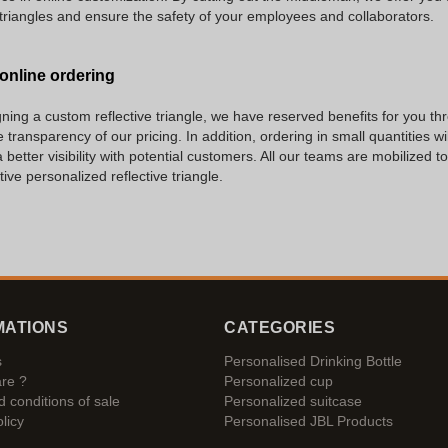
triangles and ensure the safety of your employees and collaborators.
 online ordering
igning a custom reflective triangle, we have reserved benefits for you t
 transparency of our pricing. In addition, ordering in small quantities 
better visibility with potential customers. All our teams are mobilized 
ive personalized reflective triangle.
MATIONS
CATEGORIES
s
Personalised Drinking Bottle
re ?
Personalized cup
 conditions of sale
Personalized suitcase
licy
Personalised JBL Products