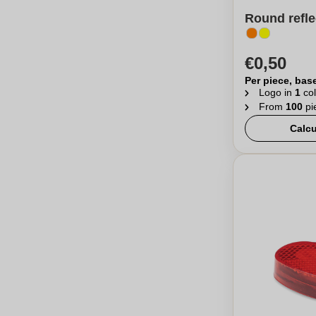
Round refle
€0,50
Per piece, bas
Logo in
1
col
From
100
pi
Calcu