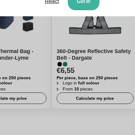
Reject
Got it!
Thermal Bag -
360-Degree Reflective Safety
under-Lyme
Belt - Dargate
€6,55
e on 250 pieces
Per piece, base on 250 pieces
 colour
Logo in
full colour
ces
From
10
pieces
late my price
Calculate my price