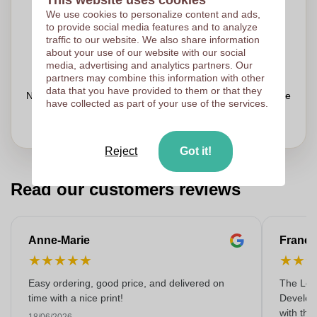
We use cookies to personalize content and ads,
Upload your logo on the next page
to provide social media features and to analyze
We check your logo FREE OF CHARGE before printing
traffic to our website. We also share information
about your use of our website with our social
Customers give us a score of 9.3
media, advertising and analytics partners. Our
partners may combine this information with other
data that you have provided to them or that they
Need help with your order?
Chat
with our customer service
have collected as part of your use of the services.
Reject
Got it!
Read our customers reviews
Anne-Marie
Franço
★
★
★
★
★
★
★
Easy ordering, good price, and delivered on
The Lon
time with a nice print!
Develop
with the