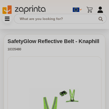
SafetyGlow Reflective Belt - Knaphill
10335480