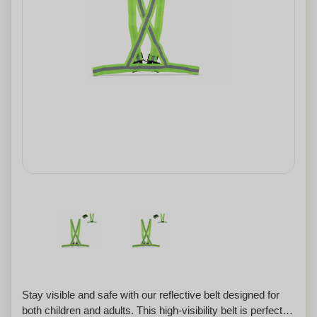
Stay visible and safe with our reflective belt designed for
both children and adults. This high-visibility belt is perfect