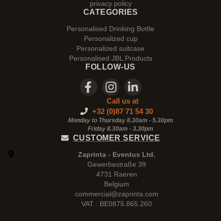
privacy policy
CATEGORIES
Personalised Drinking Bottle
Personalized cup
Personalized suitcase
Personalised JBL Products
FOLLOW-US
Call us at
+32 (0)87 71 54 30
Monday to Thursday 8.30am - 5.30pm
Friday 8.30am -
3.30pm
CUSTOMER SERVICE
Zaprinta - Eventus Ltd.
Gewerbestraße 39
4731 Raeren
Belgium
commercial@zaprinta.com
VAT : BE0875.865.260