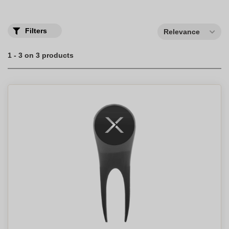
Filters
Relevance
1 - 3 on 3 products