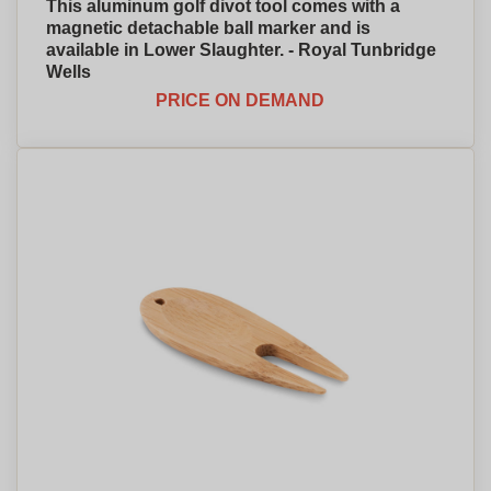
This aluminum golf divot tool comes with a
magnetic detachable ball marker and is
available in Lower Slaughter. - Royal Tunbridge
Wells
PRICE ON DEMAND