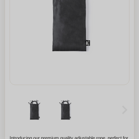
Introducing our premium quality adjustable rope, perfect for