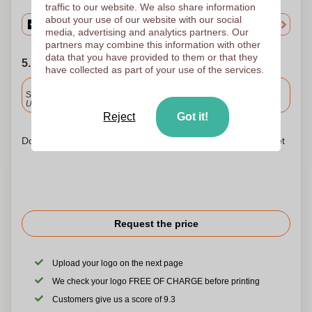
traffic to our website. We also share information
about your use of our website with our social
media, advertising and analytics partners. Our
partners may combine this information with other
data that you have provided to them or that they
5. Choose your shipping date
have collected as part of your use of the services.
Included
Standard delivery
Upload and approve your files by 9.30am tomorrow.
Reject
Got it!
Don't worry! Simply upload your files to the shopping basket
Request the price
Upload your logo on the next page
We check your logo FREE OF CHARGE before printing
Customers give us a score of 9.3