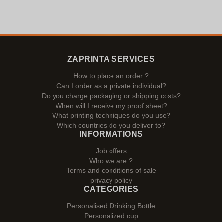
ZAPRINTA SERVICES
How to place an order ?
Can I order as a private individual?
Do you charge packaging or shipping costs?
When will I receive my proof sheet?
What printing techniques do you use?
Which countries do you deliver to?
INFORMATIONS
Job offers
Who we are ?
Terms and conditions of sale
privacy policy
CATEGORIES
Personalised Drinking Bottle
Personalized cup