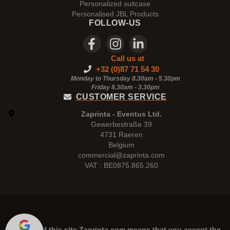
Personalized suitcase
Personalised JBL Products
FOLLOW-US
Call us at
+32 (0)87 71 54 30
Monday to Thursday 8.30am - 5.30pm
Friday 8.30am -
3.30pm
CUSTOMER SERVICE
Zaprinta - Eventus Ltd.
Gewerbestraße 39
4731 Raeren
Belgium
commercial@zaprinta.com
VAT : BE0875.865.260
The use of this site
Zaprinta.com
means that you accept the