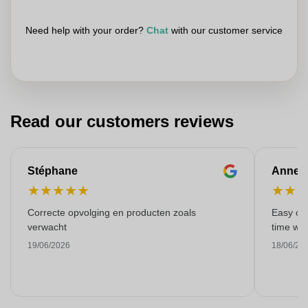
Need help with your order?
Chat
with our customer service
Read our customers reviews
Stéphane
Anne-M
★
★
★
★
★
★
★
Correcte opvolging en producten zoals
Easy ord
verwacht
time with
19/06/2026
18/06/20