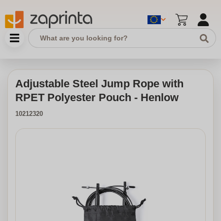
Adjustable Steel Jump Rope with
RPET Polyester Pouch - Henlow
10212320