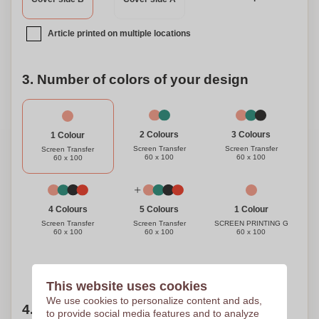
to elevate their workout routine. Choose our premium
quality adjustable rope and join us in making a positive
Article printed on multiple locations
impact on the environment while achieving your fitness
goals.
3. Number of colors of your design
3 Colours
2 Colours
1 Colour
Screen Transfer
Screen Transfer
Screen Transfer
60 x 100
60 x 100
60 x 100
1 Colour
4 Colours
5 Colours
SCREEN PRINTING G
Screen Transfer
Screen Transfer
60 x 100
60 x 100
60 x 100
Need help?
Help me choose
This website uses cookies
We use cookies to personalize content and ads,
4. Choose your quantity
to provide social media features and to analyze