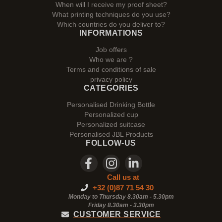
When will I receive my proof sheet?
What printing techniques do you use?
Which countries do you deliver to?
INFORMATIONS
Job offers
Who we are ?
Terms and conditions of sale
privacy policy
CATEGORIES
Personalised Drinking Bottle
Personalized cup
Personalized suitcase
Personalised JBL Products
FOLLOW-US
Call us at
+32 (0)87 71 54 30
Monday to Thursday 8.30am - 5.30pm
Friday 8.30am -
3.30pm
CUSTOMER SERVICE