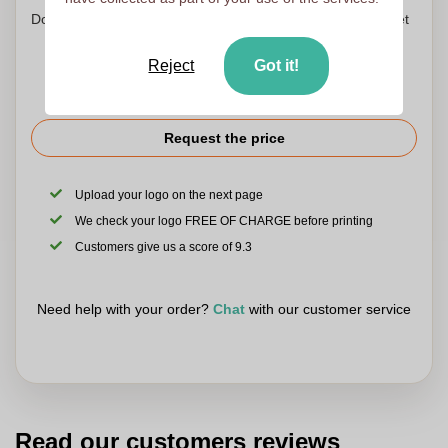
Don't worry! Simply upload your files to the shopping basket
Reject
Got it!
Request the price
Upload your logo on the next page
We check your logo FREE OF CHARGE before printing
Customers give us a score of 9.3
Need help with your order?
Chat
with our customer service
Read our customers reviews