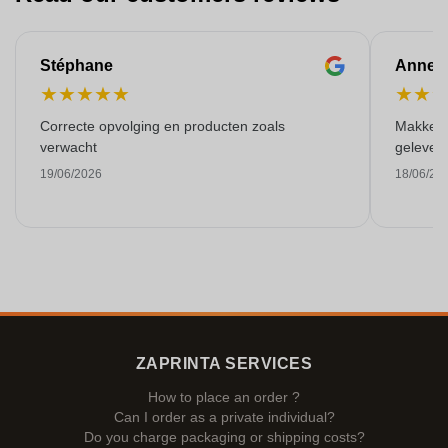
Stéphane
Anne-M
★
★
★
★
★
★
★
Correcte opvolging en producten zoals
Makkelij
verwacht
gelever
19/06/2026
18/06/20
ZAPRINTA SERVICES
How to place an order ?
Can I order as a private individual?
Do you charge packaging or shipping costs?