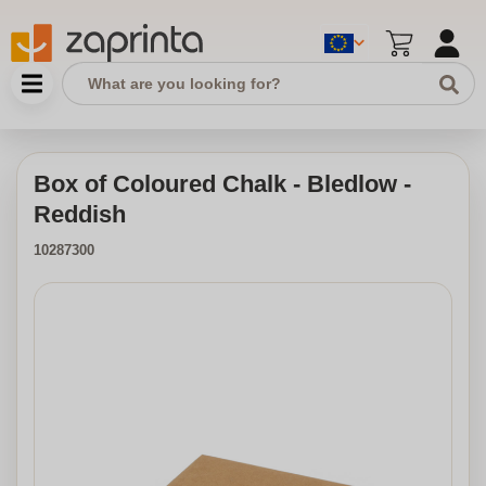
Box of Coloured Chalk - Bledlow -
Reddish
10287300