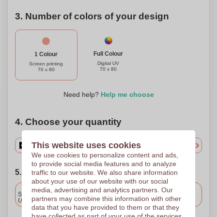
3. Number of colors of your design
Full Colour
1 Colour
Digital UV
Screen printing
70 x 80
70 x 80
Need help?
Help me choose
4. Choose your quantity
This website uses cookies
We use cookies to personalize content and ads,
to provide social media features and to analyze
5. Choose your shipping date
traffic to our website. We also share information
about your use of our website with our social
Included
media, advertising and analytics partners. Our
Standard delivery
partners may combine this information with other
Upload and approve your files by 9.30am tomorrow.
data that you have provided to them or that they
have collected as part of your use of the services.