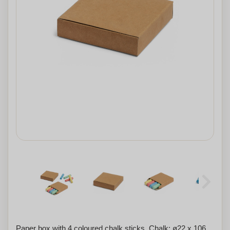
Paper box with 4 coloured chalk sticks. Chalk: ø22 x 106