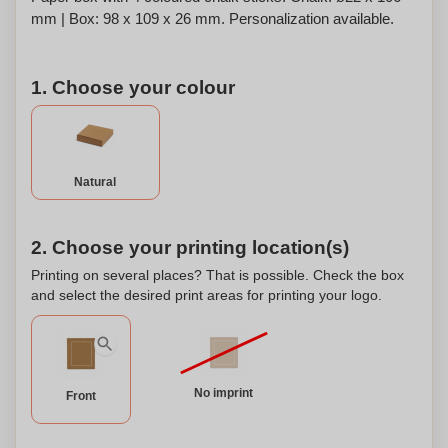
mm | Box: 98 x 109 x 26 mm. Personalization available.
1. Choose your colour
Natural
2. Choose your printing location(s)
Printing on several places? That is possible. Check the box
and select the desired print areas for printing your logo.
No imprint
Front