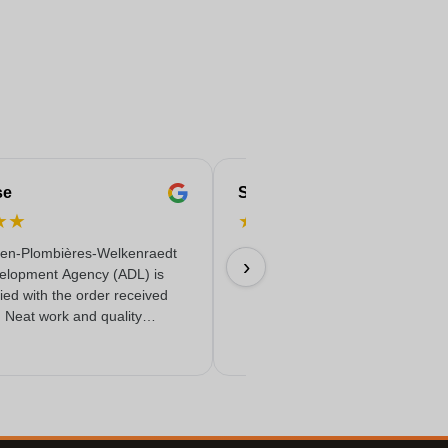
se
Serife
★
★
★
★
★
★
★
en-Plombières-Welkenraedt
Fast & reliable & quality delivere
›
elopment Agency (ADL) is
18/06/2026
fied with the order received
. Neat work and quality