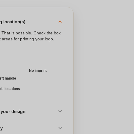
 location(s)
? That is possible. Check the box
 areas for printing your logo.
No imprint
left handle
ple locations
 your design
ty