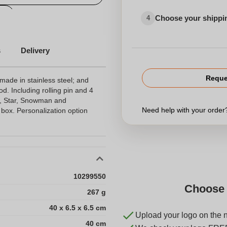
l
Choose your shippi
4
s
Delivery
Reque
made in stainless steel; and
od. Including rolling pin and 4
e, Star, Snowman and
Need help with your orde
box. Personalization option
10299550
Choose 
267 g
40 x 6.5 x 6.5 cm
Upload your logo on the 
40 cm