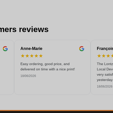
mers reviews
Anne-Marie
Françoi
★
★
★
★
★
★
★
★
Easy ordering, good price, and
The Lontz
delivered on time with a nice print!
Local Dev
very satis
18/06/2026
yesterday
service!
18/06/2026