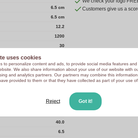
We check your logo FRE
6.5 cm
Customers give us a score
6.5 cm
12.2
1200
30
35
te uses cookies
 to personalize content and ads, to provide social media features and
366
 website. We also share information about your use of our website with ou
40
sing and analytics partners. Our partners may combine this information
have provided to them or that they have collected as part of your use of
42
54
Reject
Got it!
Stainless Steel Wood
267.0
40.0
6.5