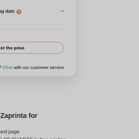
ng date
st the price
r?
Chat
with our customer service
Zaprinta for
next page