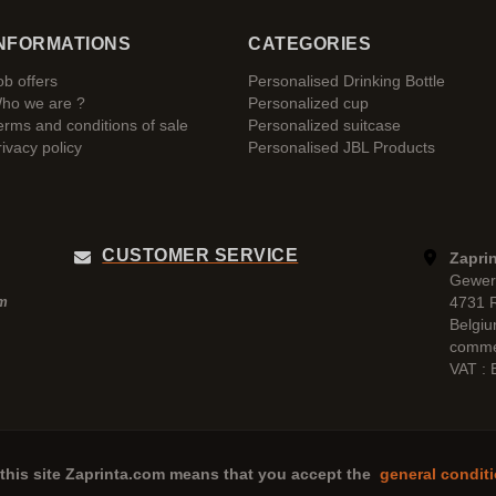
NFORMATIONS
CATEGORIES
ob offers
Personalised Drinking Bottle
ho we are ?
Personalized cup
erms and conditions of sale
Personalized suitcase
rivacy policy
Personalised JBL Products
CUSTOMER SERVICE
Zaprin
Gewer
4731 
pm
Belgi
comme
VAT :
this site
Zaprinta.com
means that you accept the
general conditi