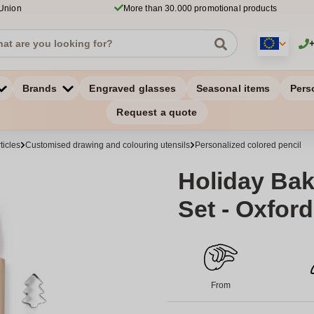
 Union
More than 30.000 promotional products
Brands
Engraved glasses
Seasonal items
Pers
Request a quote
ticles
Customised drawing and colouring utensils
Personalized colored pencil
Holiday Bak
Set - Oxfor
From