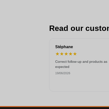
Read our custo
Stéphane
★
★
★
★
★
Correct follow-up and products as
expected
19/06/2026