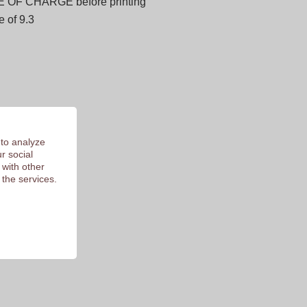
E OF CHARGE before printing
 of 9.3
 to analyze
r social
 with other
 the services.