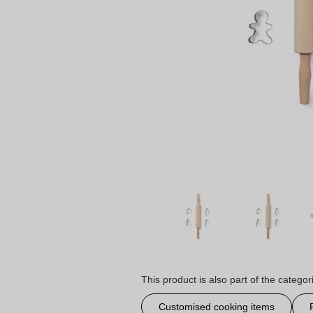
This product is also part of the categor
Customised cooking items