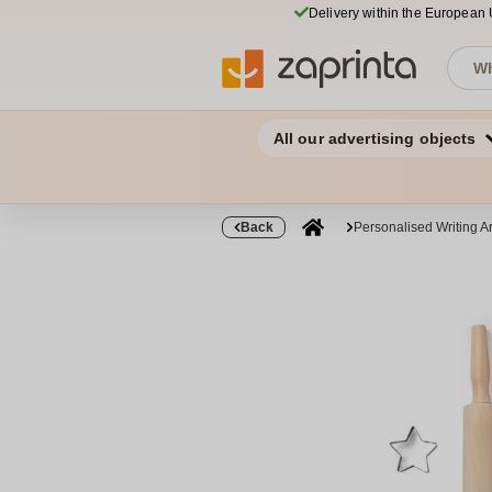
Delivery within the European
All our advertising objects
Back
Personalised Writing Ar