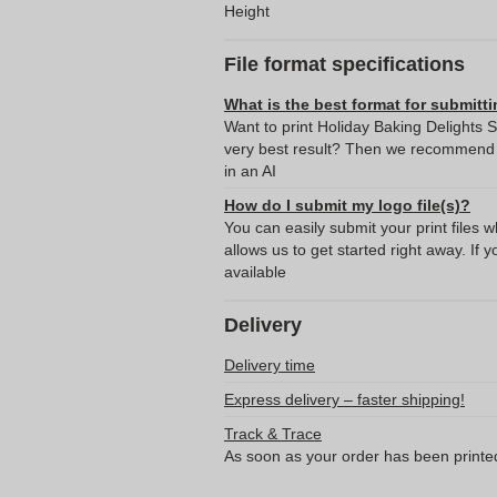
Height
File format specifications
What is the best format for submitti
Want to print Holiday Baking Delights 
very best result? Then we recommend s
in an AI
How do I submit my logo file(s)?
You can easily submit your print files 
allows us to get started right away. If y
available
Delivery
Delivery time
Express delivery – faster shipping!
Track & Trace
As soon as your order has been printe