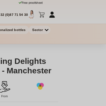
Free proofsheet
+32 (0)87 71 54 30
onalized bottles
Sector
ing Delights
d - Manchester
From