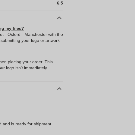
6.5
ng my files?
Set - Oxford - Manchester with the
ubmitting your logo or artwork
when placing your order. This
our logo isn’t immediately
d and is ready for shipment