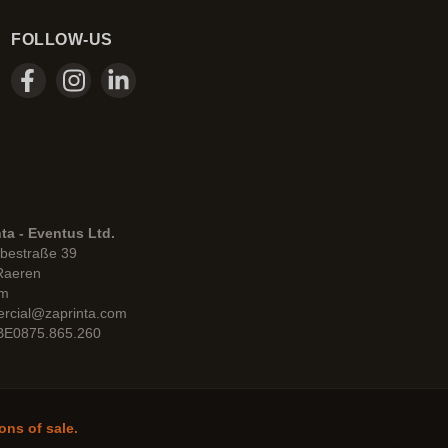
FOLLOW-US
ta - Eventus Ltd.
bestraße 39
Raeren
um
rcial@zaprinta.com
 BE0875.865.260
ons of sale.