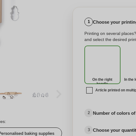
Choose your printing
1
Printing on several places
and select the desired print
On the right
In the 
handle
Article printed on multi
Number of colors of
2
ies:
Choose your quanti
3
Personalised baking supplies