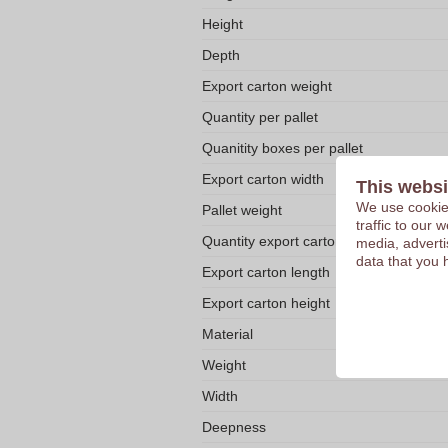
Height
Depth
Export carton weight
Quantity per pallet
Quanitity boxes per pallet
Export carton width
This websi
We use cookies
Pallet weight
traffic to our
Quantity export carton
media, adverti
data that you 
Export carton length
Export carton height
Material
Weight
Width
Deepness