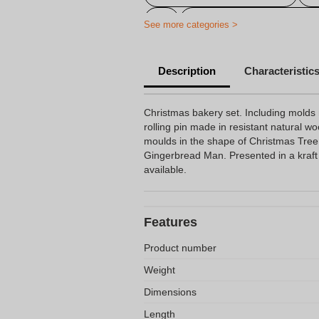
Personalized colored penci
See more categories >
Description
Characteristic
Christmas bakery set. Including molds 
rolling pin made in resistant natural wo
moulds in the shape of Christmas Tre
Gingerbread Man. Presented in a kraft 
available.
Features
Product number
Weight
Dimensions
Length