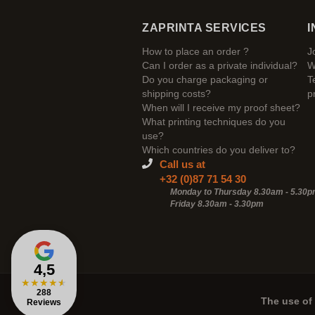
ZAPRINTA SERVICES
I
How to place an order ?
J
Can I order as a private individual?
W
Do you charge packaging or
T
shipping costs?
p
When will I receive my proof sheet?
What printing techniques do you
use?
Which countries do you deliver to?
Call us at
+32 (0)87 71 54 30
Monday to Thursday 8.30am - 5.30
Friday 8.30am -
3.30pm
4,5
★
★
★
★
★
288
The use of 
Reviews