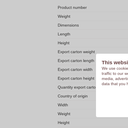
Product number
Weight
Dimensions
Length
Height
Export carton weight
Export carton length
This websi
We use cookies
Export carton width
traffic to our
Export carton height
media, adverti
data that you 
Quantity export carton
Country of origin
Width
Weight
Height