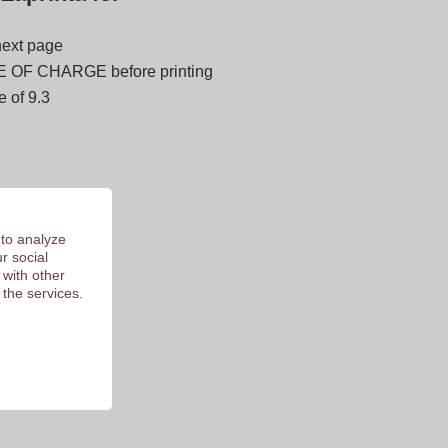
next page
E OF CHARGE before printing
 of 9.3
 to analyze
r social
 with other
 the services.