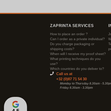
ZAPRINTA SERVICES
I
How to place an order ?
J
Can I order as a private individual?
W
Do you charge packaging or
T
shipping costs?
p
When will I receive my proof sheet?
What printing techniques do you
use?
Which countries do you deliver to?
Call us at
+32 (0)87 71 54 30
Monday to Thursday 8.30am - 5.30
Friday 8.30am -
3.30pm
4,5