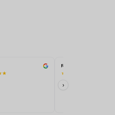
ROBERT
★
★
★
★
★
★
★
Perfect!
›
11/06/2026