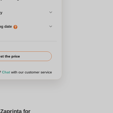
ty
ng date
st the price
r?
Chat
with our customer service
Zaprinta for