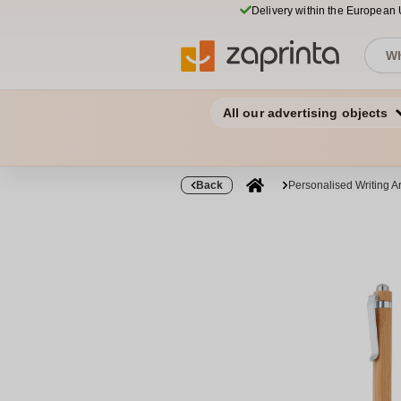
Delivery within the European
All our advertising objects
Back
Personalised Writing Ar