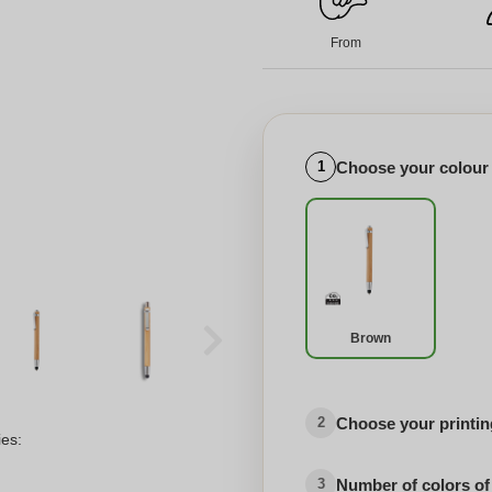
From
Choose your colour
1
Brown
Choose your printing
2
ies:
Number of colors of
3