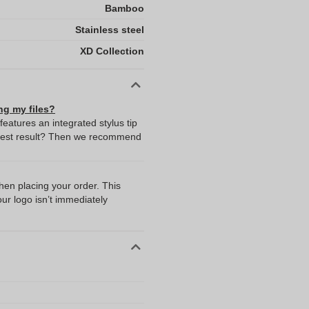
Bamboo
Stainless steel
XD Collection
ng my files?
eatures an integrated stylus tip
y best result? Then we recommend
I
when placing your order. This
our logo isn’t immediately