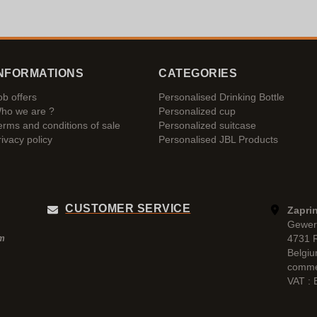
NFORMATIONS
CATEGORIES
ob offers
Personalised Drinking Bottle
ho we are ?
Personalized cup
erms and conditions of sale
Personalized suitcase
rivacy policy
Personalised JBL Products
CUSTOMER SERVICE
Zaprin
Gewer
4731 
pm
Belgi
comme
VAT :