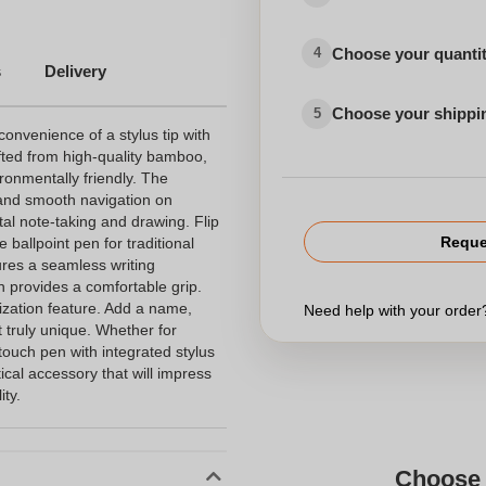
Choose your quanti
4
s
Delivery
Choose your shippi
5
nvenience of a stylus tip with
rafted from high-quality bamboo,
ironmentally friendly. The
e and smooth navigation on
tal note-taking and drawing. Flip
Reque
 ballpoint pen for traditional
ures a seamless writing
 provides a comfortable grip.
lization feature. Add a name,
Need help with your orde
t truly unique. Whether for
touch pen with integrated stylus
tical accessory that will impress
ity.
Choose 