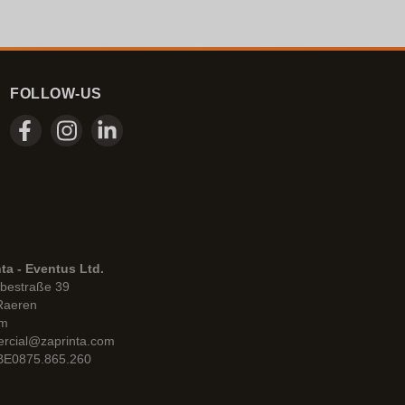
FOLLOW-US
ta - Eventus Ltd.
bestraße 39
Raeren
um
rcial@zaprinta.com
 BE0875.865.260