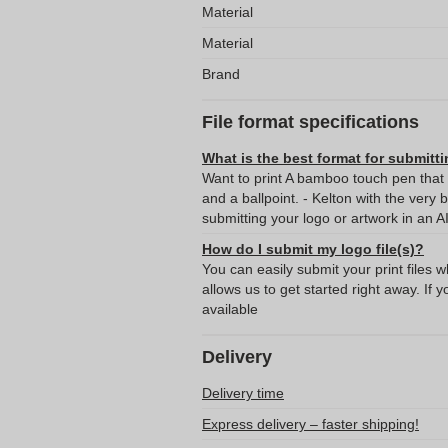
Material
Material
Brand
File format specifications
What is the best format for submitti
Want to print A bamboo touch pen that f
and a ballpoint. - Kelton with the ver
submitting your logo or artwork in an A
How do I submit my logo file(s)?
You can easily submit your print files 
allows us to get started right away. If y
available
Delivery
Delivery time
Express delivery – faster shipping!