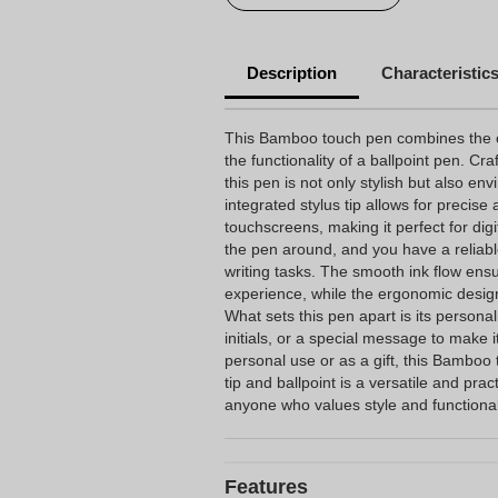
Description
Characteristic
This Bamboo touch pen combines the co
the functionality of a ballpoint pen. C
this pen is not only stylish but also env
integrated stylus tip allows for precis
touchscreens, making it perfect for digi
the pen around, and you have a reliable
writing tasks. The smooth ink flow ens
experience, while the ergonomic design
What sets this pen apart is its persona
initials, or a special message to make i
personal use or as a gift, this Bamboo 
tip and ballpoint is a versatile and prac
anyone who values style and functional
Features