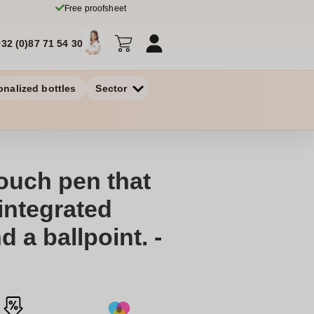
Free proofsheet
+32 (0)87 71 54 30
onalized bottles
Sector
ouch pen that
integrated
d a ballpoint. -