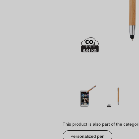
This product is also part of the categor
Personalized pen