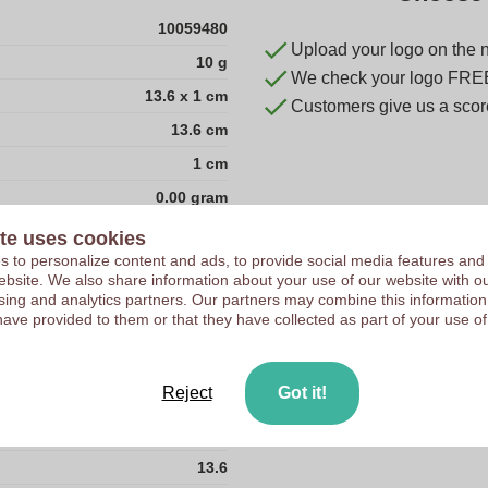
10059480
Upload your logo on the 
10 g
We check your logo FRE
13.6 x 1 cm
Customers give us a score
13.6 cm
1 cm
0.00 gram
1.0
te uses cookies
 to personalize content and ads, to provide social media features and
1.0
 website. We also share information about your use of our website with ou
13.6
sing and analytics partners. Our partners may combine this information
have provided to them or that they have collected as part of your use of
50
China
Reject
Got it!
1.0
10.0
13.6