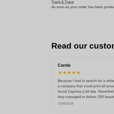
Track & Trace
As soon as your order has been printe
Read our custo
Carola
★
★
★
★
★
Because I had to search for a while
a company that could print all arou
found Zaprinta a bit late. Neverthe
they managed to deliver 250 beauti
printed enamel mugs on time. I am
15/06/2026
happy with them. Thank you very
much!