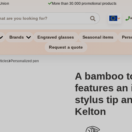
 Union
More than 30.000 promotional products
Brands
Engraved glasses
Seasonal items
Pers
Request a quote
ticles
Personalized pen
A bamboo t
features an 
stylus tip an
Kelton