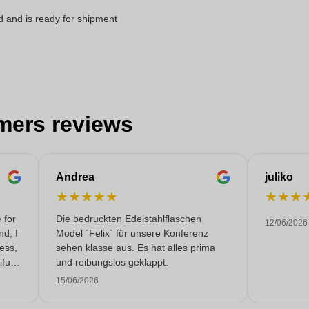
d and is ready for shipment
mers reviews
Andrea
juliko
★
★
★
★
★
★
★
★
 for
Die bedruckten Edelstahlflaschen
12/06/2026
nd, I
Model ´Felix` für unsere Konferenz
less,
sehen klasse aus. Es hat alles prima
fully
und reibungslos geklappt.
 very
15/06/2026