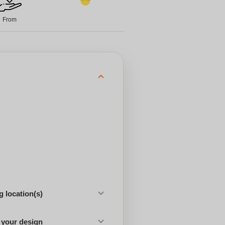
From
 location(s)
 your design