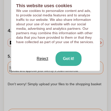
Pad printing
30 x 7 mm
This website uses cookies
We use cookies to personalize content and ads,
to provide social media features and to analyze
Need help?
Help me choose
traffic to our website. We also share information
about your use of our website with our social
media, advertising and analytics partners. Our
4. Choose your quantity
partners may combine this information with other
data that you have provided to them or that they
have collected as part of your use of the services.
5. Choose your shipping date
Reject
Got it!
Included
Standard delivery
Upload and approve your files by 9.30am tomorrow.
Don't worry! Simply upload your files to the shopping basket