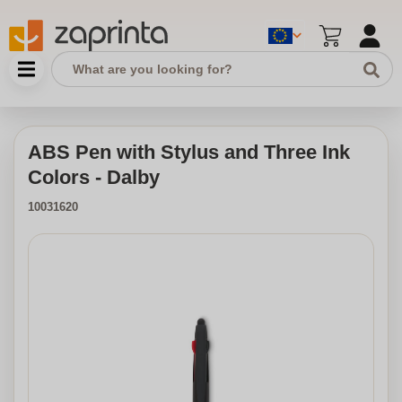
ABS Pen with Stylus and Three Ink
Colors - Dalby
10031620