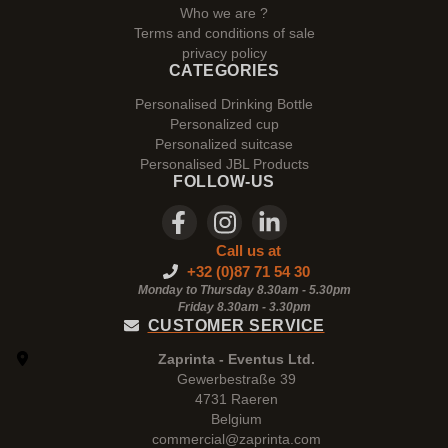
Who we are ?
Terms and conditions of sale
privacy policy
CATEGORIES
Personalised Drinking Bottle
Personalized cup
Personalized suitcase
Personalised JBL Products
FOLLOW-US
Call us at
+32 (0)87 71 54 30
Monday to Thursday 8.30am - 5.30pm
Friday 8.30am -
3.30pm
CUSTOMER SERVICE
Zaprinta - Eventus Ltd.
Gewerbestraße 39
4731 Raeren
Belgium
commercial@zaprinta.com