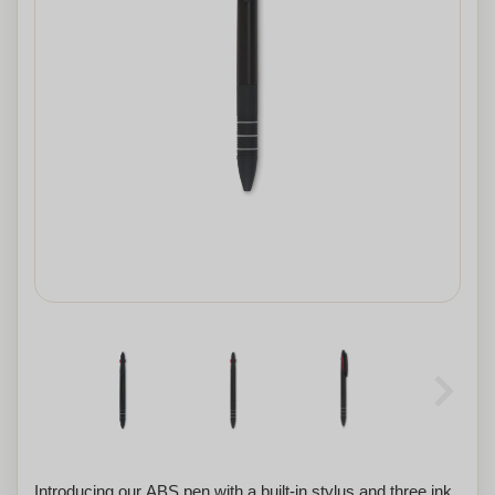
Introducing our ABS pen with a built-in stylus and three ink