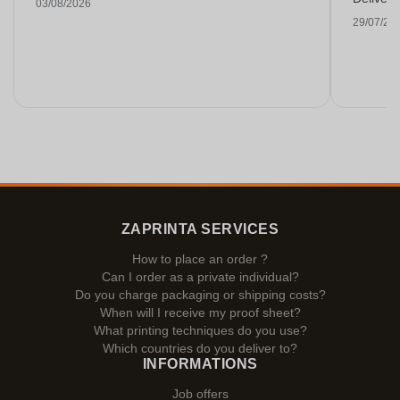
03/08/2026
29/07/20
ZAPRINTA SERVICES
How to place an order ?
Can I order as a private individual?
Do you charge packaging or shipping costs?
When will I receive my proof sheet?
What printing techniques do you use?
Which countries do you deliver to?
INFORMATIONS
Job offers