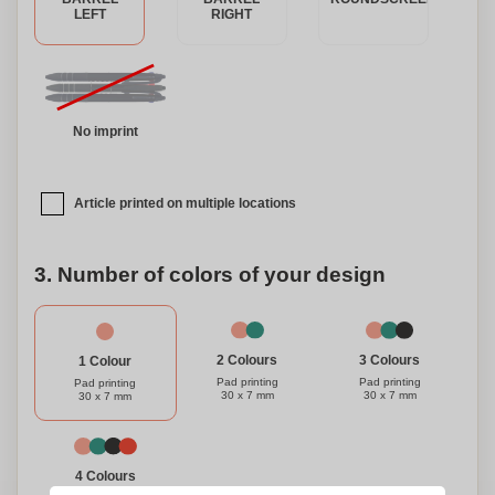
LEFT
RIGHT
No imprint
Article printed on multiple locations
3. Number of colors of your design
3 Colours
2 Colours
1 Colour
Pad printing
Pad printing
Pad printing
30 x 7 mm
30 x 7 mm
30 x 7 mm
4 Colours