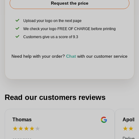
Request the price
Upload your logo on the next page
We check your logo FREE OF CHARGE before printing
Customers give us a score of 9.3
Need help with your order?
Chat
with our customer service
Read our customers reviews
Thomas
Apollo
★
★
★
★
★
★
★
Deliver