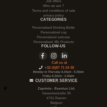
Job offers
Who we are ?
Terms and conditions of sale
privacy policy
CATEGORIES
Personalised Drinking Bottle
Personalized cup
Personalized suitcase
Personalised JBL Products
FOLLOW-US
Call us at
+32 (0)87 71 54 30
Monday to Thursday 8.30am - 5.30pm
Friday 8.30am -
3.30pm
CUSTOMER SERVICE
Zaprinta - Eventus Ltd.
Gewerbestraße 39
4731 Raeren
Belgium