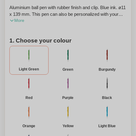
Aluminium ball pen with rubber finish and clip. Blue ink. ø11
x 139 mm. This pen can also be personalized with your
More
company logo or custom text.
1. Choose your colour
Light Green
Green
Burgundy
Red
Purple
Black
Orange
Yellow
Light Blue