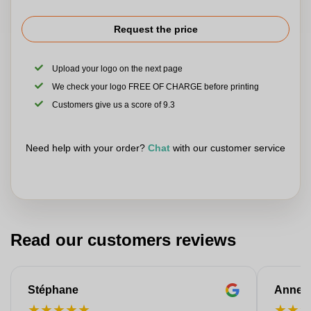
Request the price
Upload your logo on the next page
We check your logo FREE OF CHARGE before printing
Customers give us a score of 9.3
Need help with your order?
Chat
with our customer service
Read our customers reviews
Stéphane
Anne-M
★
★
★
★
★
★
★