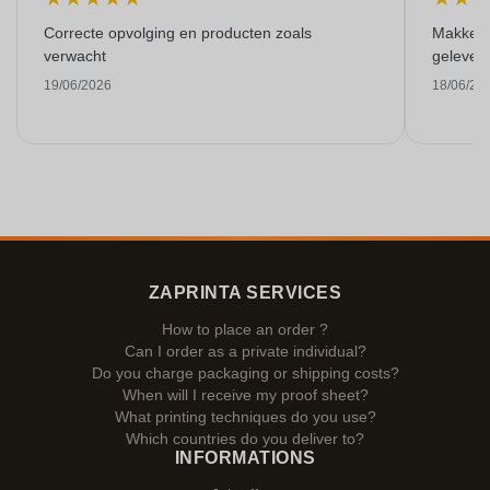
Correcte opvolging en producten zoals
Makkelij
verwacht
gelever
19/06/2026
18/06/20
ZAPRINTA SERVICES
How to place an order ?
Can I order as a private individual?
Do you charge packaging or shipping costs?
When will I receive my proof sheet?
What printing techniques do you use?
Which countries do you deliver to?
INFORMATIONS