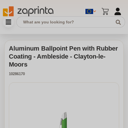
Aluminum Ballpoint Pen with Rubber
Coating - Ambleside - Clayton-le-
Moors
10286170