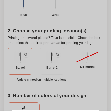
Blue
White
2. Choose your printing location(s)
Printing on several places? That is possible. Check the box
and select the desired print areas for printing your logo.
No imprint
Barrel
Barrel 2
Article printed on multiple locations
3. Number of colors of your design