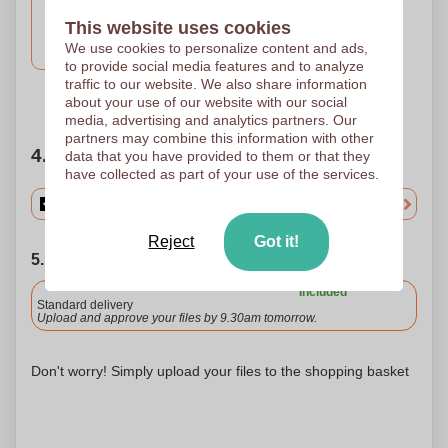
Engravure
This website uses cookies
Laser engraving
We use cookies to personalize content and ads,
55 x 6
to provide social media features and to analyze
traffic to our website. We also share information
Need help?
Help me choose
about your use of our website with our social
media, advertising and analytics partners. Our
partners may combine this information with other
4. Choose your quantity
data that you have provided to them or that they
have collected as part of your use of the services.
Reject
Got it!
5. Choose your shipping date
Included
Standard delivery
Upload and approve your files by 9.30am tomorrow.
Don't worry! Simply upload your files to the shopping basket