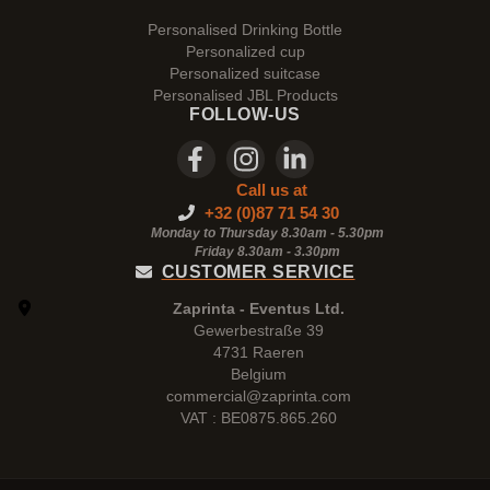
Personalised Drinking Bottle
Personalized cup
Personalized suitcase
Personalised JBL Products
FOLLOW-US
Call us at
+32 (0)87 71 54 30
Monday to Thursday 8.30am - 5.30pm
Friday 8.30am -
3.30pm
CUSTOMER SERVICE
Zaprinta - Eventus Ltd.
Gewerbestraße 39
4731 Raeren
Belgium
commercial@zaprinta.com
VAT : BE0875.865.260