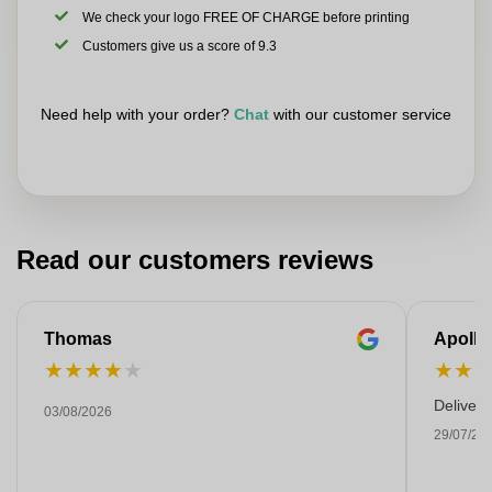
We check your logo FREE OF CHARGE before printing
Customers give us a score of 9.3
Need help with your order?
Chat
with our customer service
Read our customers reviews
Thomas
Apollo
★
★
★
★
★
★
★
Deliver
03/08/2026
29/07/20