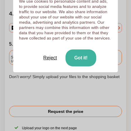
We use cookies to personalize content and ads,
to provide social media features and to analyze
traffic to our website. We also share information
4. Choose your quantity
about your use of our website with our social
media, advertising and analytics partners. Our
partners may combine this information with other
data that you have provided to them or that they
have collected as part of your use of the services.
5. Choose your shipping date
Included
Standard delivery
Reject
Got it!
Upload and approve your files by 9.30am tomorrow.
Don't worry! Simply upload your files to the shopping basket
Request the price
Upload your logo on the next page