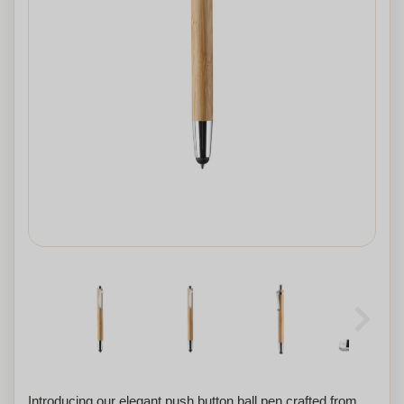
Introducing our elegant push button ball pen crafted from