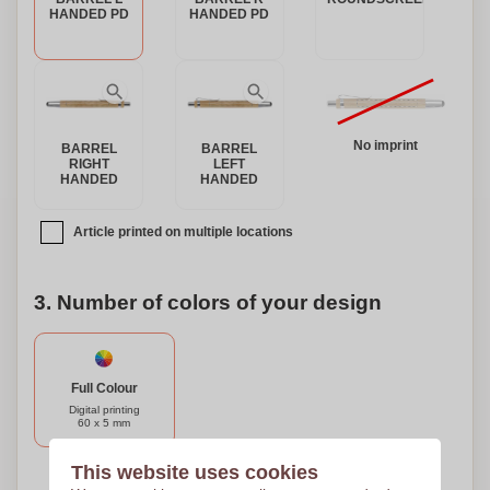
HANDED PD
HANDED PD
No imprint
BARREL
BARREL
RIGHT
LEFT
HANDED
HANDED
Article printed on multiple locations
3. Number of colors of your design
Full Colour
Digital printing
60 x 5 mm
This website uses cookies
Need help?
Help me choose