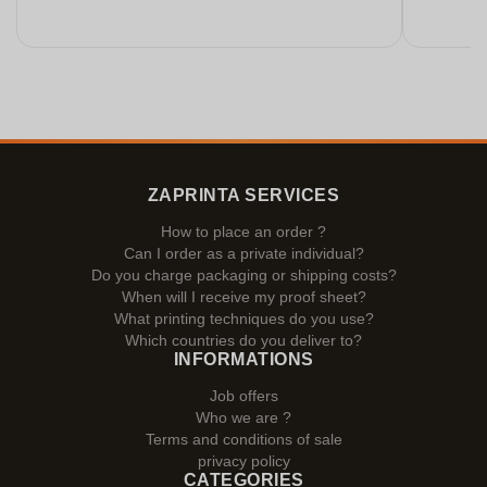
ZAPRINTA SERVICES
How to place an order ?
Can I order as a private individual?
Do you charge packaging or shipping costs?
When will I receive my proof sheet?
What printing techniques do you use?
Which countries do you deliver to?
INFORMATIONS
Job offers
Who we are ?
Terms and conditions of sale
privacy policy
CATEGORIES