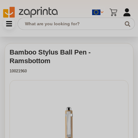
Bamboo Stylus Ball Pen -
Ramsbottom
10021960