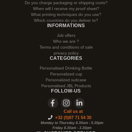
Do you charge packaging or shipping costs?
When will I receive my proof sheet?
What printing techniques do you use?
Which countries do you deliver to?
INFORMATIONS
Job offers
Who we are ?
Terms and conditions of sale
privacy policy
CATEGORIES
Personalised Drinking Bottle
Personalized cup
Personalized suitcase
Personalised JBL Products
FOLLOW-US
Call us at
+32 (0)87 71 54 30
Monday to Thursday 8.30am - 5.30pm
Friday 8.30am -
3.30pm