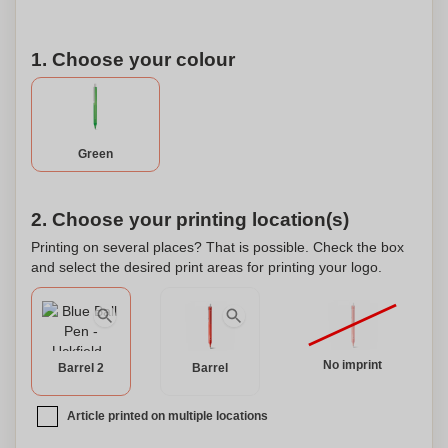
1. Choose your colour
Green
2. Choose your printing location(s)
Printing on several places? That is possible. Check the box
and select the desired print areas for printing your logo.
No imprint
Barrel 2
Barrel
Article printed on multiple locations