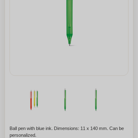
Ball pen with blue ink. Dimensions: 11 x 140 mm. Can be
personalized.