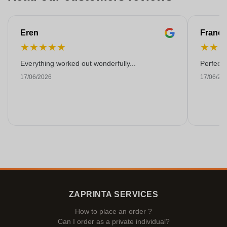
Eren
Franço
★
★
★
★
★
★
★
Everything worked out wonderfully...
Perfect!
17/06/2026
17/06/20
ZAPRINTA SERVICES
How to place an order ?
Can I order as a private individual?