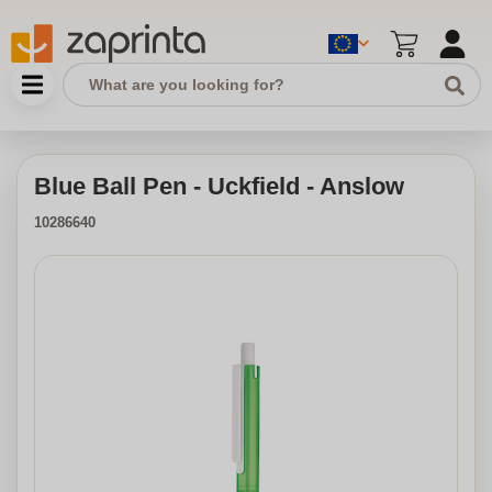
Blue Ball Pen - Uckfield - Anslow
10286640