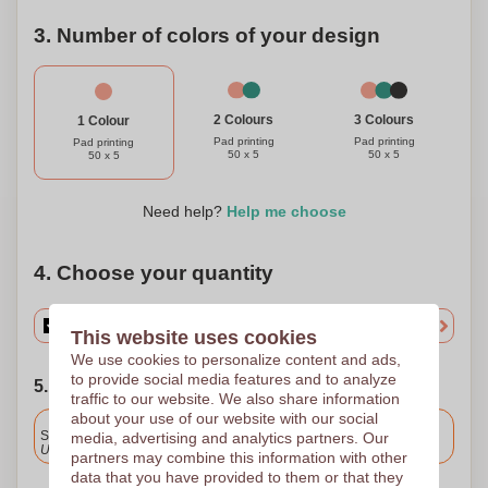
3. Number of colors of your design
3 Colours
2 Colours
1 Colour
Pad printing
Pad printing
Pad printing
50 x 5
50 x 5
50 x 5
Need help?
Help me choose
4. Choose your quantity
This website uses cookies
We use cookies to personalize content and ads,
to provide social media features and to analyze
5. Choose your shipping date
traffic to our website. We also share information
about your use of our website with our social
Included
Standard delivery
media, advertising and analytics partners. Our
Upload and approve your files by 9.30am tomorrow.
partners may combine this information with other
data that you have provided to them or that they