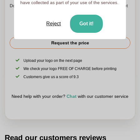
have collected as part of your use of the services.
Don't worry! Simply upload your files to the shopping basket
Reject
Got it!
Request the price
Upload your logo on the next page
We check your logo FREE OF CHARGE before printing
Customers give us a score of 9.3
Need help with your order?
Chat
with our customer service
Read our customers reviews