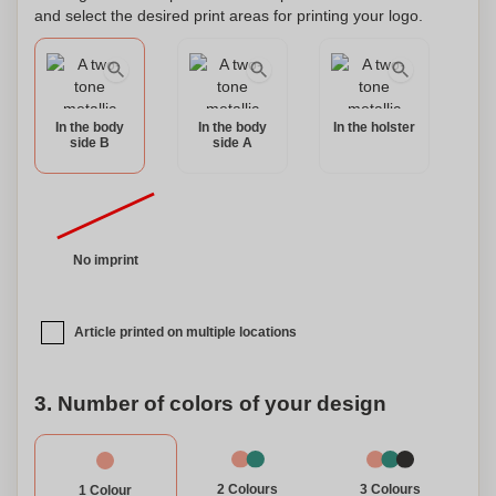
and select the desired print areas for printing your logo.
In the body
In the body
In the holster
side B
side A
No imprint
Article printed on multiple locations
3. Number of colors of your design
3 Colours
2 Colours
1 Colour