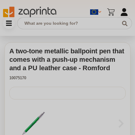
A two-tone metallic ballpoint pen that
comes with a push-up mechanism
and a PU leather case - Romford
10075170