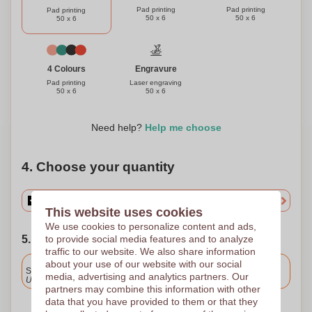
Pad printing
Pad printing
Pad printing
50 x 6
50 x 6
50 x 6
Engravure
4 Colours
Laser engraving
Pad printing
50 x 6
50 x 6
Need help?
Help me choose
4. Choose your quantity
This website uses cookies
We use cookies to personalize content and ads,
to provide social media features and to analyze
5. Choose your shipping date
traffic to our website. We also share information
Included
about your use of our website with our social
Standard delivery
media, advertising and analytics partners. Our
Upload and approve your files by 9.30am tomorrow.
partners may combine this information with other
data that you have provided to them or that they