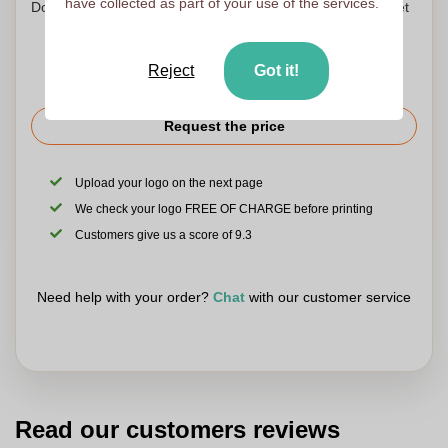
have collected as part of your use of the services.
Don't worry! Simply upload your files to the shopping basket
Reject
Got it!
Request the price
Upload your logo on the next page
We check your logo FREE OF CHARGE before printing
Customers give us a score of 9.3
Need help with your order?
Chat
with our customer service
Read our customers reviews