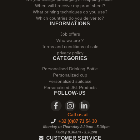
When will I receive my proof sheet?
What printing techniques do you use?
Which countries do you deliver to?
INFORMATIONS
Job offers
Who we are ?
Terms and conditions of sale
privacy policy
CATEGORIES
Personalised Drinking Bottle
Personalized cup
Personalized suitcase
Personalised JBL Products
FOLLOW-US
Call us at
+32 (0)87 71 54 30
Monday to Thursday 8.30am - 5.30pm
Friday 8.30am -
3.30pm
CUSTOMER SERVICE