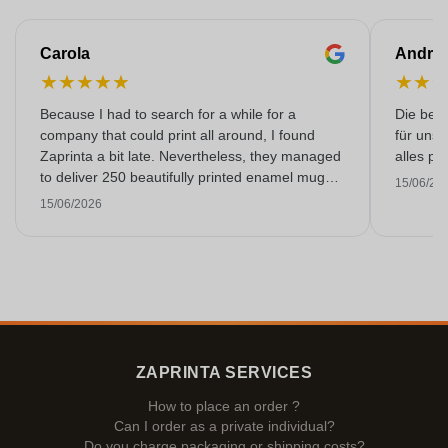
Carola
Andre
★
★
★
★
★
★
★
Because I had to search for a while for a
Die bedr
company that could print all around, I found
für unse
Zaprinta a bit late. Nevertheless, they managed
alles pr
to deliver 250 beautifully printed enamel mugs
15/06/20
on time. I am very happy with them. Thank you
15/06/2026
very much!
ZAPRINTA SERVICES
How to place an order ?
Can I order as a private individual?
Do you charge packaging or shipping costs?