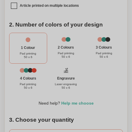
Article printed on multiple locations
2. Number of colors of your design
3 Colours
2 Colours
1 Colour
Pad printing
Pad printing
Pad printing
50 x 6
50 x 6
50 x 6
Engravure
4 Colours
Laser engraving
Pad printing
50 x 6
50 x 6
Need help?
Help me choose
3. Choose your quantity