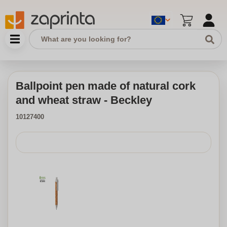
Ballpoint pen made of natural cork
and wheat straw - Beckley
10127400