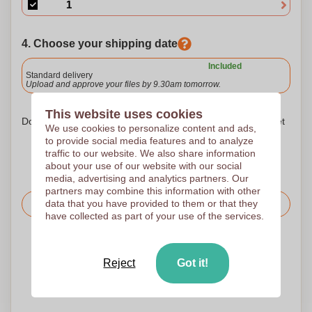
4. Choose your shipping date
Included
Standard delivery
Upload and approve your files by 9.30am tomorrow.
This website uses cookies
Don't worry! Simply upload your files to the shopping basket
We use cookies to personalize content and ads,
to provide social media features and to analyze
traffic to our website. We also share information
about your use of our website with our social
media, advertising and analytics partners. Our
partners may combine this information with other
data that you have provided to them or that they
Request the price
have collected as part of your use of the services.
Upload your logo on the next page
We check your logo FREE OF CHARGE before printing
Reject
Got it!
Customers give us a score of 9.3