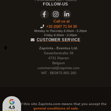
FOLLOW-US
Call us at
+32 (0)87 71 54 30
Monday to Thursday 8.30am - 5.30pm
Friday 8.30am -
3.30pm
CUSTOMER SERVICE
Zaprinta - Eventus Ltd.
Gewerbestraße 39
4731 Raeren
Belgium
commercial@zaprinta.com
VAT : BE0875.865.260
The use of this site
Zaprinta.com
means that you accept the
4,5
general conditions of sale.