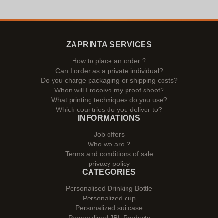
ZAPRINTA SERVICES
How to place an order ?
Can I order as a private individual?
Do you charge packaging or shipping costs?
When will I receive my proof sheet?
What printing techniques do you use?
Which countries do you deliver to?
INFORMATIONS
Job offers
Who we are ?
Terms and conditions of sale
privacy policy
CATEGORIES
Personalised Drinking Bottle
Personalized cup
Personalized suitcase
Personalised JBL Products