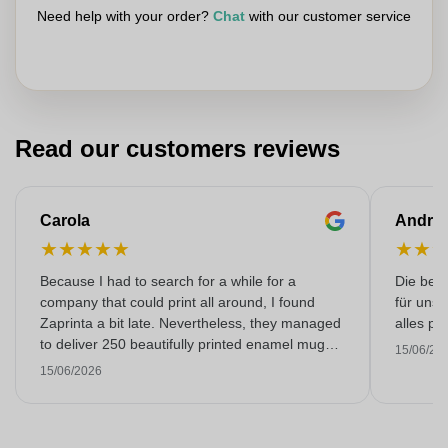
Need help with your order?
Chat
with our customer service
Read our customers reviews
Carola
Andre
★
★
★
★
★
★
★
Because I had to search for a while for a
Die bedr
company that could print all around, I found
für unse
Zaprinta a bit late. Nevertheless, they managed
alles pr
to deliver 250 beautifully printed enamel mugs
15/06/20
on time. I am very happy with them. Thank you
15/06/2026
very much!