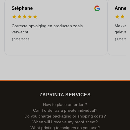
Stéphane
Anne-M
★
★
★
★
★
★
★
Correcte opvolging en producten zoals
Makkelij
verwacht
gelever
19/06/2026
18/06/20
ZAPRINTA SERVICES
How to place an order ?
Can I order as a private individual?
Do you charge packaging or shipping costs?
When will I receive my proof sheet?
What printing techniques do you use?