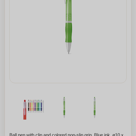
Ball pen with clip and colored non-slip grip. Blue ink. ø10 x