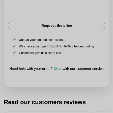
Request the price
Upload your logo on the next page
We check your logo FREE OF CHARGE before printing
Customers give us a score of 9.3
Need help with your order?
Chat
with our customer service
Read our customers reviews