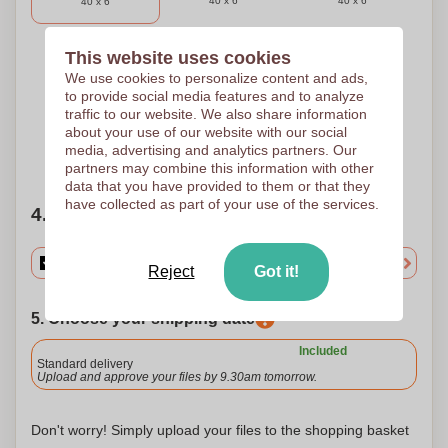
40 x 6
40 x 6
40 x 6
This website uses cookies
3 Colours
4 Colours
5 Colours
We use cookies to personalize content and ads,
to provide social media features and to analyze
Pad printing
Pad printing
Pad printing
40 x 6
40 x 6
40 x 6
traffic to our website. We also share information
about your use of our website with our social
media, advertising and analytics partners. Our
Need help?
Help me choose
partners may combine this information with other
data that you have provided to them or that they
have collected as part of your use of the services.
4. Choose your quantity
Reject
Got it!
5. Choose your shipping date
Included
Standard delivery
Upload and approve your files by 9.30am tomorrow.
Don't worry! Simply upload your files to the shopping basket