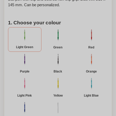
145 mm. Can be personalized.
1. Choose your colour
Light Green
Green
Red
Purple
Black
Orange
Light Pink
Yellow
Light Blue