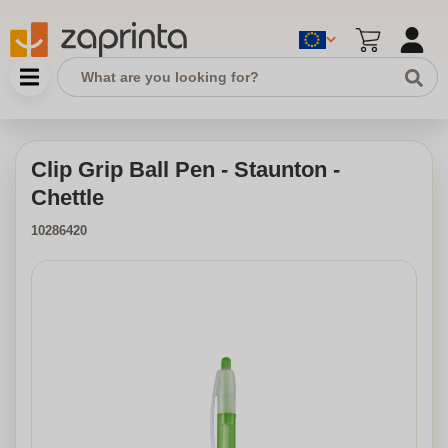
Clip Grip Ball Pen - Staunton -
Chettle
10286420