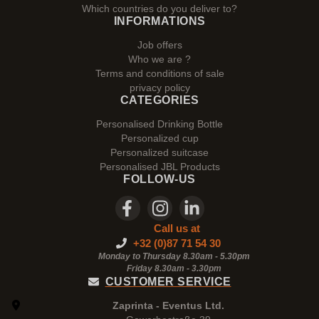
Which countries do you deliver to?
INFORMATIONS
Job offers
Who we are ?
Terms and conditions of sale
privacy policy
CATEGORIES
Personalised Drinking Bottle
Personalized cup
Personalized suitcase
Personalised JBL Products
FOLLOW-US
Call us at
+32 (0)87 71 54 30
Monday to Thursday 8.30am - 5.30pm
Friday 8.30am -
3.30pm
CUSTOMER SERVICE
Zaprinta - Eventus Ltd.