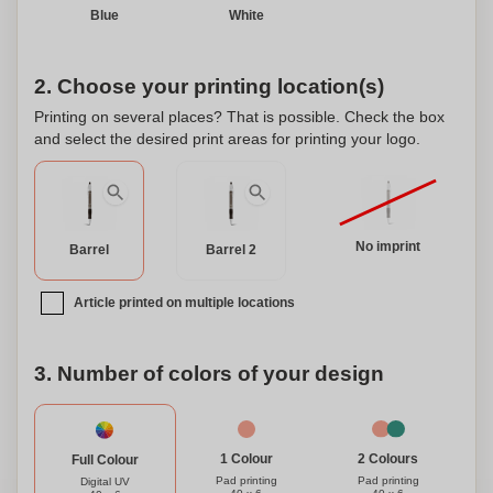
Blue
White
2. Choose your printing location(s)
Printing on several places? That is possible. Check the box
and select the desired print areas for printing your logo.
No imprint
Barrel
Barrel 2
Article printed on multiple locations
3. Number of colors of your design
1 Colour
2 Colours
Full Colour
Pad printing
Pad printing
Digital UV