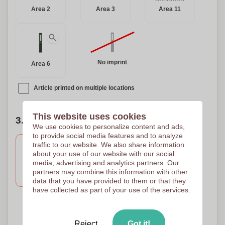
Area 2
Area 3
Area 11
No imprint
Area 6
Article printed on multiple locations
This website uses cookies
3. Number of colors of your design
We use cookies to personalize content and ads,
to provide social media features and to analyze
traffic to our website. We also share information
about your use of our website with our social
3 Colours
2 Colours
1 Colour
media, advertising and analytics partners. Our
PAD PRINTING D
PAD PRINTING D
PAD PRINTING D
partners may combine this information with other
45 x 10
45 x 10
45 x 10
data that you have provided to them or that they
have collected as part of your use of the services.
4 Colours
PAD PRINTING D
Reject
Got it!