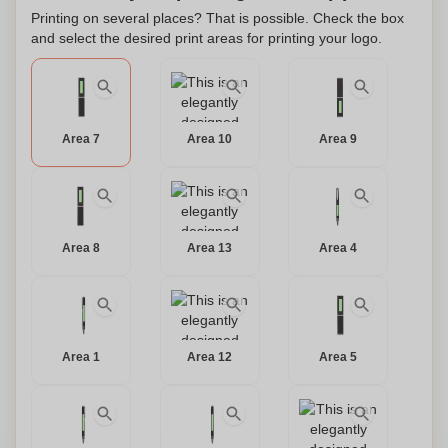
this pen will leave a lasting impression. Make it truly yours
Printing on several places? That is possible. Check the box
and select the desired print areas for printing your logo.
by personalizing it with your name or initials. Elevate your
writing experience with this elegant ball pen and let it reflect
the essence of your individuality.
Area 7
Area 10
Area 9
Area 8
Area 13
Area 4
Area 1
Area 12
Area 5