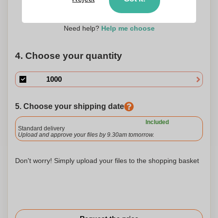
45 x 10
Need help?
Help me choose
4. Choose your quantity
5. Choose your shipping date
Included
Standard delivery
Upload and approve your files by 9.30am tomorrow.
Don't worry! Simply upload your files to the shopping basket