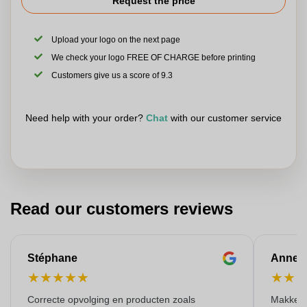
Request the price
Upload your logo on the next page
We check your logo FREE OF CHARGE before printing
Customers give us a score of 9.3
Need help with your order?
Chat
with our customer service
Read our customers reviews
Stéphane
Anne-M
★
★
★
★
★
★
★
Correcte opvolging en producten zoals
Makkelij