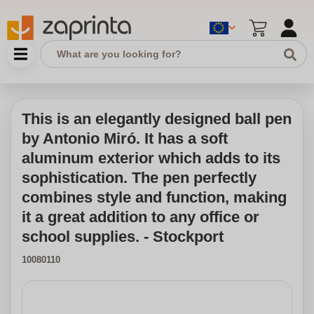
This is an elegantly designed ball pen
by Antonio Miró. It has a soft
aluminum exterior which adds to its
sophistication. The pen perfectly
combines style and function, making
it a great addition to any office or
school supplies. - Stockport
10080110