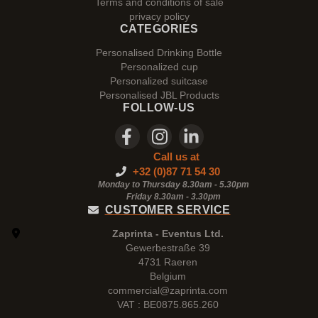
Terms and conditions of sale
privacy policy
CATEGORIES
Personalised Drinking Bottle
Personalized cup
Personalized suitcase
Personalised JBL Products
FOLLOW-US
Call us at
+32 (0)87 71 54 30
Monday to Thursday 8.30am - 5.30pm
Friday 8.30am -
3.30pm
CUSTOMER SERVICE
Zaprinta - Eventus Ltd.
Gewerbestraße 39
4731 Raeren
Belgium
commercial@zaprinta.com
VAT : BE0875.865.260