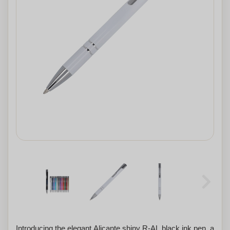
Introducing the elegant Alicante shiny R-AL black ink pen, a