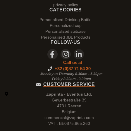
privacy policy
CATEGORIES
Personalised Drinking Bottle
Personalized cup
Personalized suitcase
Personalised JBL Products
FOLLOW-US
Call us at
+32 (0)87 71 54 30
Monday to Thursday 8.30am - 5.30pm
Friday 8.30am -
3.30pm
CUSTOMER SERVICE
Zaprinta - Eventus Ltd.
Gewerbestraße 39
4731 Raeren
Belgium
commercial@zaprinta.com
VAT : BE0875.865.260