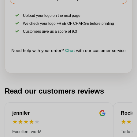
Upload your logo on the next page
We check your logo FREE OF CHARGE before printing
Customers give us a score of 9.3
Need help with your order?
Chat
with our customer service
Read our customers reviews
jennifer
Rocio
★
★
★
★
★
★
★
Excellent work!
Todo muy