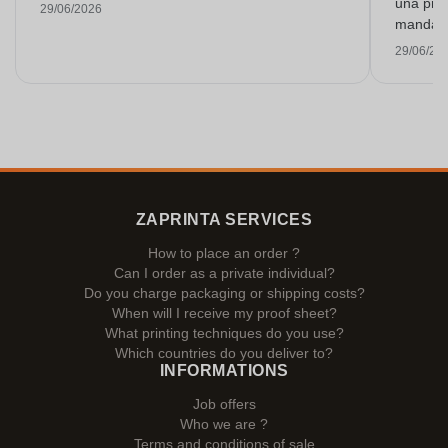
una prue
29/06/2026
mandarlo
29/06/20
ZAPRINTA SERVICES
How to place an order ?
Can I order as a private individual?
Do you charge packaging or shipping costs?
When will I receive my proof sheet?
What printing techniques do you use?
Which countries do you deliver to?
INFORMATIONS
Job offers
Who we are ?
Terms and conditions of sale