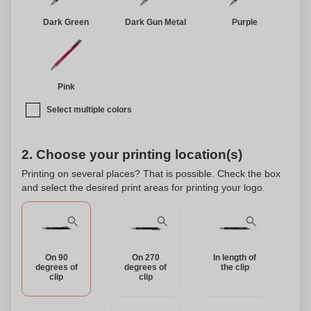
environmental responsibility in one beautiful package.
Dark Green
Dark Gun Metal
Purple
Pink
Select multiple colors
2. Choose your printing location(s)
Printing on several places? That is possible. Check the box
and select the desired print areas for printing your logo.
On 90
On 270
In length of
degrees of
degrees of
the clip
clip
clip