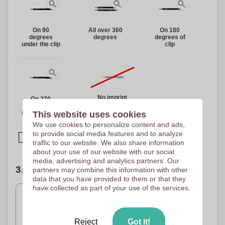
On 90
All over 360
On 180
degrees
degrees
degrees of
under the clip
clip
No imprint
On 270
degrees
under the clip
This website uses cookies
We use cookies to personalize content and ads,
to provide social media features and to analyze
Article printed on multiple locations
traffic to our website. We also share information
about your use of our website with our social
media, advertising and analytics partners. Our
3. Number of colors of your design
partners may combine this information with other
data that you have provided to them or that they
have collected as part of your use of the services.
Engravure
Full Colour
Laser engraving
Digital printing
Reject
Got it!
55 x 8 mm
70 x 6 mm