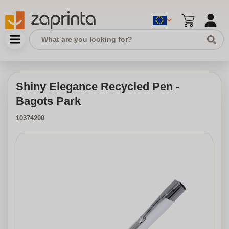
Shiny Elegance Recycled Pen -
Bagots Park
10374200