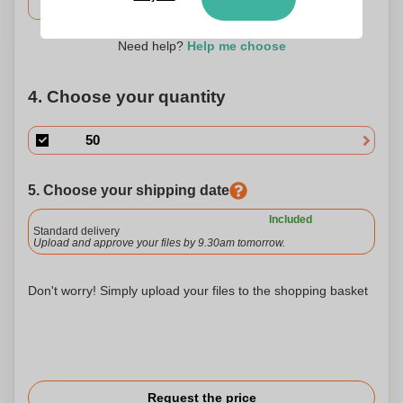
Need help?
Help me choose
4. Choose your quantity
5. Choose your shipping date
Included
Standard delivery
Upload and approve your files by 9.30am tomorrow.
Don't worry! Simply upload your files to the shopping basket
Request the price