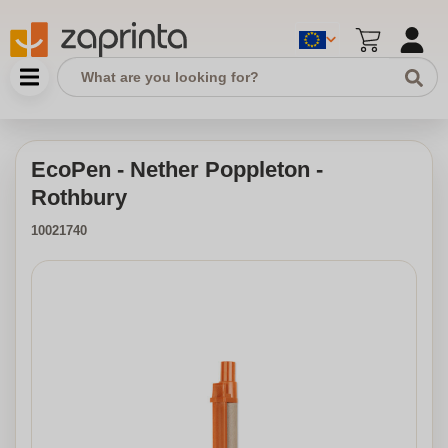
EcoPen - Nether Poppleton -
Rothbury
10021740