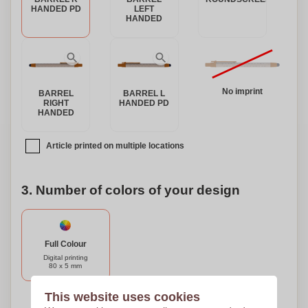
HANDED PD
LEFT
HANDED
No imprint
BARREL
BARREL L
RIGHT
HANDED PD
HANDED
Article printed on multiple locations
3. Number of colors of your design
Full Colour
Digital printing
80 x 5 mm
This website uses cookies
Need help?
Help me choose