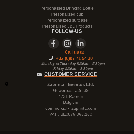
Personalised Drinking Bottle
Personalized cup
Personalized suitcase
Personalised JBL Products
FOLLOW-US
Call us at
+32 (0)87 71 54 30
Monday to Thursday 8.30am - 5.30pm
Friday 8.30am -
3.30pm
CUSTOMER SERVICE
Zaprinta - Eventus Ltd.
Gewerbestraße 39
4731 Raeren
Belgium
commercial@zaprinta.com
VAT : BE0875.865.260