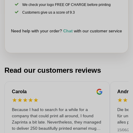
We check your logo FREE OF CHARGE before printing
Customers give us a score of 9.3
Need help with your order?
Chat
with our customer service
Read our customers reviews
Carola
Andre
★
★
★
★
★
★
★
Because I had to search for a while for a
Die bedr
company that could print all around, I found
für unse
Zaprinta a bit late. Nevertheless, they managed
alles pr
to deliver 250 beautifully printed enamel mugs
15/06/20