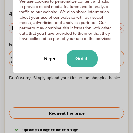
We use cookies to personalize content and ads,
to provide social media features and to analyze
traffic to our website. We also share information
4. Choose your quantity
about your use of our website with our social
media, advertising and analytics partners. Our
partners may combine this information with other
data that you have provided to them or that they
have collected as part of your use of the services.
5. Choose your shipping date
Included
Standard delivery
Reject
Got it!
Upload and approve your files by 9.30am tomorrow.
Don't worry! Simply upload your files to the shopping basket
Request the price
Upload your logo on the next page