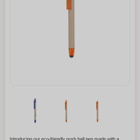
Introducing our eco-friendly push ball pen made with a