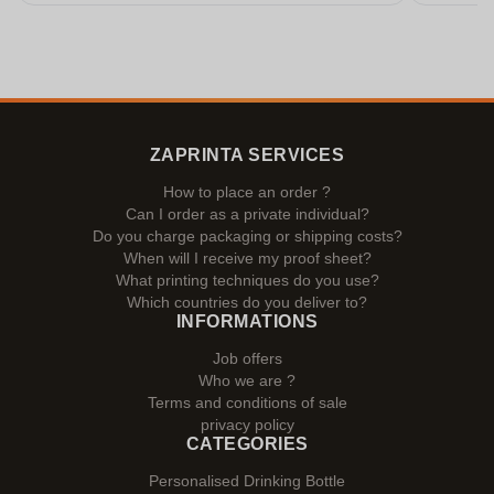
ZAPRINTA SERVICES
How to place an order ?
Can I order as a private individual?
Do you charge packaging or shipping costs?
When will I receive my proof sheet?
What printing techniques do you use?
Which countries do you deliver to?
INFORMATIONS
Job offers
Who we are ?
Terms and conditions of sale
privacy policy
CATEGORIES
Personalised Drinking Bottle