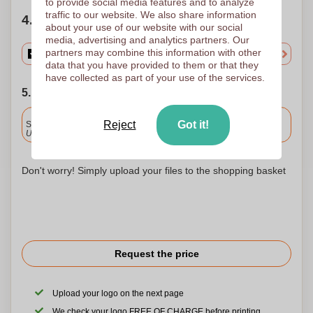
to provide social media features and to analyze
traffic to our website. We also share information
4. Choose your quantity
about your use of our website with our social
media, advertising and analytics partners. Our
partners may combine this information with other
data that you have provided to them or that they
have collected as part of your use of the services.
5. Choose your shipping date
Included
Reject
Got it!
Standard delivery
Upload and approve your files by 9.30am tomorrow.
Don't worry! Simply upload your files to the shopping basket
Request the price
Upload your logo on the next page
We check your logo FREE OF CHARGE before printing