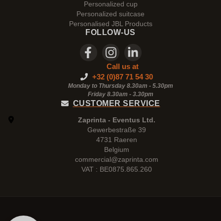
Personalized cup
Personalized suitcase
Personalised JBL Products
FOLLOW-US
Call us at
+32 (0)87 71 54 30
Monday to Thursday 8.30am - 5.30pm
Friday 8.30am -
3.30pm
CUSTOMER SERVICE
Zaprinta - Eventus Ltd.
Gewerbestraße 39
4731 Raeren
Belgium
commercial@zaprinta.com
VAT : BE0875.865.260