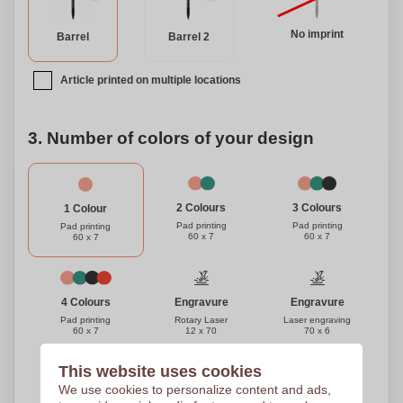
No imprint
Barrel
Barrel 2
Article printed on multiple locations
3. Number of colors of your design
3 Colours
2 Colours
1 Colour
Pad printing
Pad printing
Pad printing
60 x 7
60 x 7
60 x 7
Engravure
Engravure
4 Colours
Rotary Laser
Laser engraving
Pad printing
12 x 70
70 x 6
60 x 7
This website uses cookies
Need help?
Help me choose
We use cookies to personalize content and ads,