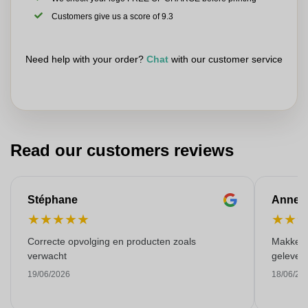
Customers give us a score of 9.3
Need help with your order?
Chat
with our customer service
Read our customers reviews
Stéphane
Anne-M
★
★
★
★
★
★
★
Correcte opvolging en producten zoals
Makkelij
verwacht
gelever
19/06/2026
18/06/20