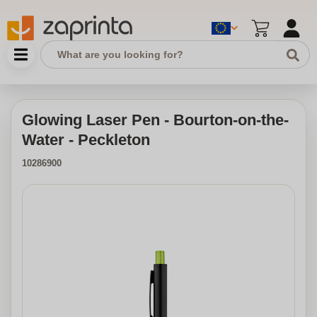
Glowing Laser Pen - Bourton-on-the-
Water - Peckleton
10286900