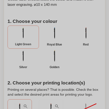
laser engraving. ø10 x 140 mm
1. Choose your colour
Light Green
Royal Blue
Red
Silver
Golden
2. Choose your printing location(s)
Printing on several places? That is possible. Check the box
and select the desired print areas for printing your logo.