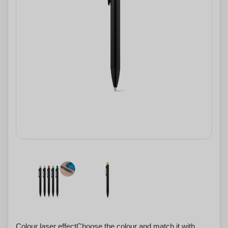
Colour laser effectChoose the colour and match it with