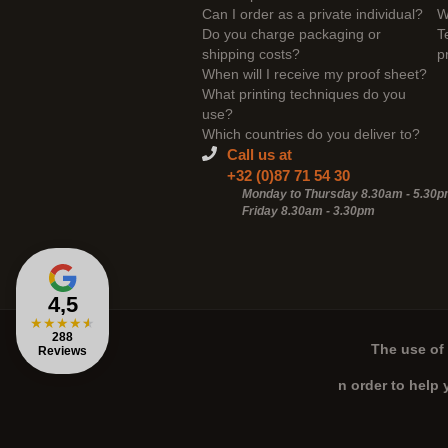
Can I order as a private individual?
W
Do you charge packaging or
T
shipping costs?
p
When will I receive my proof sheet?
What printing techniques do you
use?
Which countries do you deliver to?
Call us at
+32 (0)87 71 54 30
Monday to Thursday 8.30am - 5.30
Friday 8.30am -
3.30pm
4,5
★
★
★
★
★
288
The use of 
Reviews
n order to help