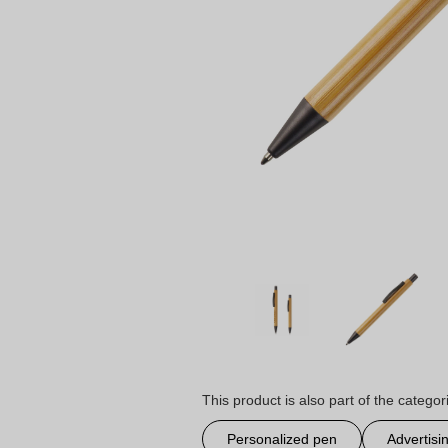
This product is also part of the categor
Personalized pen
Advertisi