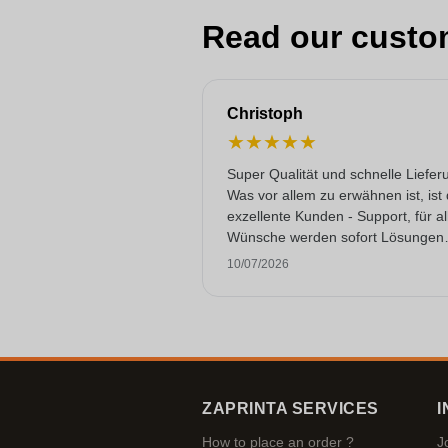
Read our custo
Christoph
★
★
★
★
★
Super Qualität und schnelle Liefer
Was vor allem zu erwähnen ist, ist
exzellente Kunden - Support, für al
Wünsche werden sofort Lösungen
gefunden. Keine KI Gespräche. Se
10/07/2026
selten heutzutage. Top Leistung. 
noch mehr Sterne hergeben, wenn
ginge.
ZAPRINTA SERVICES
I
How to place an order ?
J