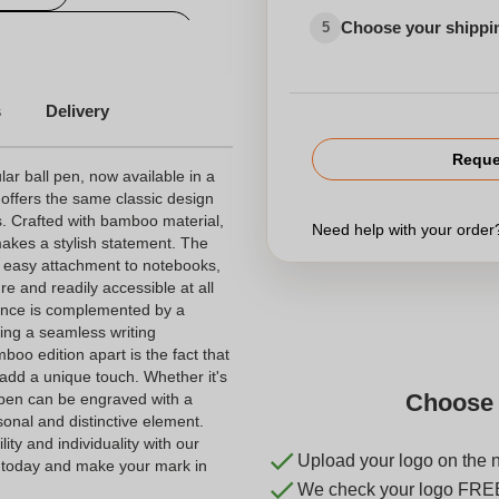
Choose your shippi
5
Personalized wood pen
s
Delivery
Reque
lar ball pen, now available in a
 offers the same classic design
s. Crafted with bamboo material,
Need help with your orde
akes a stylish statement. The
es easy attachment to notebooks,
e and readily accessible at all
rance is complemented by a
ding a seamless writing
boo edition apart is the fact that
 add a unique touch. Whether it's
Choose 
is pen can be engraved with a
onal and distinctive element.
ty and individuality with our
Upload your logo on the 
 today and make your mark in
We check your logo FRE