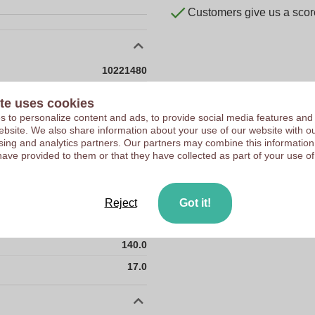
Customers give us a score
10221480
17 g
te uses cookies
11 x 11 x 140 mm
 to personalize content and ads, to provide social media features and
 website. We also share information about your use of our website with ou
11 mm
sing and analytics partners. Our partners may combine this information
have provided to them or that they have collected as part of your use of
11 mm
140 mm
11.0
Reject
Got it!
11.0
140.0
17.0