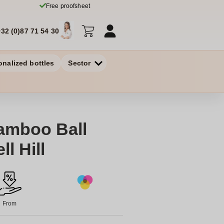
Free proofsheet
+32 (0)87 71 54 30
onalized bottles
Sector
amboo Ball
l Hill
From