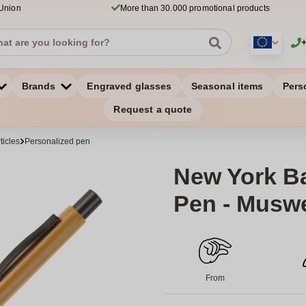
 Union
More than 30.000 promotional products
Brands
Engraved glasses
Seasonal items
Pers
Request a quote
ticles
Personalized pen
New York B
Pen - Muswel
From