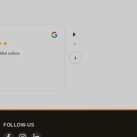
Karine
★
★
★
★
★
★
★
iful colors
09/07/2026
›
FOLLOW-US