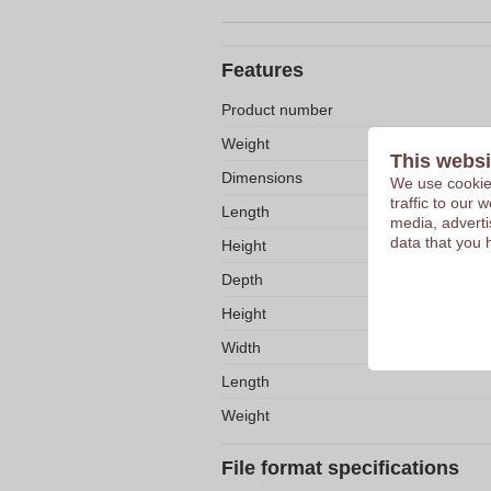
Features
Product number
Weight
This websi
Dimensions
We use cookies
traffic to our
Length
media, adverti
data that you 
Height
Depth
Height
Width
Length
Weight
File format specifications