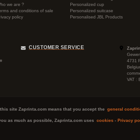
ho we are ?
Personalized cup
erms and conditions of sale
Personalized suitcase
rivacy policy
Personalised JBL Products
CUSTOMER SERVICE
Zaprin
Gewer
4731 
pm
Belgi
comme
VAT :
this site
Zaprinta.com
means that you accept the
general conditi
 you as much as possible,
Zaprinta.com
uses
cookies
-
Privacy po