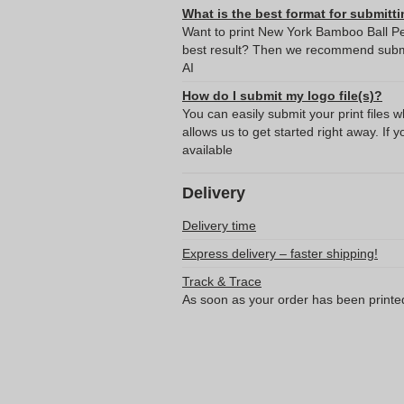
What is the best format for submitti
Want to print New York Bamboo Ball Pen
best result? Then we recommend submit
AI
How do I submit my logo file(s)?
You can easily submit your print files 
allows us to get started right away. If y
available
Delivery
Delivery time
Express delivery – faster shipping!
Track & Trace
As soon as your order has been printe