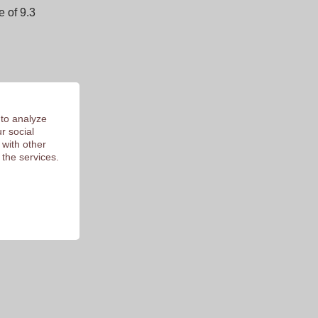
 of 9.3
 to analyze
r social
 with other
 the services.