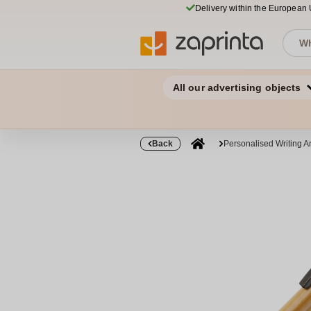
Delivery within the European
All our advertising objects
Back
Personalised Writing Ar