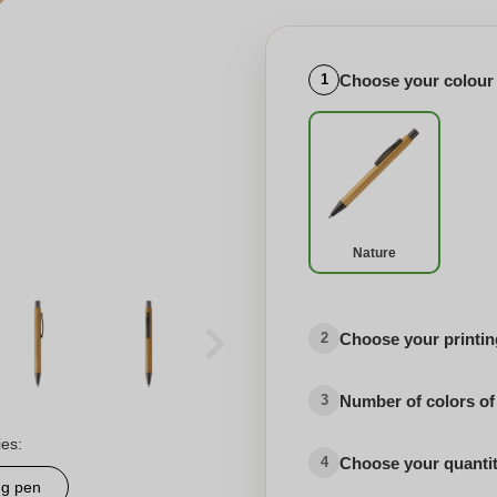
Choose your colour
1
Nature
Choose your printing
2
Number of colors of
3
ies:
Choose your quanti
4
ng pen