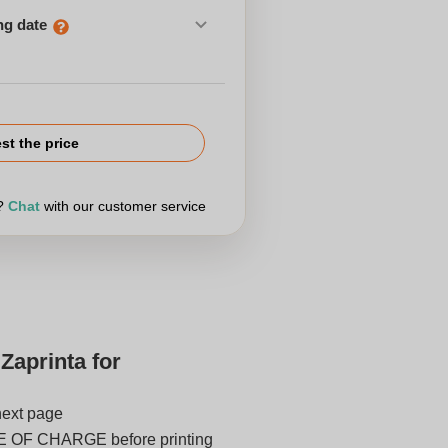
ng date
st the price
r?
Chat
with our customer service
Zaprinta for
next page
E OF CHARGE before printing