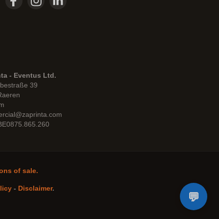
ta - Eventus Ltd.
bestraße 39
Raeren
um
rcial@zaprinta.com
 BE0875.865.260
ons of sale.
licy
-
Disclaimer
.