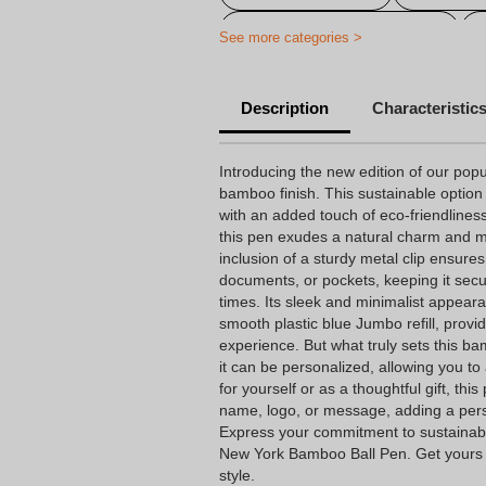
Personalized pen company
See more categories >
Corporate gift pen
Description
Characteristic
Introducing the new edition of our popu
bamboo finish. This sustainable option
with an added touch of eco-friendlines
this pen exudes a natural charm and m
inclusion of a sturdy metal clip ensur
documents, or pockets, keeping it secur
times. Its sleek and minimalist appea
smooth plastic blue Jumbo refill, provi
experience. But what truly sets this bam
it can be personalized, allowing you to
for yourself or as a thoughtful gift, th
name, logo, or message, adding a pers
Express your commitment to sustainabili
New York Bamboo Ball Pen. Get yours
style.