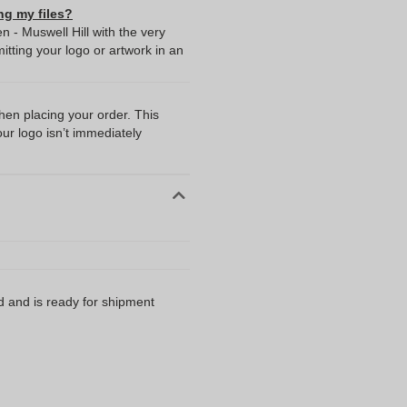
ng my files?
 - Muswell Hill with the very
ting your logo or artwork in an
when placing your order. This
our logo isn’t immediately
d and is ready for shipment