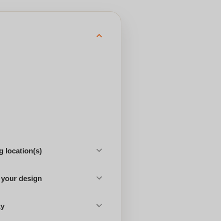
 location(s)
 your design
ty