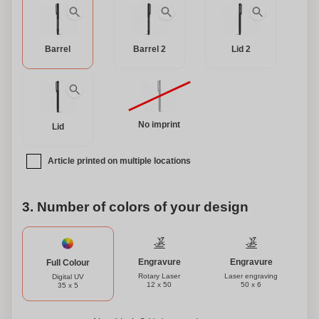
Barrel
Barrel 2
Lid 2
No imprint
Lid
Article printed on multiple locations
3. Number of colors of your design
Engravure
Engravure
Full Colour
Rotary Laser
Laser engraving
Digital UV
12 x 50
50 x 6
35 x 5