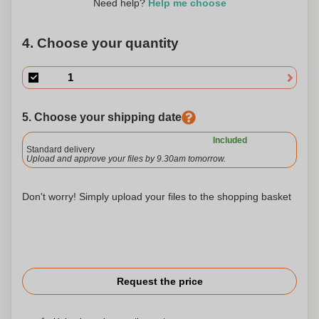
Need help?
Help me choose
4. Choose your quantity
5. Choose your shipping date
Included
Standard delivery
Upload and approve your files by 9.30am tomorrow.
Don't worry! Simply upload your files to the shopping basket
Request the price