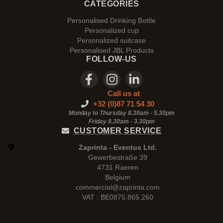
CATEGORIES
Personalised Drinking Bottle
Personalized cup
Personalized suitcase
Personalised JBL Products
FOLLOW-US
Call us at
+32 (0)87 71 54 30
Monday to Thursday 8.30am - 5.30pm
Friday 8.30am -
3.30pm
CUSTOMER SERVICE
Zaprinta - Eventus Ltd.
Gewerbestraße 39
4731 Raeren
Belgium
commercial@zaprinta.com
VAT : BE0875.865.260