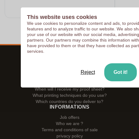
This website uses cookies
We use cookies to personalize content and ads, to provi
features and to analyze traffic to our website. We also s
your use of our website with our social media, advertisin
partners. Our partners may combine this information with
have provided to them or that they have collected as part
services.
ZAPRINTA SERVICES
How to place an order ?
Reject
Got it!
Can I order as a private individual?
Do you charge packaging or shipping costs?
When will I receive my proof sheet?
What printing techniques do you use?
Which countries do you deliver to?
INFORMATIONS
Job offers
Who we are ?
Terms and conditions of sale
privacy policy