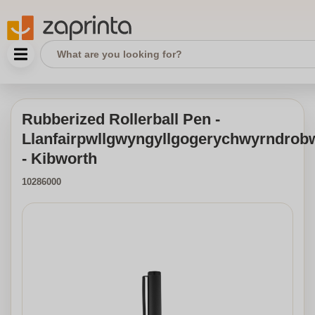
Rubberized Rollerball Pen -
Llanfairpwllgwyngyllgogerychwyrndrobw
- Kibworth
10286000