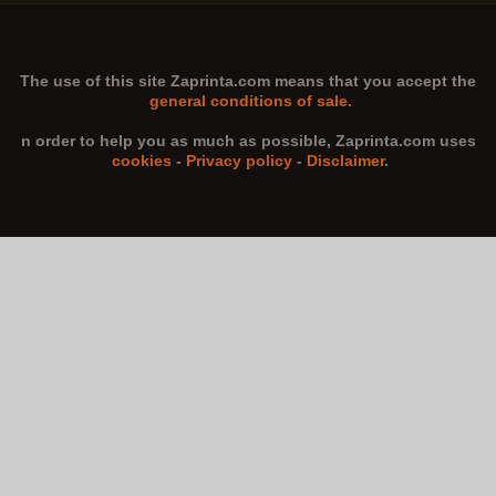
The use of this site
Zaprinta.com
means that you accept the
general conditions of sale.
n order to help you as much as possible,
Zaprinta.com
uses
cookies
-
Privacy policy
-
Disclaimer
.