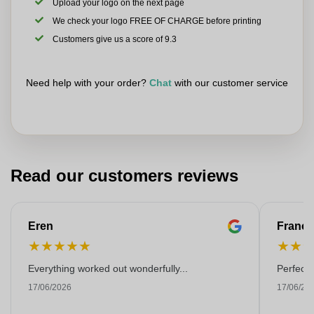
Upload your logo on the next page
We check your logo FREE OF CHARGE before printing
Customers give us a score of 9.3
Need help with your order?
Chat
with our customer service
Read our customers reviews
Eren
Franço
★
★
★
★
★
★
★
Everything worked out wonderfully...
Perfect!
17/06/2026
17/06/20