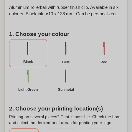
Aluminium rollerball with rubber finish clip. Available in six
colours. Black ink. ø10 x 136 mm. Can be personalized.
1. Choose your colour
Black
Blue
Red
Light Green
Gunmetal
2. Choose your printing location(s)
Printing on several places? That is possible. Check the box
and select the desired print areas for printing your logo.