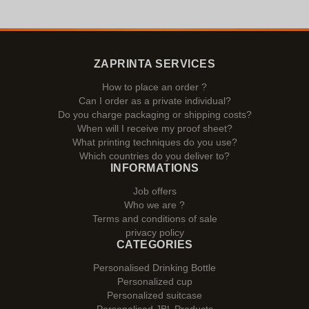
ZAPRINTA SERVICES
How to place an order ?
Can I order as a private individual?
Do you charge packaging or shipping costs?
When will I receive my proof sheet?
What printing techniques do you use?
Which countries do you deliver to?
INFORMATIONS
Job offers
Who we are ?
Terms and conditions of sale
privacy policy
CATEGORIES
Personalised Drinking Bottle
Personalized cup
Personalized suitcase