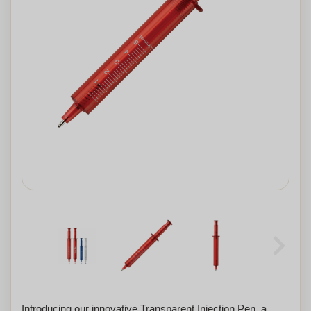
Introducing our innovative Transparent Injection Pen, a