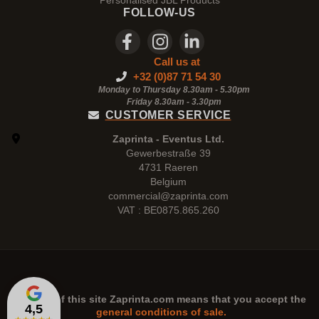
Personalised JBL Products
FOLLOW-US
Call us at
+32 (0)87 71 54 30
Monday to Thursday 8.30am - 5.30pm
Friday 8.30am -
3.30pm
CUSTOMER SERVICE
Zaprinta - Eventus Ltd.
Gewerbestraße 39
4731 Raeren
Belgium
commercial@zaprinta.com
VAT : BE0875.865.260
The use of this site
Zaprinta.com
means that you accept the
4,5
general conditions of sale.