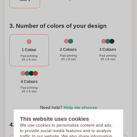
3. Number of colors of your design
3 Colours
2 Colours
1 Colour
Pad printing
Pad printing
Pad printing
45 x 8 mm
45 x 8 mm
45 x 8 mm
4 Colours
Pad printing
45 x 8 mm
Need help?
Help me choose
This website uses cookies
4. Choose your quantity
We use cookies to personalize content and ads,
to provide social media features and to analyze
traffic to our website. We also share information