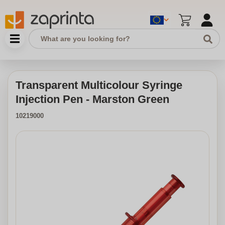
Transparent Multicolour Syringe
Injection Pen - Marston Green
10219000