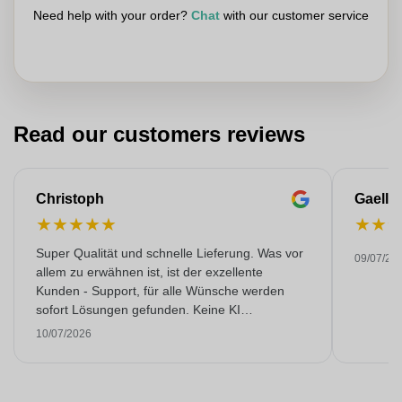
Need help with your order?
Chat
with our customer service
Read our customers reviews
Christoph
Gaelle
★
★
★
★
★
★
★
Super Qualität und schnelle Lieferung. Was vor
09/07/20
allem zu erwähnen ist, ist der exzellente
Kunden - Support, für alle Wünsche werden
sofort Lösungen gefunden. Keine KI
Gespräche. Sehr selten heutzutage. Top
10/07/2026
Leistung. Würde noch mehr Sterne hergeben,
wenn es ginge.