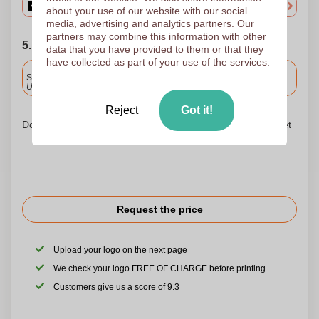
about your use of our website with our social
media, advertising and analytics partners. Our
partners may combine this information with other
5. Choose your shipping date
data that you have provided to them or that they
have collected as part of your use of the services.
Included
Standard delivery
Upload and approve your files by 9.30am tomorrow.
Reject
Got it!
Don't worry! Simply upload your files to the shopping basket
Request the price
Upload your logo on the next page
We check your logo FREE OF CHARGE before printing
Customers give us a score of 9.3