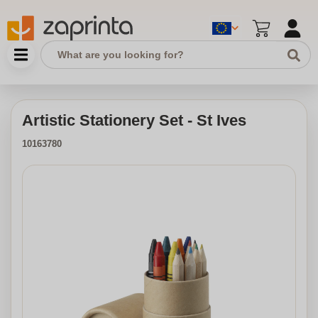
Artistic Stationery Set - St Ives
10163780