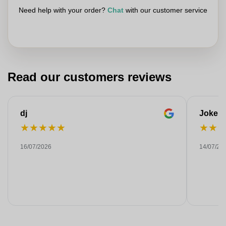
Need help with your order?
Chat
with our customer service
Read our customers reviews
dj
Joke
★
★
★
★
★
★
★
16/07/2026
14/07/20