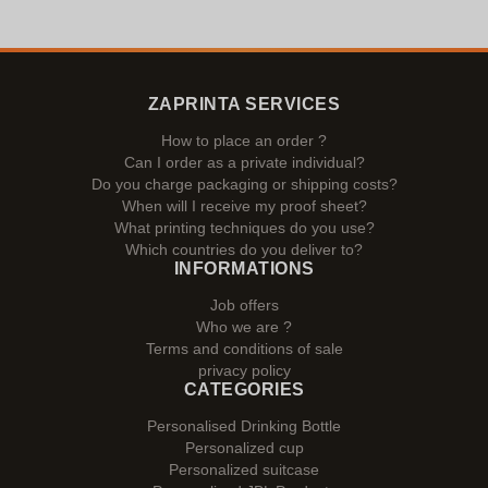
ZAPRINTA SERVICES
How to place an order ?
Can I order as a private individual?
Do you charge packaging or shipping costs?
When will I receive my proof sheet?
What printing techniques do you use?
Which countries do you deliver to?
INFORMATIONS
Job offers
Who we are ?
Terms and conditions of sale
privacy policy
CATEGORIES
Personalised Drinking Bottle
Personalized cup
Personalized suitcase