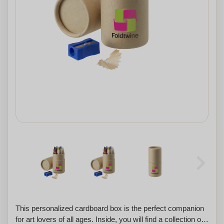
This personalized cardboard box is the perfect companion
for art lovers of all ages. Inside, you will find a collection of