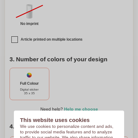
No imprint
Article printed on multiple locations
3. Number of colors of your design
Full Colour
Digital sticker
35 x 35
Need help?
Help me choose
This website uses cookies
4. Choose your quantity
We use cookies to personalize content and ads,
to provide social media features and to analyze
traffic to our website. We also share information