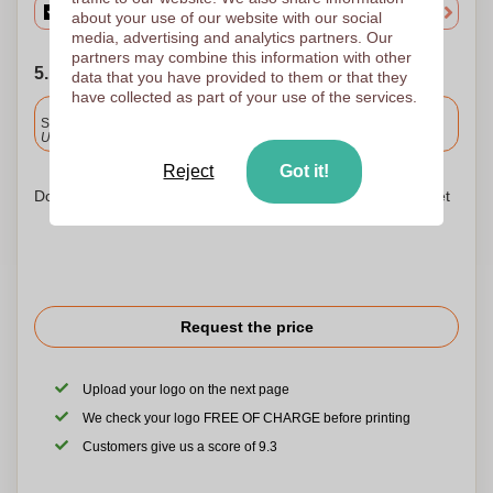
about your use of our website with our social
media, advertising and analytics partners. Our
partners may combine this information with other
5. Choose your shipping date
data that you have provided to them or that they
have collected as part of your use of the services.
Included
Standard delivery
Upload and approve your files by 9.30am tomorrow.
Reject
Got it!
Don't worry! Simply upload your files to the shopping basket
Request the price
Upload your logo on the next page
We check your logo FREE OF CHARGE before printing
Customers give us a score of 9.3