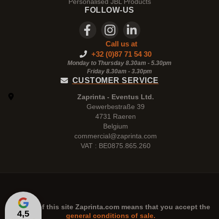
Personalised JBL Products
FOLLOW-US
Call us at
+32 (0)87 71 54 30
Monday to Thursday 8.30am - 5.30pm
Friday 8.30am -
3.30pm
CUSTOMER SERVICE
Zaprinta - Eventus Ltd.
Gewerbestraße 39
4731 Raeren
Belgium
commercial@zaprinta.com
VAT : BE0875.865.260
The use of this site
Zaprinta.com
means that you accept the
4,5
general conditions of sale.