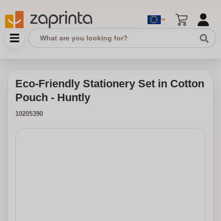
Eco-Friendly Stationery Set in Cotton
Pouch - Huntly
10205390