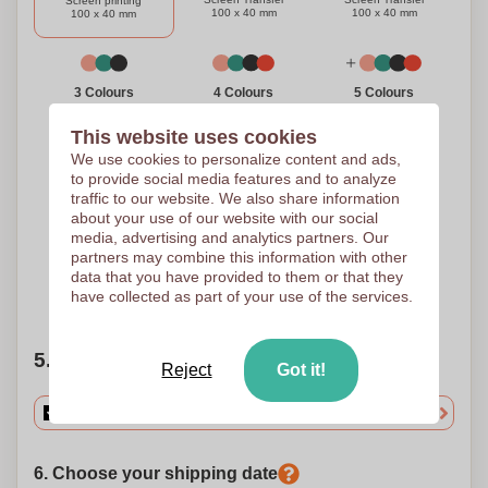
Screen printing
100 x 40 mm
100 x 40 mm
100 x 40 mm
3 Colours
4 Colours
5 Colours
Screen Transfer
Screen Transfer
Screen Transfer
100 x 40 mm
100 x 40 mm
100 x 40 mm
This website uses cookies
We use cookies to personalize content and ads,
to provide social media features and to analyze
traffic to our website. We also share information
Full Colour
about your use of our website with our social
Digital Transfer
media, advertising and analytics partners. Our
100 x 40 mm
partners may combine this information with other
data that you have provided to them or that they
have collected as part of your use of the services.
Need help?
Help me choose
5. Choose your quantity
Reject
Got it!
6. Choose your shipping date