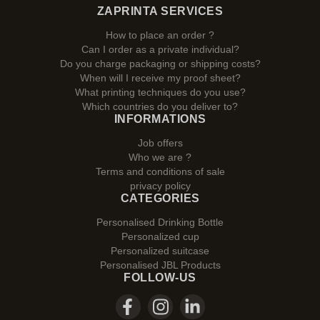
ZAPRINTA SERVICES
How to place an order ?
Can I order as a private individual?
Do you charge packaging or shipping costs?
When will I receive my proof sheet?
What printing techniques do you use?
Which countries do you deliver to?
INFORMATIONS
Job offers
Who we are ?
Terms and conditions of sale
privacy policy
CATEGORIES
Personalised Drinking Bottle
Personalized cup
Personalized suitcase
Personalised JBL Products
FOLLOW-US