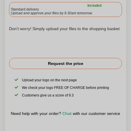
Included
Standard delivery
Upload and approve your files by 9.30am tomorrow.
Don't worry! Simply upload your files to the shopping basket
Request the price
Upload your logo on the next page
We check your logo FREE OF CHARGE before printing
Customers give us a score of 9.3
Need help with your order?
Chat
with our customer service