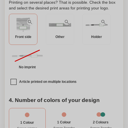
Printing on several places? That is possible. Check the box
and select the desired print areas for printing your logo.
Front side
Other
Holder
No imprint
Article printed on multiple locations
4. Number of colors of your design
1 Colour
2 Colours
1 Colour
Screen Transfer
Screen Transfer