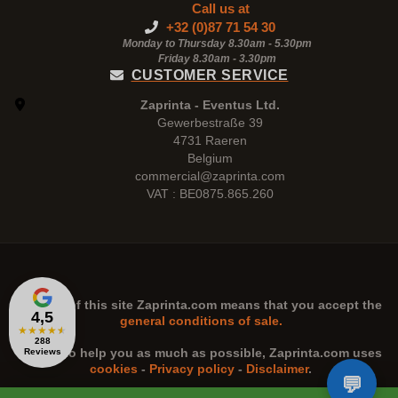
Call us at
+32 (0)87 71 54 30
Monday to Thursday 8.30am - 5.30pm
Friday 8.30am -
3.30pm
CUSTOMER SERVICE
Zaprinta - Eventus Ltd.
Gewerbestraße 39
4731 Raeren
Belgium
commercial@zaprinta.com
VAT : BE0875.865.260
The use of this site
Zaprinta.com
means that you accept the
4,5
general conditions of sale.
★
★
★
★
★
288
n order to help you as much as possible,
Zaprinta.com
uses
Reviews
cookies
-
Privacy policy
-
Disclaimer
.