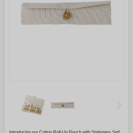
Introducing our Cotton Roll-Up Pouch with Stationery Set!