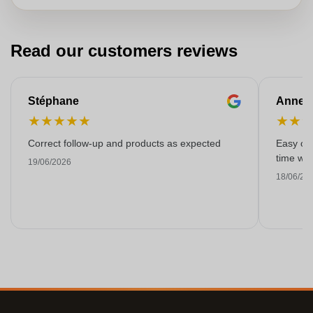
Read our customers reviews
Stéphane
Anne-M
★
★
★
★
★
★
★
Correct follow-up and products as expected
Easy ord
time with
19/06/2026
18/06/20