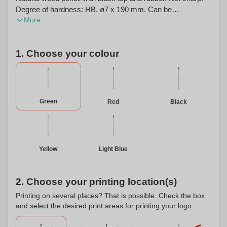
Degree of hardness: HB. ø7 x 190 mm. Can be
More
personalized.
1. Choose your colour
Green
Red
Black
Yellow
Light Blue
2. Choose your printing location(s)
Printing on several places? That is possible. Check the box
and select the desired print areas for printing your logo.