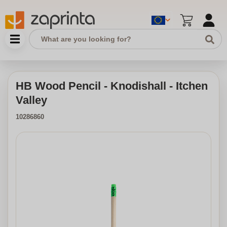
HB Wood Pencil - Knodishall - Itchen
Valley
10286860