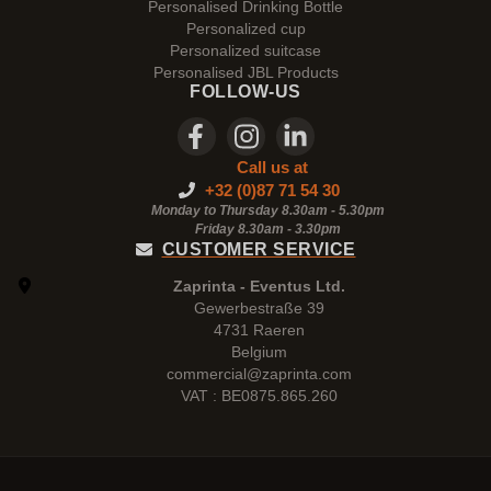
Personalised Drinking Bottle
Personalized cup
Personalized suitcase
Personalised JBL Products
FOLLOW-US
Call us at
+32 (0)87 71 54 30
Monday to Thursday 8.30am - 5.30pm
Friday 8.30am -
3.30pm
CUSTOMER SERVICE
Zaprinta - Eventus Ltd.
Gewerbestraße 39
4731 Raeren
Belgium
commercial@zaprinta.com
VAT : BE0875.865.260