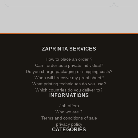
ZAPRINTA SERVICES
How to place an order ?
Can I order as a private individual?
Do you charge packaging or shipping costs?
When will I receive my proof sheet?
What printing techniques do you use?
Which countries do you deliver to?
INFORMATIONS
Job offers
Who we are ?
Terms and conditions of sale
privacy policy
CATEGORIES