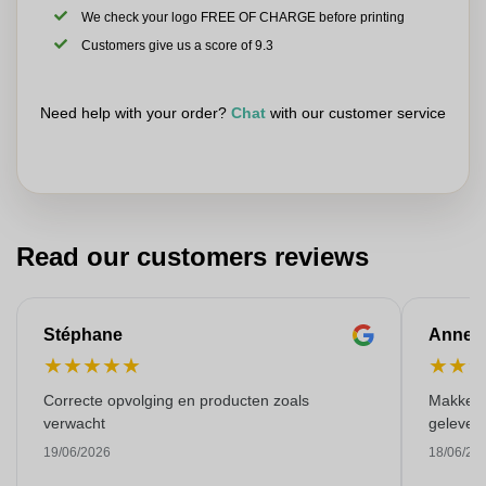
We check your logo FREE OF CHARGE before printing
Customers give us a score of 9.3
Need help with your order?
Chat
with our customer service
Read our customers reviews
Stéphane
Anne-M
★
★
★
★
★
★
★
Correcte opvolging en producten zoals
Makkelij
verwacht
gelever
19/06/2026
18/06/20