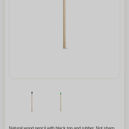
Natural wood pencil with black top and rubber. Not sharp.