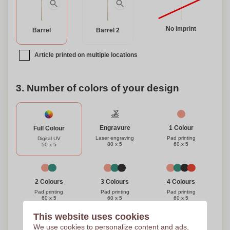
No imprint
Barrel
Barrel 2
Article printed on multiple locations
3. Number of colors of your design
Engravure
1 Colour
Full Colour
Laser engraving
Pad printing
Digital UV
80 x 5
60 x 5
50 x 5
3 Colours
4 Colours
2 Colours
Pad printing
Pad printing
Pad printing
60 x 5
60 x 5
60 x 5
This website uses cookies
Need help?
Help me choose
We use cookies to personalize content and ads,