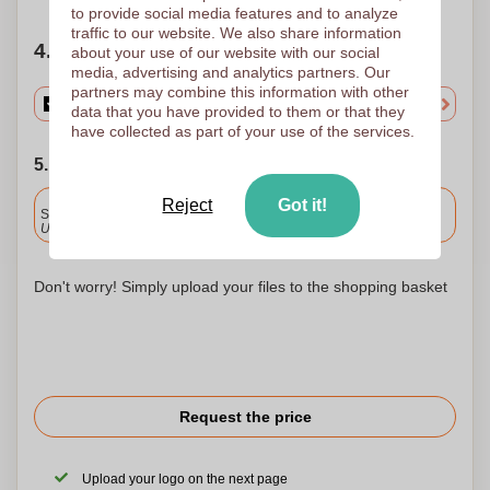
to provide social media features and to analyze
traffic to our website. We also share information
4. Choose your quantity
about your use of our website with our social
media, advertising and analytics partners. Our
partners may combine this information with other
data that you have provided to them or that they
have collected as part of your use of the services.
5. Choose your shipping date
Included
Reject
Got it!
Standard delivery
Upload and approve your files by 9.30am tomorrow.
Don't worry! Simply upload your files to the shopping basket
Request the price
Upload your logo on the next page