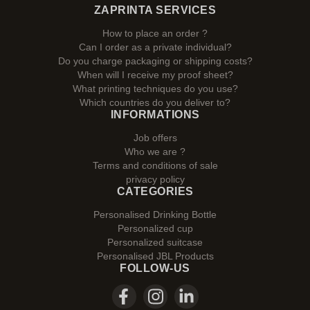
ZAPRINTA SERVICES
How to place an order ?
Can I order as a private individual?
Do you charge packaging or shipping costs?
When will I receive my proof sheet?
What printing techniques do you use?
Which countries do you deliver to?
INFORMATIONS
Job offers
Who we are ?
Terms and conditions of sale
privacy policy
CATEGORIES
Personalised Drinking Bottle
Personalized cup
Personalized suitcase
Personalised JBL Products
FOLLOW-US