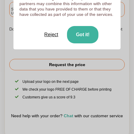
partners may combine this information with other
Included
data that you have provided to them or that they
Standard delivery
Upload and approve your files by 9.30am tomorrow.
have collected as part of your use of the services.
Don't worry! Simply upload your files to the shopping basket
Reject
Got it!
Request the price
Upload your logo on the next page
We check your logo FREE OF CHARGE before printing
Customers give us a score of 9.3
Need help with your order?
Chat
with our customer service