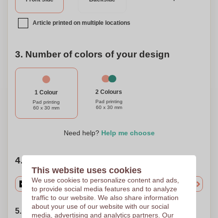
Article printed on multiple locations
3. Number of colors of your design
2 Colours
1 Colour
Pad printing
Pad printing
60 x 30 mm
60 x 30 mm
Need help?
Help me choose
4. Choose your quantity
This website uses cookies
We use cookies to personalize content and ads,
to provide social media features and to analyze
traffic to our website. We also share information
about your use of our website with our social
5. Choose your shipping date
media, advertising and analytics partners. Our