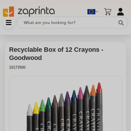
Recyclable Box of 12 Crayons -
Goodwood
10173500