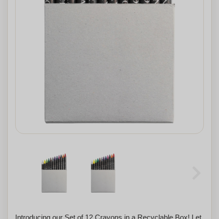
Introducing our Set of 12 Crayons in a Recyclable Box! Let