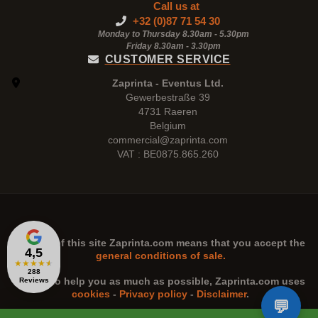
Call us at
+32 (0)87 71 54 30
Monday to Thursday 8.30am - 5.30pm
Friday 8.30am -
3.30pm
CUSTOMER SERVICE
Zaprinta - Eventus Ltd.
Gewerbestraße 39
4731 Raeren
Belgium
commercial@zaprinta.com
VAT : BE0875.865.260
The use of this site
Zaprinta.com
means that you accept the
4,5
general conditions of sale.
★
★
★
★
★
288
n order to help you as much as possible,
Zaprinta.com
uses
Reviews
cookies
-
Privacy policy
-
Disclaimer
.