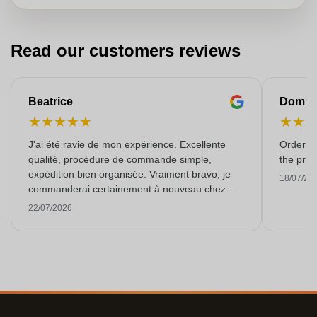
Read our customers reviews
Beatrice
Domin
★
★
★
★
★
★
★
J'ai été ravie de mon expérience. Excellente
Order ar
qualité, procédure de commande simple,
the pric
expédition bien organisée. Vraiment bravo, je
18/07/20
commanderai certainement à nouveau chez
vous ! Merci.
22/07/2026