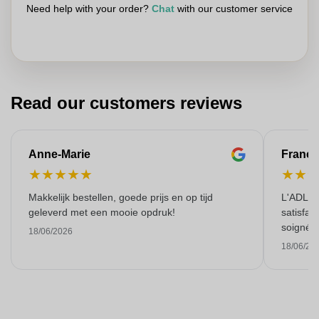
Need help with your order?
Chat
with our customer service
Read our customers reviews
Anne-Marie
Franço
★
★
★
★
★
★
★
Makkelijk bestellen, goede prijs en op tijd
L'ADL L
geleverd met een mooie opdruk!
satisfai
soigné e
18/06/2026
18/06/20