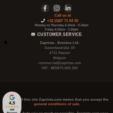
Call us at
+32 (0)87 71 54 30
Monday to Thursday 8.30am - 5.30pm
Friday 8.30am -
3.30pm
CUSTOMER SERVICE
Zaprinta - Eventus Ltd.
Gewerbestraße 39
4731 Raeren
Belgium
commercial@zaprinta.com
VAT : BE0875.865.260
The use of this site
Zaprinta.com
means that you accept the
4,5
general conditions of sale.
★
★
★
★
★
288
Reviews