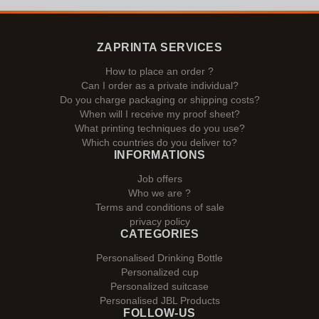
ZAPRINTA SERVICES
How to place an order ?
Can I order as a private individual?
Do you charge packaging or shipping costs?
When will I receive my proof sheet?
What printing techniques do you use?
Which countries do you deliver to?
INFORMATIONS
Job offers
Who we are ?
Terms and conditions of sale
privacy policy
CATEGORIES
Personalised Drinking Bottle
Personalized cup
Personalized suitcase
Personalised JBL Products
FOLLOW-US