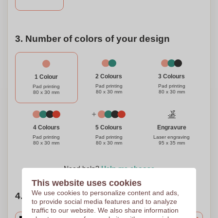
drinking experience and add a touch of elegance to your
bar with our stainless steel and wood flat bottle opener.
Cheers to great taste and great memories!
3. Number of colors of your design
3 Colours
2 Colours
1 Colour
Pad printing
Pad printing
Pad printing
80 x 30 mm
80 x 30 mm
80 x 30 mm
Engravure
4 Colours
5 Colours
Laser engraving
Pad printing
Pad printing
95 x 35 mm
80 x 30 mm
80 x 30 mm
Need help?
Help me choose
This website uses cookies
We use cookies to personalize content and ads,
4. Choose your quantity
to provide social media features and to analyze
traffic to our website. We also share information