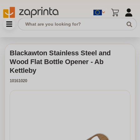
Blackawton Stainless Steel and
Wood Flat Bottle Opener - Ab
Kettleby
10161020