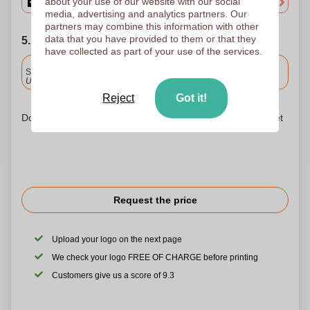
about your use of our website with our social
media, advertising and analytics partners. Our
partners may combine this information with other
data that you have provided to them or that they
5. Choose your shipping date
have collected as part of your use of the services.
Included
Standard delivery
Upload and approve your files by 9.30am tomorrow.
Reject
Got it!
Don't worry! Simply upload your files to the shopping basket
Request the price
Upload your logo on the next page
We check your logo FREE OF CHARGE before printing
Customers give us a score of 9.3