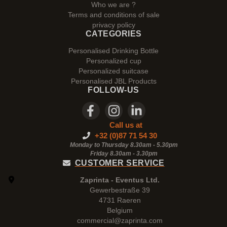
Who we are ?
Terms and conditions of sale
privacy policy
CATEGORIES
Personalised Drinking Bottle
Personalized cup
Personalized suitcase
Personalised JBL Products
FOLLOW-US
Call us at
+32 (0)87 71 54 30
Monday to Thursday 8.30am - 5.30pm
Friday 8.30am -
3.30pm
CUSTOMER SERVICE
Zaprinta - Eventus Ltd.
Gewerbestraße 39
4731 Raeren
Belgium
commercial@zaprinta.com