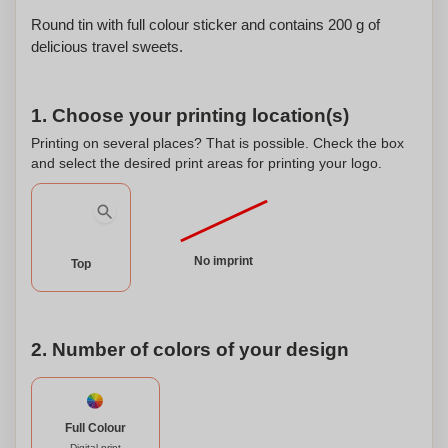
Round tin with full colour sticker and contains 200 g of
delicious travel sweets.
1. Choose your printing location(s)
Printing on several places? That is possible. Check the box
and select the desired print areas for printing your logo.
No imprint
Top
2. Number of colors of your design
Full Colour
Digital print