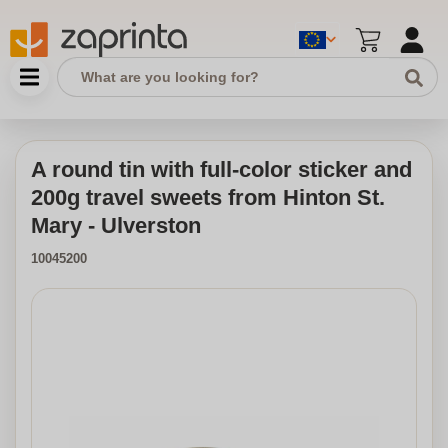
A round tin with full-color sticker and
200g travel sweets from Hinton St.
Mary - Ulverston
10045200