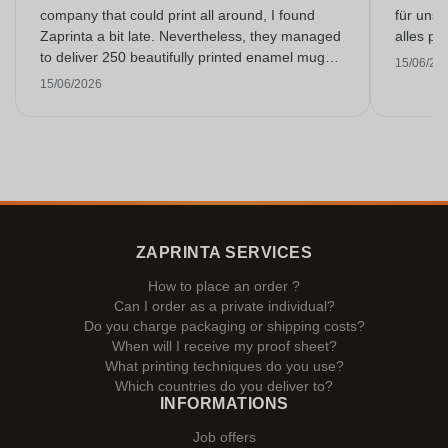
company that could print all around, I found
für unse
Zaprinta a bit late. Nevertheless, they managed
alles pr
to deliver 250 beautifully printed enamel mugs
15/06/20
on time. I am very happy with them. Thank you
15/06/2026
very much!
ZAPRINTA SERVICES
How to place an order ?
Can I order as a private individual?
Do you charge packaging or shipping costs?
When will I receive my proof sheet?
What printing techniques do you use?
Which countries do you deliver to?
INFORMATIONS
Job offers