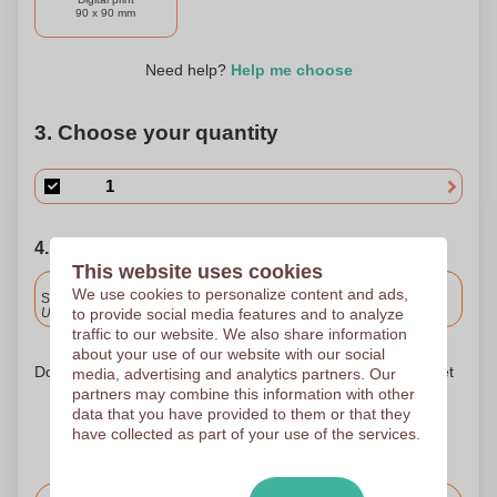
90 x 90 mm
Need help?
Help me choose
3. Choose your quantity
4. Choose your shipping date
This website uses cookies
Included
We use cookies to personalize content and ads,
Standard delivery
to provide social media features and to analyze
Upload and approve your files by 9.30am tomorrow.
traffic to our website. We also share information
about your use of our website with our social
Don't worry! Simply upload your files to the shopping basket
media, advertising and analytics partners. Our
partners may combine this information with other
data that you have provided to them or that they
have collected as part of your use of the services.