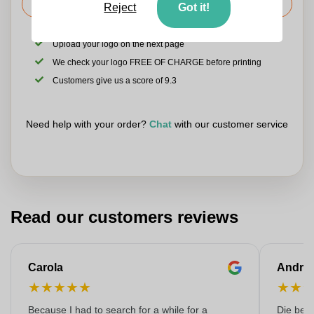
Request the price
Reject
Got it!
Upload your logo on the next page
We check your logo FREE OF CHARGE before printing
Customers give us a score of 9.3
Need help with your order?
Chat
with our customer service
Read our customers reviews
Carola
Andre
★
★
★
★
★
★
★
Because I had to search for a while for a
Die bedr