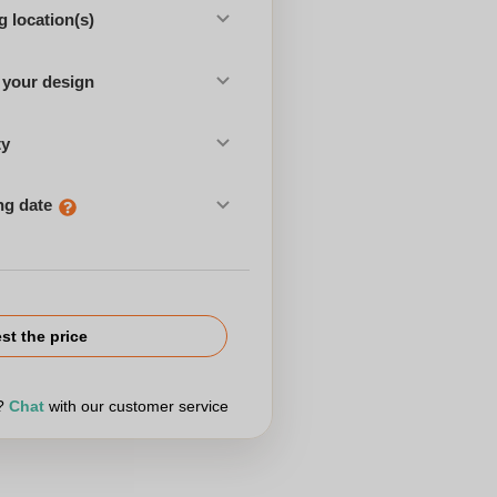
 location(s)
 your design
ty
ng date
st the price
r?
Chat
with our customer service