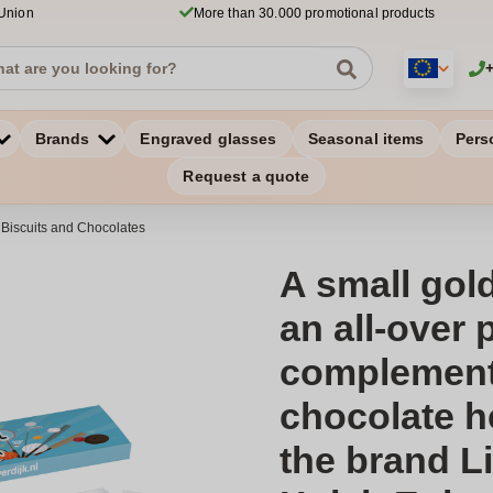
 Union
More than 30.000 promotional products
Brands
Engraved glasses
Seasonal items
Pers
Request a quote
 Biscuits and Chocolates
A small gold
an all-over p
complement
chocolate h
the brand Li