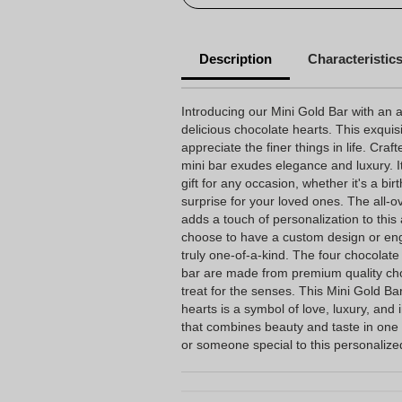
Description
Characteristic
Introducing our Mini Gold Bar with an a
delicious chocolate hearts. This exquis
appreciate the finer things in life. Craft
mini bar exudes elegance and luxury. I
gift for any occasion, whether it's a bir
surprise for your loved ones. The all-o
adds a touch of personalization to this
choose to have a custom design or eng
truly one-of-a-kind. The four chocolat
bar are made from premium quality cho
treat for the senses. This Mini Gold Bar
hearts is a symbol of love, luxury, and 
that combines beauty and taste in one 
or someone special to this personalize