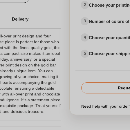
Choose your printing
2
s
Delivery
Number of colors of
3
ll-over print design and four
Choose your quanti
4
ite piece is perfect for those who
ed with the finest quality gold, this
ts compact size makes it an ideal
Choose your shippi
5
thday, anniversary, or a special
ver print design on the gold bar
 already unique item. You can
raving of your choice, making it
e hearts accompanying the gold
Reque
colate, ensuring a delectable
 with all-over print and chocolate
indulgence. It's a statement piece
exquisite package. Treat yourself
Need help with your orde
d and delicious treasure.