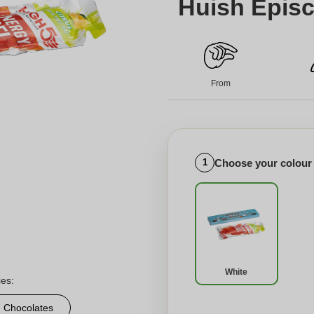
Huish Episc
From
Choose your colour
1
White
ies:
d Chocolates