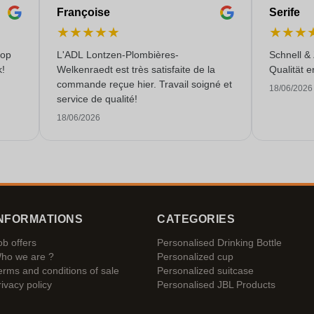
Françoise
Serife
★
★
★
★
★
★
★
★
 op
L'ADL Lontzen-Plombières-
Schnell &
k!
Welkenraedt est très satisfaite de la
Qualität e
commande reçue hier. Travail soigné et
18/06/2026
service de qualité!
18/06/2026
NFORMATIONS
CATEGORIES
ob offers
Personalised Drinking Bottle
ho we are ?
Personalized cup
erms and conditions of sale
Personalized suitcase
rivacy policy
Personalised JBL Products