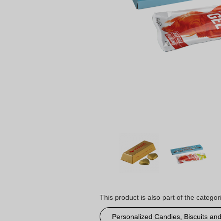
This product is also part of the categor
Personalized Candies, Biscuits an