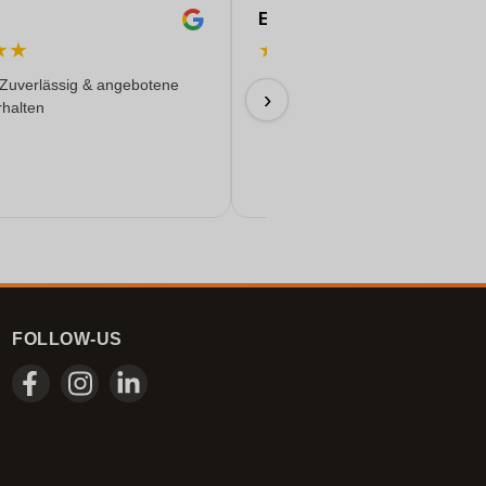
Eren
★
★
★
★
★
★
★
 Zuverlässig & angebotene
Everything worked out wonderfully
›
rhalten
17/06/2026
FOLLOW-US