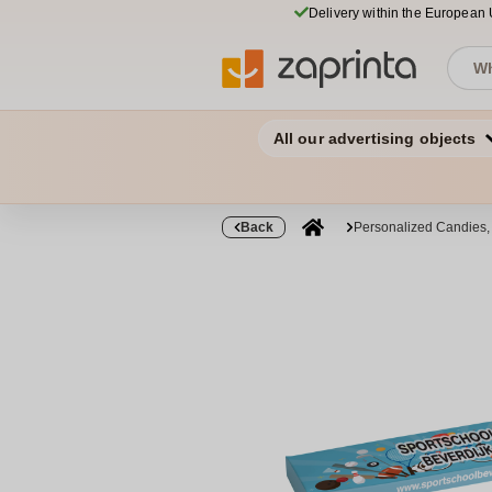
Delivery within the European
All our advertising objects
Back
Personalized Candies,