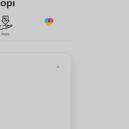
opi
From