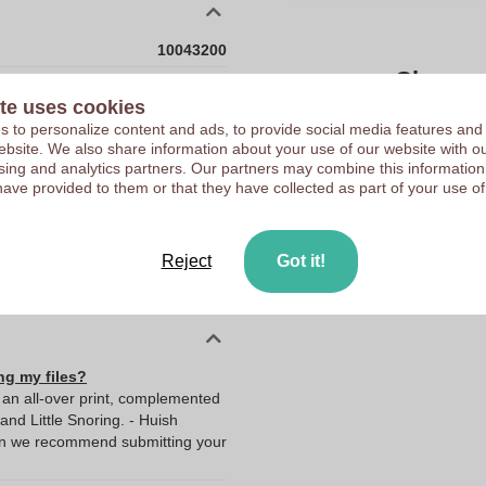
10043200
Choose 
500 x 100 x 1650 mm
te uses cookies
500 mm
 to personalize content and ads, to provide social media features and
Upload your logo on the 
 website. We also share information about your use of our website with ou
100 mm
We check your logo FRE
sing and analytics partners. Our partners may combine this information
1650 mm
have provided to them or that they have collected as part of your use of
Customers give us a score
100.0
1650.0
Reject
Got it!
500.0
ng my files?
g an all-over print, complemented
and Little Snoring. - Huish
hen we recommend submitting your