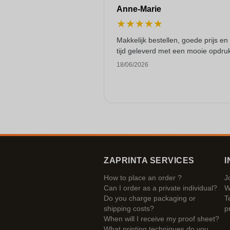
Anne-Marie
★
★
★
★
★
Makkelijk bestellen, goede prijs en
tijd geleverd met een mooie opdru
18/06/2026
ZAPRINTA SERVICES
I
How to place an order ?
J
Can I order as a private individual?
W
Do you charge packaging or
T
shipping costs?
p
When will I receive my proof sheet?
What printing techniques do you