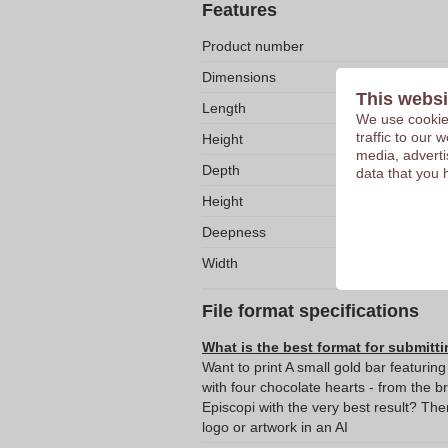
Features
Product number
Dimensions
This websi
Length
We use cookies
traffic to our
Height
media, adverti
Depth
data that you 
Height
Deepness
Width
File format specifications
What is the best format for submitti
Want to print A small gold bar featurin
with four chocolate hearts - from the br
Episcopi with the very best result? T
logo or artwork in an AI