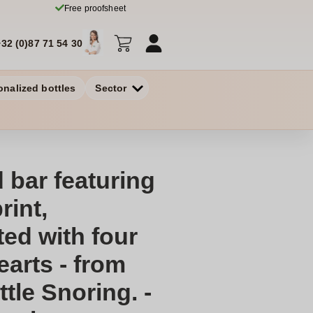
Free proofsheet
+32 (0)87 71 54 30
onalized bottles
Sector
 bar featuring
rint,
ed with four
earts - from
ttle Snoring. -