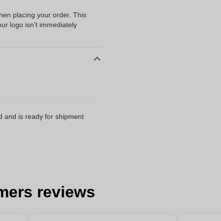
when placing your order. This
our logo isn’t immediately
d and is ready for shipment
mers reviews