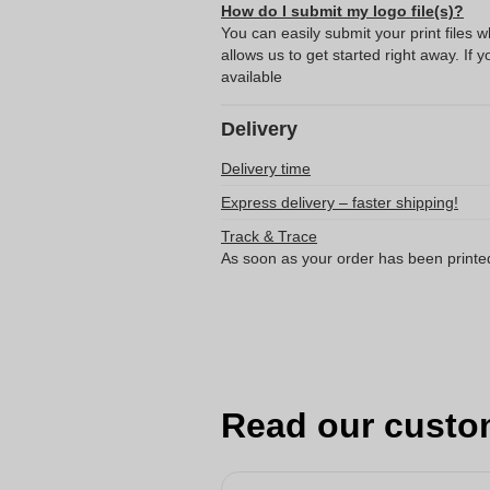
How do I submit my logo file(s)?
You can easily submit your print files 
allows us to get started right away. If y
available
Delivery
Delivery time
Express delivery – faster shipping!
Track & Trace
As soon as your order has been printe
Read our custo