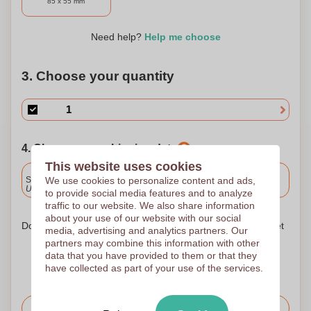
85 x 55 mm
Need help?
Help me choose
3. Choose your quantity
4. Choose your shipping date
This website uses cookies
Included
We use cookies to personalize content and ads,
Standard delivery
Upload and approve your files by 9.30am tomorrow.
to provide social media features and to analyze
traffic to our website. We also share information
about your use of our website with our social
Don't worry! Simply upload your files to the shopping basket
media, advertising and analytics partners. Our
partners may combine this information with other
data that you have provided to them or that they
have collected as part of your use of the services.
Request the price