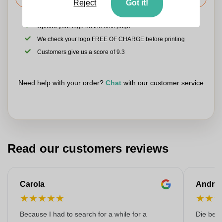
Reject
Got it!
Upload your logo on the next page
We check your logo FREE OF CHARGE before printing
Customers give us a score of 9.3
Need help with your order?
Chat
with our customer service
Read our customers reviews
Carola
Andre
★
★
★
★
★
★
★
Because I had to search for a while for a
Die bedr