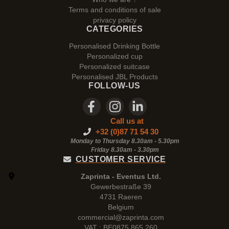
Terms and conditions of sale
privacy policy
CATEGORIES
Personalised Drinking Bottle
Personalized cup
Personalized suitcase
Personalised JBL Products
FOLLOW-US
Call us at
+32 (0)87 71 54 30
Monday to Thursday 8.30am - 5.30pm
Friday 8.30am -
3.30pm
CUSTOMER SERVICE
Zaprinta - Eventus Ltd.
Gewerbestraße 39
4731 Raeren
Belgium
commercial@zaprinta.com
VAT : BE0875.865.260