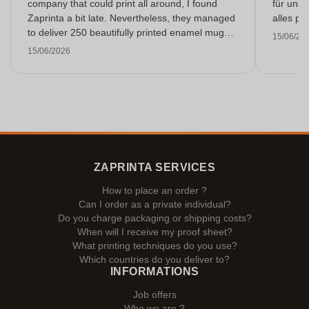
company that could print all around, I found
für unse
Zaprinta a bit late. Nevertheless, they managed
alles pr
to deliver 250 beautifully printed enamel mugs
15/06/20
on time. I am very happy with them. Thank you
15/06/2026
very much!
ZAPRINTA SERVICES
How to place an order ?
Can I order as a private individual?
Do you charge packaging or shipping costs?
When will I receive my proof sheet?
What printing techniques do you use?
Which countries do you deliver to?
INFORMATIONS
Job offers
Who we are ?