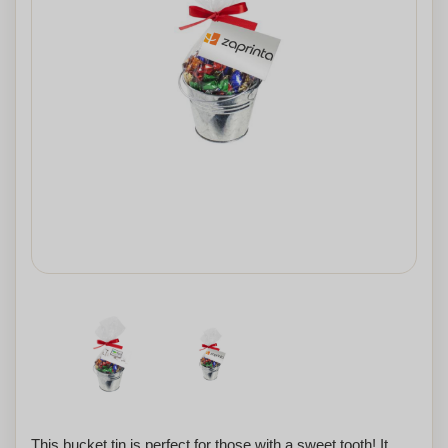
This bucket tin is perfect for those with a sweet tooth! It