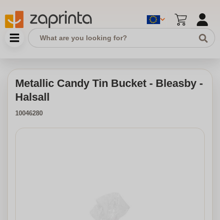
Metallic Candy Tin Bucket - Bleasby -
Halsall
10046280