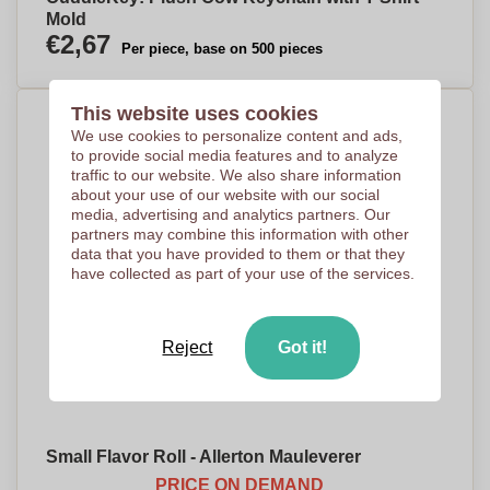
Mold
€2,67
Per piece, base on 500 pieces
This website uses cookies
We use cookies to personalize content and ads,
to provide social media features and to analyze
traffic to our website. We also share information
about your use of our website with our social
media, advertising and analytics partners. Our
partners may combine this information with other
data that you have provided to them or that they
have collected as part of your use of the services.
Reject
Got it!
Small Flavor Roll - Allerton Mauleverer
PRICE ON DEMAND