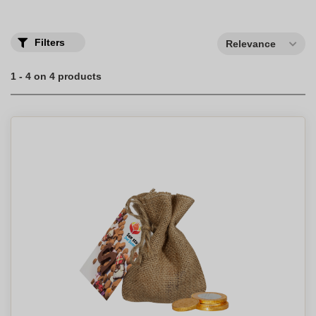
Filters
Relevance
1 - 4 on 4 products