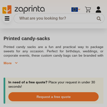
Printed candy-sacks
Printed candy sacks are a fun and practical way to package
sweets for any occasion. Perfect for birthdays, weddings, or
corporate events, these custom candy bags can be branded with
your logo or design. Made from materials like kraft paper or
More
cellophane, these candy sacks ensure your treats are presented
in a stylish and professional way.
In need of a free quote?
Place your request in under 30
seconds!
Request a free quote