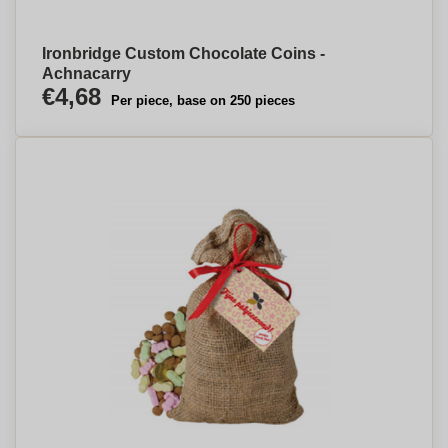
Ironbridge Custom Chocolate Coins -
Achnacarry
€4,68
Per piece, base on 250 pieces