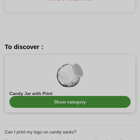
To discover :
Candy Jar with Print
Show category
Can I print my logo on candy sacks?