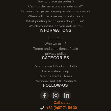
How to place an order ?
Can I order as a private individual?
Do you charge packaging or shipping costs?
When will I receive my proof sheet?
What printing techniques do you use?
Which countries do you deliver to?
INFORMATIONS
Job offers
Who we are ?
Terms and conditions of sale
privacy policy
CATEGORIES
Personalised Drinking Bottle
Personalized cup
Personalized suitcase
Personalised JBL Products
FOLLOW-US
Call us at
+32 (0)87 71 54 30