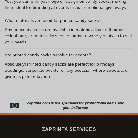
Yes, you can print your logo or design on candy sacks, making
them ideal for branding at events or as promotional giveaways.
What materials are used for printed candy sacks?
Printed candy sacks are available in materials like kraft paper,
cellophane, or metallic finishes, ensuring a variety of styles to suit
your needs.
Are printed candy sacks suitable for events?
Absolutely! Printed candy sacks are perfect for birthdays,
weddings, corporate events, or any occasion where sweets are
given as gifts or favours.
Zaprinta.com is the specialist for promotional items and
gifts in Europe
ZAPRINTA SERVICES