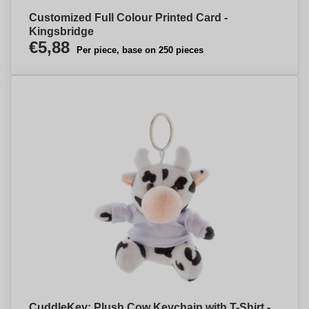
Customized Full Colour Printed Card -
Kingsbridge
€5,88
Per piece, base on 250 pieces
CuddleKey: Plush Cow Keychain with T-Shirt -