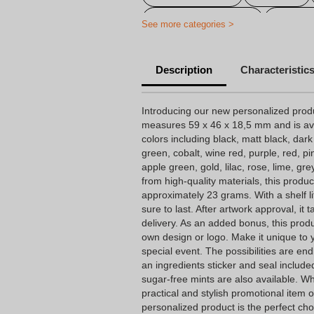
Personalized candy
Cheap 
See more categories >
Personalized baptism candy
Description
Characteristic
Personalized birthday candy
Personalized candy company
Introducing our new personalized prod
measures 59 x 46 x 18,5 mm and is avail
Personalized candy wrapping
colors including black, matt black, dark
green, cobalt, wine red, purple, red, pin
Personalized wedding candy
apple green, gold, lilac, rose, lime, gr
from high-quality materials, this produc
approximately 23 grams. With a shelf li
sure to last. After artwork approval, it
delivery. As an added bonus, this prod
own design or logo. Make it unique to y
special event. The possibilities are e
an ingredients sticker and seal included
sugar-free mints are also available. Wh
practical and stylish promotional item o
personalized product is the perfect cho