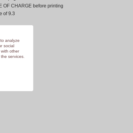
E OF CHARGE before printing
 of 9.3
 to analyze
r social
 with other
 the services.