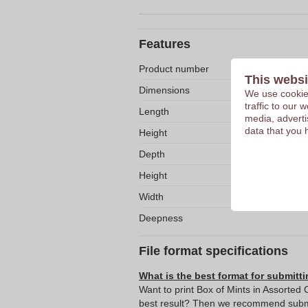
Features
Product number
This websi
Dimensions
We use cookies
traffic to our
Length
media, adverti
data that you 
Height
Depth
Height
Width
Deepness
File format specifications
What is the best format for submitti
Want to print Box of Mints in Assorted C
best result? Then we recommend submit