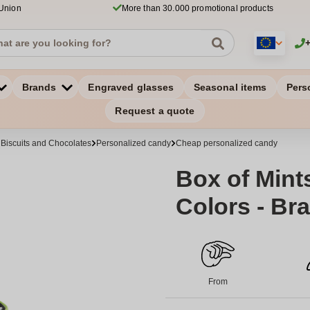
 Union
More than 30.000 promotional products
Brands
Engraved glasses
Seasonal items
Pers
Request a quote
 Biscuits and Chocolates
Personalized candy
Cheap personalized candy
Box of Mint
Colors - Bra
From