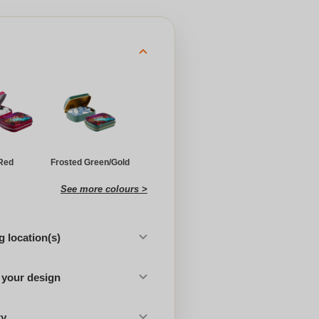
Red
Frosted Green/Gold
See more colours >
 location(s)
 your design
ty