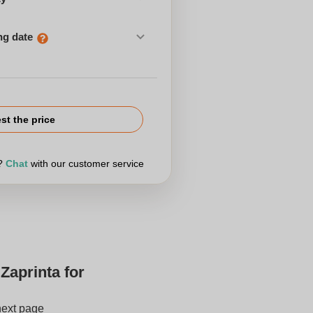
ng date
st the price
r?
Chat
with our customer service
Zaprinta for
next page