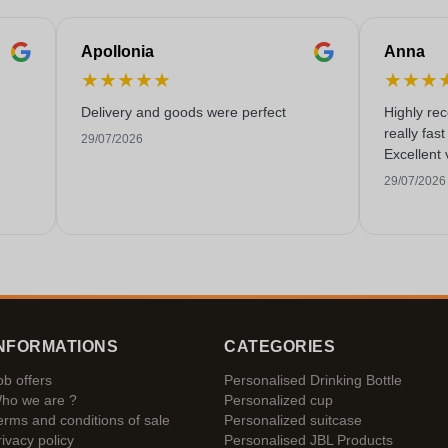
Apollonia
Anna
★
★
★
★
★
★
★
★
Delivery and goods were perfect
Highly re
really fas
29/07/2026
Excellent 
29/07/2026
NFORMATIONS
CATEGORIES
ob offers
Personalised Drinking Bottle
ho we are ?
Personalized cup
erms and conditions of sale
Personalized suitcase
rivacy policy
Personalised JBL Products