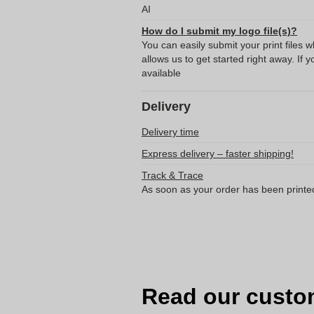
AI
How do I submit my logo file(s)?
You can easily submit your print files 
allows us to get started right away. If y
available
Delivery
Delivery time
Express delivery – faster shipping!
Track & Trace
As soon as your order has been printe
Read our custo