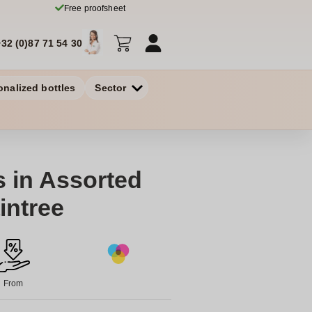
Free proofsheet
+32 (0)87 71 54 30
onalized bottles
Sector
s in Assorted
intree
From