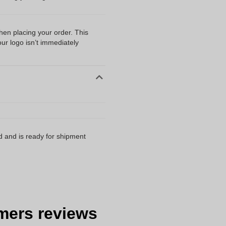
when placing your order. This
our logo isn’t immediately
d and is ready for shipment
mers reviews