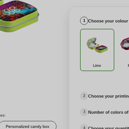
Choose your colour
1
Lime
Choose your printing
2
Number of colors of
3
ies:
Personalized candy box
Choose your quanti
4