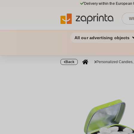
Delivery within the European
All our advertising objects
Back
Personalized Candies,