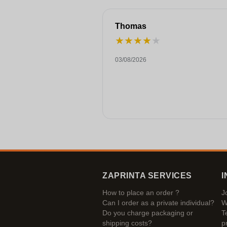
Thomas
★
★
★
★
★
03/08/2026
ZAPRINTA SERVICES
I
How to place an order ?
J
Can I order as a private individual?
W
Do you charge packaging or
T
shipping costs?
p