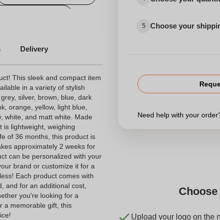
personalized candy
Choose your shippi
5
s
Delivery
uct! This sleek and compact item
Reque
able in a variety of stylish
 grey, silver, brown, blue, dark
k, orange, yellow, light blue,
Need help with your orde
ey, white, and matt white. Made
t is lightweight, weighing
fe of 36 months, this product is
 takes approximately 2 weeks for
uct can be personalized with your
our brand or customize it for a
ndless! Each product comes with
, and for an additional cost,
Choose 
ether you're looking for a
r a memorable gift, this
ice!
Upload your logo on the 