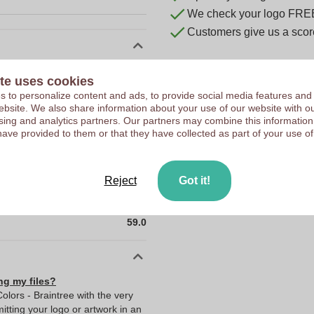
We check your logo FRE
Customers give us a score
10044900
te uses cookies
46 x 18.5 x 59 mm
 to personalize content and ads, to provide social media features and
 website. We also share information about your use of our website with ou
46 mm
sing and analytics partners. Our partners may combine this information
have provided to them or that they have collected as part of your use of
18.5 mm
59 mm
18.5
Reject
Got it!
46.0
59.0
ng my files?
olors - Braintree with the very
ting your logo or artwork in an