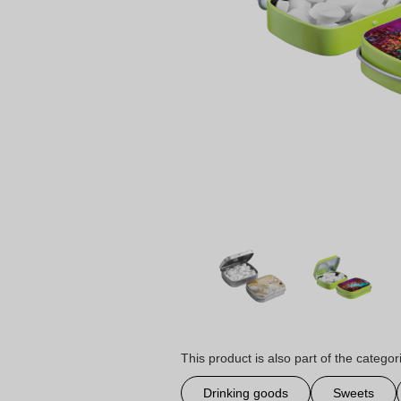
This product is also part of the categor
Drinking goods
Sweets