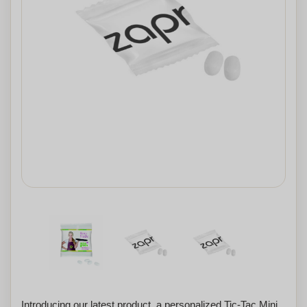
Introducing our latest product, a personalized Tic-Tac Mini