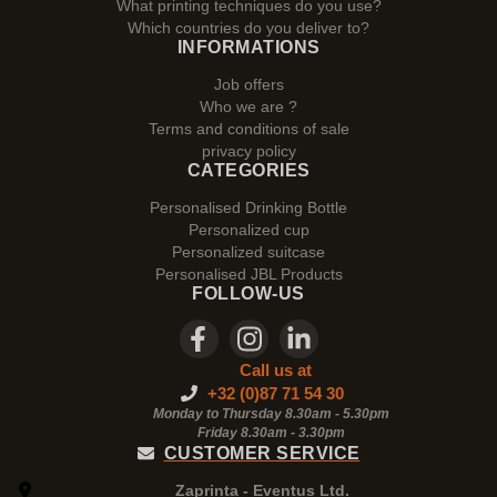
What printing techniques do you use?
Which countries do you deliver to?
INFORMATIONS
Job offers
Who we are ?
Terms and conditions of sale
privacy policy
CATEGORIES
Personalised Drinking Bottle
Personalized cup
Personalized suitcase
Personalised JBL Products
FOLLOW-US
Call us at
+32 (0)87 71 54 30
Monday to Thursday 8.30am - 5.30pm
Friday 8.30am -
3.30pm
CUSTOMER SERVICE
Zaprinta - Eventus Ltd.