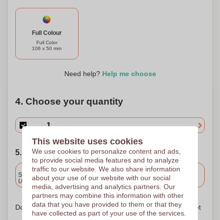
Full Colour
Full Color
106 x 50 mm
Need help?
Help me choose
4. Choose your quantity
This website uses cookies
We use cookies to personalize content and ads,
5. Choose your shipping date
to provide social media features and to analyze
traffic to our website. We also share information
Included
Standard delivery
about your use of our website with our social
Upload and approve your files by 9.30am tomorrow.
media, advertising and analytics partners. Our
partners may combine this information with other
data that you have provided to them or that they
Don't worry! Simply upload your files to the shopping basket
have collected as part of your use of the services.