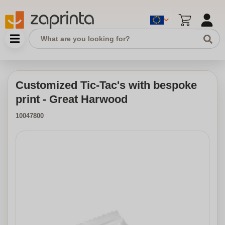
Customized Tic-Tac's with bespoke
print - Great Harwood
10047800