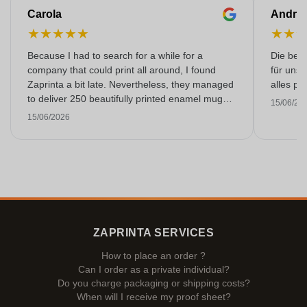
Carola
Andre
★
★
★
★
★
★
★
Because I had to search for a while for a
Die bedr
company that could print all around, I found
für unse
Zaprinta a bit late. Nevertheless, they managed
alles pr
to deliver 250 beautifully printed enamel mugs
15/06/20
on time. I am very happy with them. Thank you
15/06/2026
very much!
ZAPRINTA SERVICES
How to place an order ?
Can I order as a private individual?
Do you charge packaging or shipping costs?
When will I receive my proof sheet?