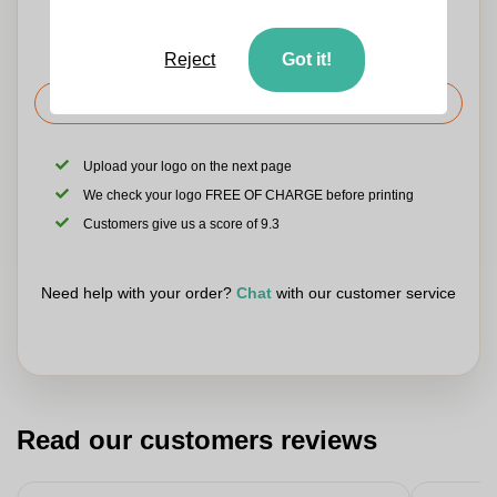
Reject
Got it!
Request the price
Upload your logo on the next page
We check your logo FREE OF CHARGE before printing
Customers give us a score of 9.3
Need help with your order?
Chat
with our customer service
Read our customers reviews