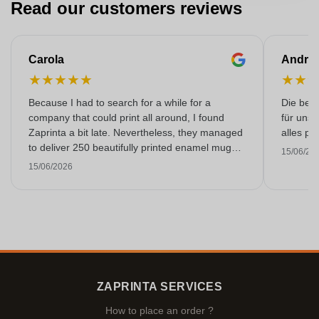
Read our customers reviews
Carola
Andre
★
★
★
★
★
★
★
Because I had to search for a while for a
Die bedr
company that could print all around, I found
für unse
Zaprinta a bit late. Nevertheless, they managed
alles pr
to deliver 250 beautifully printed enamel mugs
15/06/20
on time. I am very happy with them. Thank you
15/06/2026
very much!
ZAPRINTA SERVICES
How to place an order ?