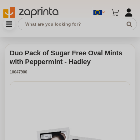
Duo Pack of Sugar Free Oval Mints
with Peppermint - Hadley
10047900