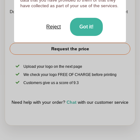
have collected as part of your use of the services.
Don't worry! Simply upload your files to the shopping basket
Reject
Got it!
Request the price
Upload your logo on the next page
We check your logo FREE OF CHARGE before printing
Customers give us a score of 9.3
Need help with your order?
Chat
with our customer service