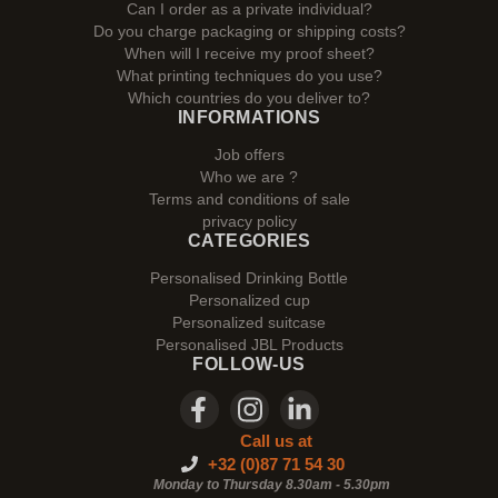
Can I order as a private individual?
Do you charge packaging or shipping costs?
When will I receive my proof sheet?
What printing techniques do you use?
Which countries do you deliver to?
INFORMATIONS
Job offers
Who we are ?
Terms and conditions of sale
privacy policy
CATEGORIES
Personalised Drinking Bottle
Personalized cup
Personalized suitcase
Personalised JBL Products
FOLLOW-US
Call us at
+32 (0)87 71 54 30
Monday to Thursday 8.30am - 5.30pm