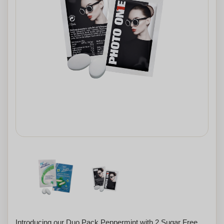
Introducing our Duo Pack Peppermint with 2 Sugar Free