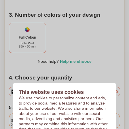
3. Number of colors of your design
Full Colour
Folie Print
150 x 50 mm
Need help?
Help me choose
4. Choose your quantity
This website uses cookies
We use cookies to personalize content and ads,
to provide social media features and to analyze
5. Choose your shipping date
traffic to our website. We also share information
about your use of our website with our social
Included
media, advertising and analytics partners. Our
Standard delivery
partners may combine this information with other
Upload and approve your files by 9.30am tomorrow.
data that you have provided to them or that they