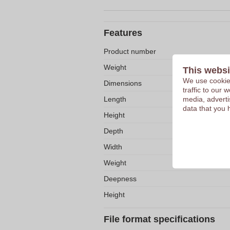
Features
Product number
Weight
This websi
We use cookies
Dimensions
traffic to our
Length
media, adverti
data that you 
Height
Depth
Width
Weight
Deepness
Height
File format specifications