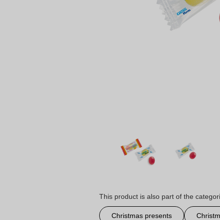
This product is also part of the categor
Christmas presents
Christm