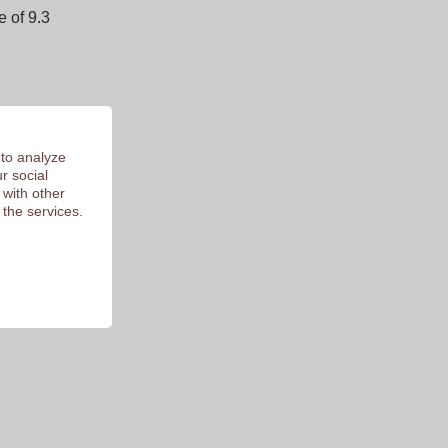
 of 9.3
 to analyze
r social
 with other
 the services.