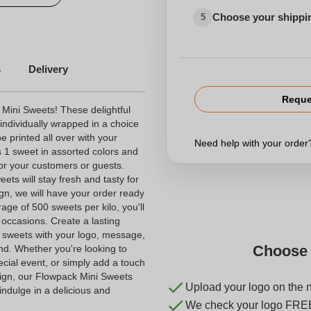
Choose your shippi
5
d Chocolates
s
Delivery
personalized candy
Reque
 Mini Sweets! These delightful
ndividually wrapped in a choice
be printed all over with your
Need help with your orde
 1 sweet in assorted colors and
 for your customers or guests.
eets will stay fresh and tasty for
gn, we will have your order ready
ge of 500 sweets per kilo, you'll
 occasions. Create a lasting
i sweets with your logo, message,
Choose 
nd. Whether you're looking to
cial event, or simply add a touch
ign, our Flowpack Mini Sweets
Upload your logo on the 
indulge in a delicious and
We check your logo FRE