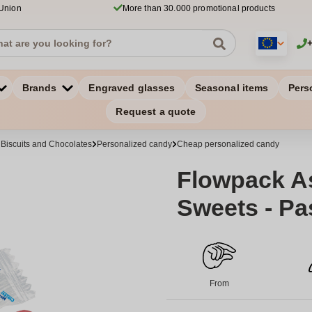
 Union
More than 30.000 promotional products
Brands
Engraved glasses
Seasonal items
Pers
Request a quote
 Biscuits and Chocolates
Personalized candy
Cheap personalized candy
Flowpack As
Sweets - Pa
From