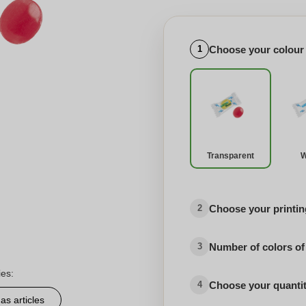
Choose your colour
1
Transparent
W
Choose your printing
2
Number of colors of
3
ies:
Choose your quanti
4
as articles