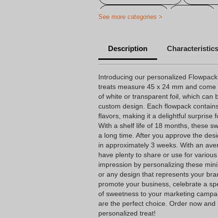
Drinking goods
Sweets
See more categories >
Personalized Candies, Biscuits an
Description
Characteristic
Personalized candy
Cheap 
Personalized baptism candy
Introducing our personalized Flowpack
treats measure 45 x 24 mm and come i
Personalized birthday candy
of white or transparent foil, which can 
custom design. Each flowpack contains
Personalized candy company
flavors, making it a delightful surprise
Personalized candy wrapping
With a shelf life of 18 months, these sw
a long time. After you approve the desi
Personalized wedding candy
in approximately 3 weeks. With an avera
have plenty to share or use for various
Personalised exhibitions articles
impression by personalizing these min
or any design that represents your bra
promote your business, celebrate a spe
of sweetness to your marketing campa
are the perfect choice. Order now and 
personalized treat!