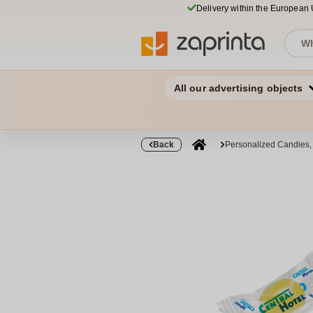
Delivery within the European
All our advertising objects
Back
Personalized Candies,