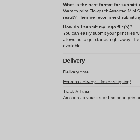
What is the best format for submitti
Want to print Flowpack Assorted Mini S
result? Then we recommend submitting 
How do I submit my logo file(s)?
You can easily submit your print files 
allows us to get started right away. If y
available
Delivery
Delivery time
Express delivery – faster shipping!
Track & Trace
As soon as your order has been printe