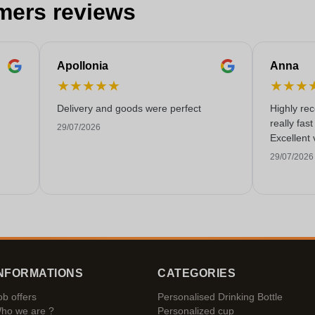
mers reviews
Apollonia
Anna
★
★
★
★
★
★
★
★
Delivery and goods were perfect
Highly re
really fas
29/07/2026
Excellent 
29/07/2026
NFORMATIONS
CATEGORIES
ob offers
Personalised Drinking Bottle
ho we are ?
Personalized cup