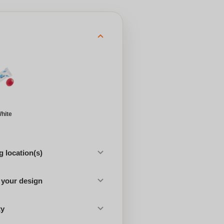
hite
 location(s)
 your design
ty