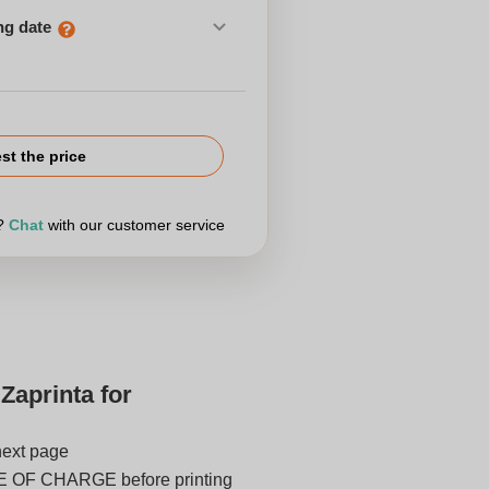
ng date
st the price
r?
Chat
with our customer service
Zaprinta for
next page
E OF CHARGE before printing