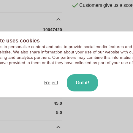
Customers give us a score
10047420
30 g
te uses cookies
 to personalize content and ads, to provide social media features and
24 x 5 x 45 mm
 website. We also share information about your use of our website with ou
sing and analytics partners. Our partners may combine this information
24 mm
have provided to them or that they have collected as part of your use of
5 mm
45 mm
Reject
Got it!
24.0
30.0
45.0
5.0