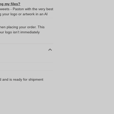
ng my files?
weets - Paston with the very best
your logo or artwork in an AI
when placing your order. This
our logo isn’t immediately
d and is ready for shipment