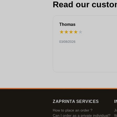
Read our custo
Thomas
★
★
★
★
★
03/08/2026
ZAPRINTA SERVICES
I
How to place an order ?
J
Can I order as a private individual?
W