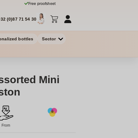
Free proofsheet
+32 (0)87 71 54 30
onalized bottles
Sector
sorted Mini
ston
From