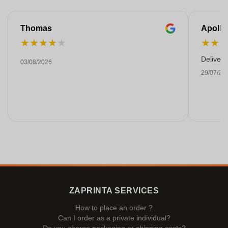
Thomas
Apollo
★
★
★
★
★
★
★
Deliver
03/08/2026
29/07/20
ZAPRINTA SERVICES
How to place an order ?
Can I order as a private individual?