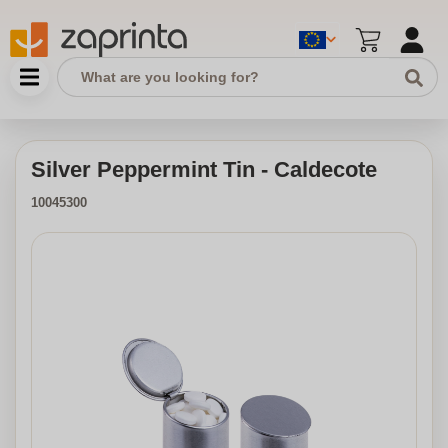
Silver Peppermint Tin - Caldecote
10045300