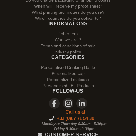
Do you charge packaging or shipping costs?
When will I receive my proof sheet?
What printing techniques do you use?
Which countries do you deliver to?
INFORMATIONS
Job offers
Who we are ?
Terms and conditions of sale
privacy policy
CATEGORIES
Personalised Drinking Bottle
Personalized cup
Personalized suitcase
Personalised JBL Products
FOLLOW-US
Call us at
+32 (0)87 71 54 30
Monday to Thursday 8.30am - 5.30pm
Friday 8.30am -
3.30pm
CUSTOMER SERVICE