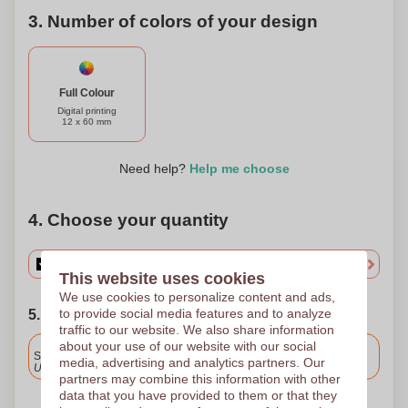
3. Number of colors of your design
Full Colour
Digital printing
12 x 60 mm
Need help?
Help me choose
4. Choose your quantity
This website uses cookies
We use cookies to personalize content and ads,
to provide social media features and to analyze
5. Choose your shipping date
traffic to our website. We also share information
Included
about your use of our website with our social
Standard delivery
media, advertising and analytics partners. Our
Upload and approve your files by 9.30am tomorrow.
partners may combine this information with other
data that you have provided to them or that they