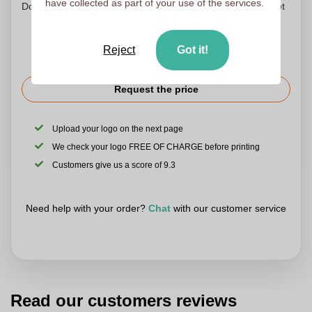
have collected as part of your use of the services.
Don't worry! Simply upload your files to the shopping basket
Reject
Got it!
Request the price
Upload your logo on the next page
We check your logo FREE OF CHARGE before printing
Customers give us a score of 9.3
Need help with your order?
Chat
with our customer service
Read our customers reviews