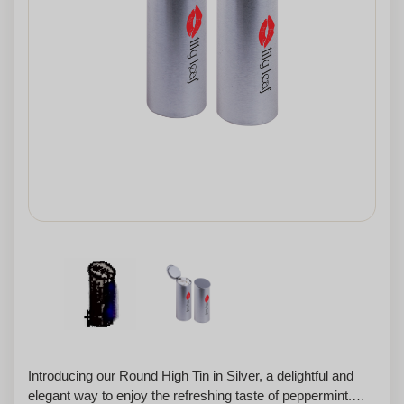
Introducing our Round High Tin in Silver, a delightful and
elegant way to enjoy the refreshing taste of peppermint.