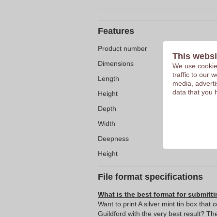
Features
Product number
This websi
Dimensions
We use cookies
traffic to our
Length
media, adverti
data that you 
Height
Depth
Width
Deepness
Height
File format specifications
What is the best format for submitti
Want to print A silver mint tin box that 
Guildford with the very best result? 