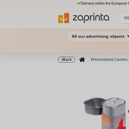
Delivery within the European
All our advertising objects
Back
Personalized Candies,