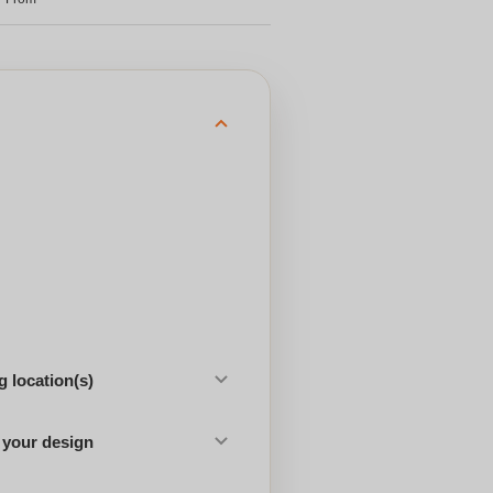
 location(s)
 your design