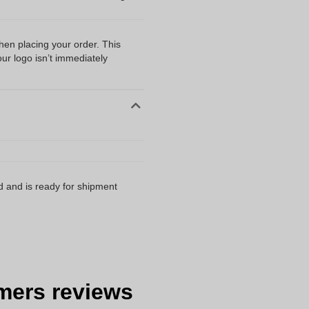
when placing your order. This
our logo isn’t immediately
d and is ready for shipment
mers reviews