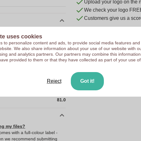
Upload your logo on the 
We check your logo FRE
Customers give us a score
10045280
te uses cookies
81 x 22 x 31 mm
 to personalize content and ads, to provide social media features and
 website. We also share information about your use of our website with ou
81 mm
sing and analytics partners. Our partners may combine this information
have provided to them or that they have collected as part of your use of
22 mm
31 mm
22.0
Reject
Got it!
31.0
81.0
ng my files?
comes with a full-colour label -
Then we recommend submitting