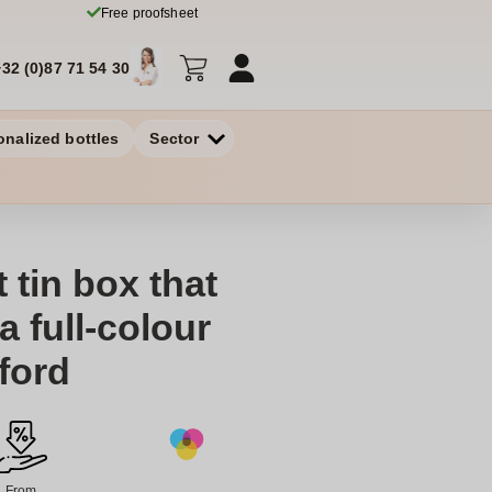
Free proofsheet
+32 (0)87 71 54 30
onalized bottles
Sector
t tin box that
 full-colour
dford
From