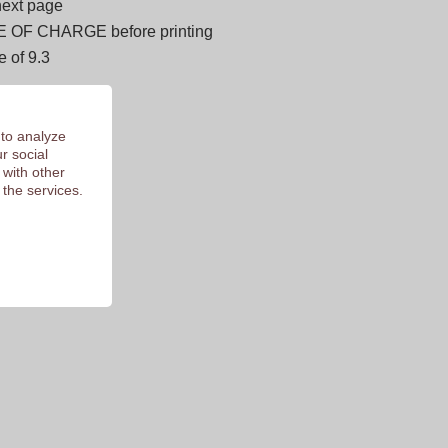
next page
E OF CHARGE before printing
 of 9.3
 to analyze
r social
 with other
 the services.