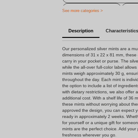
Printed on Peppermint
Pers
See more categories >
Personalized candy
Cheap 
Description
Characteristic
Personalized baptism candy
Personalized birthday candy
Our personalized silver mints are a mu
dimensions of 31 x 22 x 81 mm, these 
Personalized candy company
carry in your pocket or purse. The silv
while the all-over full-color label allow
Personalized candy wrapping
mints weigh approximately 30 g, ensur
Personalized wedding candy
throughout the day. Each mint is indiv
the option to include a list of ingredien
with dietary restrictions, we also offer
additional cost. With a shelf life of 36
these mints without worrying about th
approved the design, you can expect y
ready in approximately 2 weeks. Wheth
for yourself or a unique gift for someon
mints are the perfect choice. Add your
freshness wherever you go.