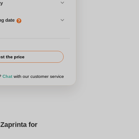
ty
ng date
st the price
r?
Chat
with our customer service
Zaprinta for