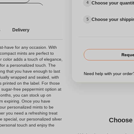
Choose your quanti
4
onalized candy box
Choose your shippi
5
personalized candy
s
Delivery
st-have for any occasion. With
compact mints are perfect to
Reque
er color adds a touch of elegance,
s for a personalized touch. The
ing that you have enough to last
Need help with your orde
idually wrapped and sealed, with
ts printed on the label. For those
 a sugar-free peppermint option at
 months, you can stock up on
em expiring. Once you have
our personalized mints to be
er you need a refreshing treat
Choose 
e special, our personalized silver
 personal touch and enjoy the