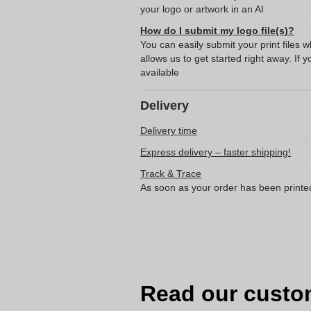
your logo or artwork in an AI
How do I submit my logo file(s)?
You can easily submit your print files 
allows us to get started right away. If y
available
Delivery
Delivery time
Express delivery – faster shipping!
Track & Trace
As soon as your order has been printe
Read our custo