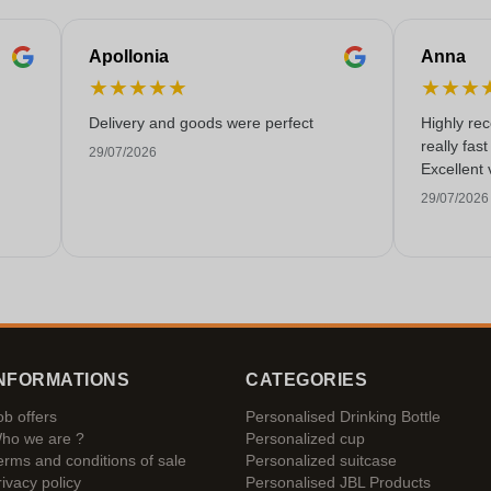
Apollonia
Anna
★
★
★
★
★
★
★
★
Delivery and goods were perfect
Highly re
really fas
29/07/2026
Excellent 
29/07/2026
NFORMATIONS
CATEGORIES
ob offers
Personalised Drinking Bottle
ho we are ?
Personalized cup
erms and conditions of sale
Personalized suitcase
rivacy policy
Personalised JBL Products