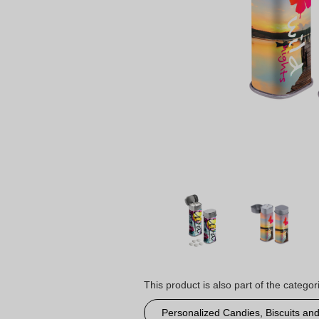
This product is also part of the categor
Personalized Candies, Biscuits an