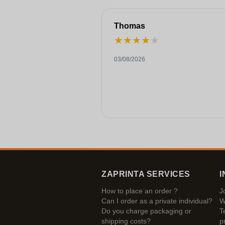
Thomas
★
★
★
★
★
03/08/2026
ZAPRINTA SERVICES
I
How to place an order ?
J
Can I order as a private individual?
W
Do you charge packaging or
T
shipping costs?
p