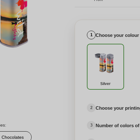
Choose your colour
1
Silver
Choose your printing
2
ies:
Number of colors of
3
d Chocolates