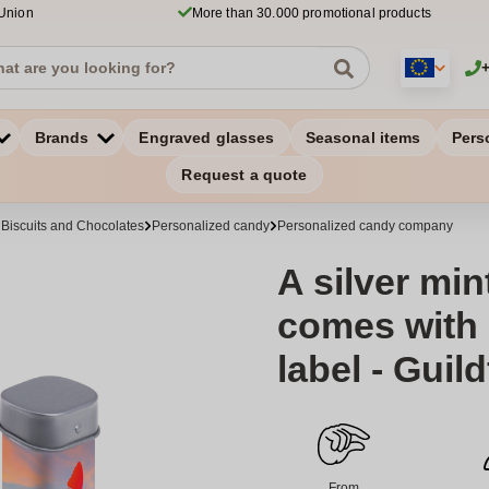
 Union
More than 30.000 promotional products
Brands
Engraved glasses
Seasonal items
Pers
Request a quote
 Biscuits and Chocolates
Personalized candy
Personalized candy company
A silver min
comes with a
label - Guil
From