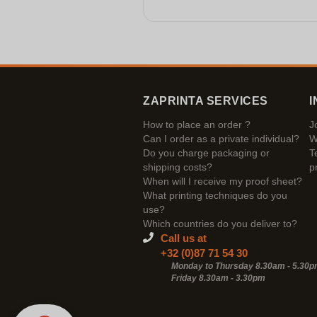
ZAPRINTA SERVICES
I
How to place an order ?
J
Can I order as a private individual?
W
Do you charge packaging or
T
shipping costs?
p
When will I receive my proof sheet?
What printing techniques do you
use?
Which countries do you deliver to?
Call us at
+32 (0)87 71 54 30
Monday to Thursday 8.30am - 5.30
Friday 8.30am -
3.30pm