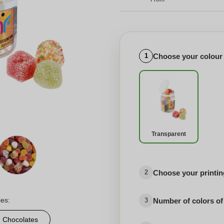
Choose your colour
1
Transparent
Choose your printing
2
ies:
Number of colors of
3
d Chocolates