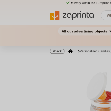
Delivery within the European
All our advertising objects
Back
Personalized Candies,