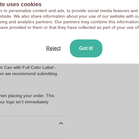
Upload your logo on the 
te uses cookies
10042980
We check your logo FRE
 to personalize content and ads, to provide social media features and
65 mm
 website. We also share information about your use of our website with ou
Customers give us a score
sing and analytics partners. Our partners may combine this information
65 mm
have provided to them or that they have collected as part of your use of
65.0
Reject
Got it!
ng my files?
 Can with Full Color Label -
Then we recommend submitting
when placing your order. This
our logo isn’t immediately