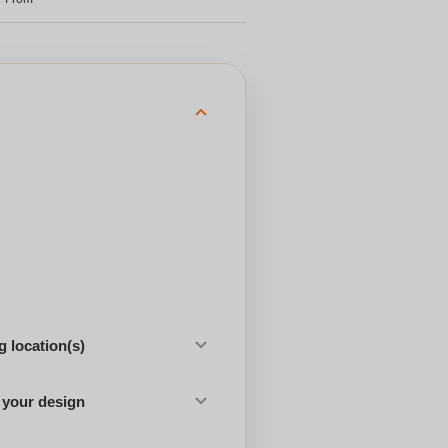
 location(s)
 your design