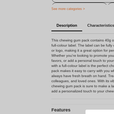
Personalized chewing gum
See more categories >
Description
Characteristic
This chewing gum pack contains 40g of
full-colour label. The label can be ful
or logo, making it a great option for p
Whether you're looking to promote you
favors, or add a personal touch to you
with a full-colour label is the perfect 
pack makes it easy to carry with you 
always have fresh breath on hand. Treat
colleagues, and loved ones. With its vi
chewing gum pack is sure to make a la
add a personalized touch to your che
Features