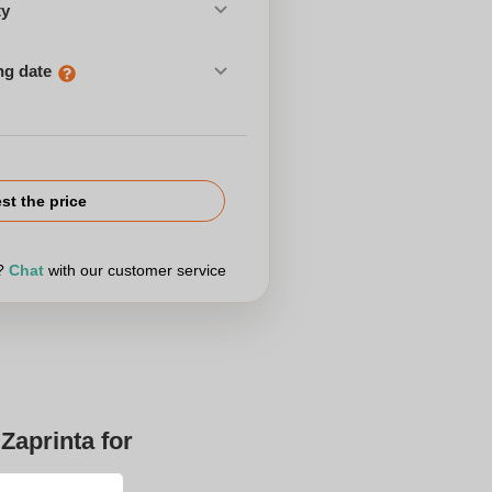
ty
ng date
st the price
r?
Chat
with our customer service
Zaprinta for