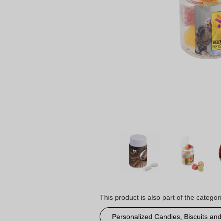
This product is also part of the categor
Personalized Candies, Biscuits an