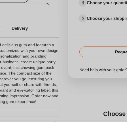
Choose your quanti
4
Personalised wristbands
Choose your shippi
5
s
Delivery
 delicious gum and features a
ly customized with your own design
Reque
ersonalization and branding.
r business, create unique party
r event, this chewing gum pack
Need help with your orde
choice. The compact size of the
wherever you go, ensuring you
 yourself or share with friends,
brant and eye-catching label, this
sting impression. Order now and
wing gum experience!
Choose 