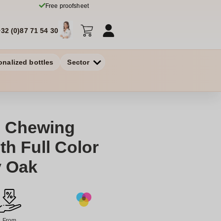
Free proofsheet
+32 (0)87 71 54 30
onalized bottles
Sector
 Chewing
h Full Color
y Oak
From