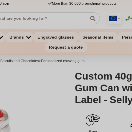
 Union
More than 30.000 promotional products
Brands
Engraved glasses
Seasonal items
Pers
Request a quote
 Biscuits and Chocolates
Personalized chewing gum
Custom 40g
Gum Can wit
Label - Sell
From