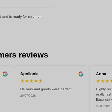
d and is ready for shipment
mers reviews
Apollonia
Anna
★
★
★
★
★
★
★
★
Delivery and goods were perfect
Highly re
really fas
29/07/2026
Excellent 
29/07/2026