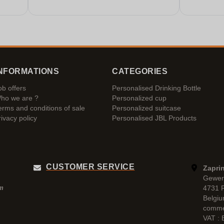
NFORMATIONS
CATEGORIES
ob offers
Personalised Drinking Bottle
ho we are ?
Personalized cup
erms and conditions of sale
Personalized suitcase
rivacy policy
Personalised JBL Products
CUSTOMER SERVICE
Zaprin
Gewer
4731 
pm
Belgi
comme
VAT :