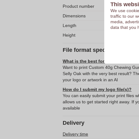
This websi
Product number
We use cookies
Dimensions
traffic to our
media, adverti
Length
data that you 
Height
File format specifications
What is the best format for submitti
Want to print Custom 40g Chewing Gum
Selly Oak with the very best result? 
your logo or artwork in an AI
How do I submit my logo file(s)?
You can easily submit your print files 
allows us to get started right away. If y
available
Delivery
Delivery time