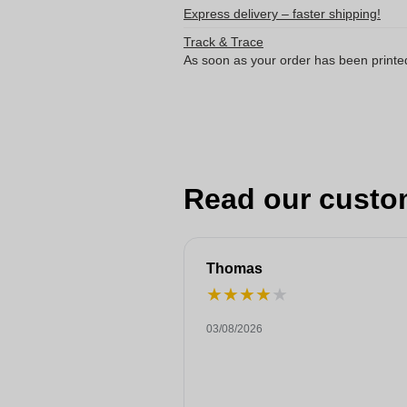
Express delivery – faster shipping!
Track & Trace
As soon as your order has been printe
Read our custo
Thomas
★
★
★
★
★
03/08/2026