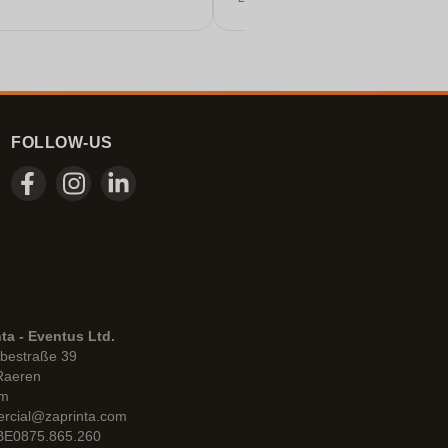
these days.
FOLLOW-US
ta - Eventus Ltd.
bestraße 39
Raeren
um
rcial@zaprinta.com
 BE0875.865.260