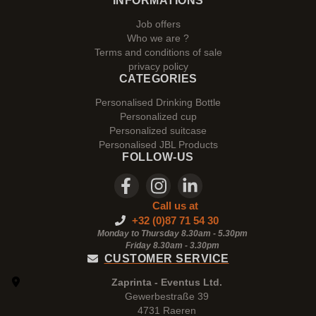
INFORMATIONS
Job offers
Who we are ?
Terms and conditions of sale
privacy policy
CATEGORIES
Personalised Drinking Bottle
Personalized cup
Personalized suitcase
Personalised JBL Products
FOLLOW-US
Call us at
+32 (0)87 71 54 30
Monday to Thursday 8.30am - 5.30pm
Friday 8.30am -
3.30pm
CUSTOMER SERVICE
Zaprinta - Eventus Ltd.
Gewerbestraße 39
4731 Raeren