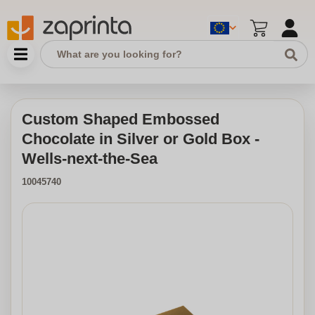
Custom Shaped Embossed
Chocolate in Silver or Gold Box -
Wells-next-the-Sea
10045740