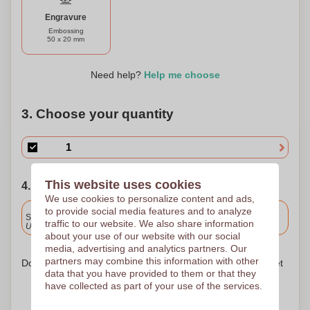
Engravure
Embossing
50 x 20 mm
Need help?
Help me choose
3. Choose your quantity
This website uses cookies
4. Choose your shipping date
We use cookies to personalize content and ads,
Included
to provide social media features and to analyze
Standard delivery
traffic to our website. We also share information
Upload and approve your files by 9.30am tomorrow.
about your use of our website with our social
media, advertising and analytics partners. Our
partners may combine this information with other
Don't worry! Simply upload your files to the shopping basket
data that you have provided to them or that they
have collected as part of your use of the services.