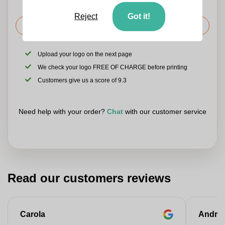
Reject
Got it!
Request the price
Upload your logo on the next page
We check your logo FREE OF CHARGE before printing
Customers give us a score of 9.3
Need help with your order?
Chat
with our customer service
Read our customers reviews
Carola
Andre