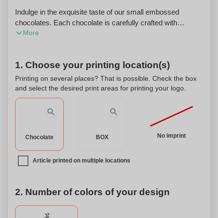
Indulge in the exquisite taste of our small embossed
chocolates. Each chocolate is carefully crafted with
More
premium ingredients to create a rich and velvety texture
that melts in your mouth. The chocolates are presented in a
luxurious silver or gold-colored box, adding a touch of
1. Choose your printing location(s)
elegance to any occasion. The box itself features intricate
embossing, adding a unique and personalized touch to your
Printing on several places? That is possible. Check the box
gift. With our custom shape options, you can choose from
and select the desired print areas for printing your logo.
a variety of designs to suit the recipient's taste and
preferences. Whether it's a heart shape for a romantic
gesture or a custom logo for a corporate event, our
chocolates can be personalized to make a lasting
No imprint
Chocolate
BOX
impression. Treat yourself or surprise your loved ones with
these delectable chocolates in a stunning silver or gold-
Article printed on multiple locations
colored box. It's the perfect gift for any chocoholic or
connoisseur of fine indulgence.
2. Number of colors of your design