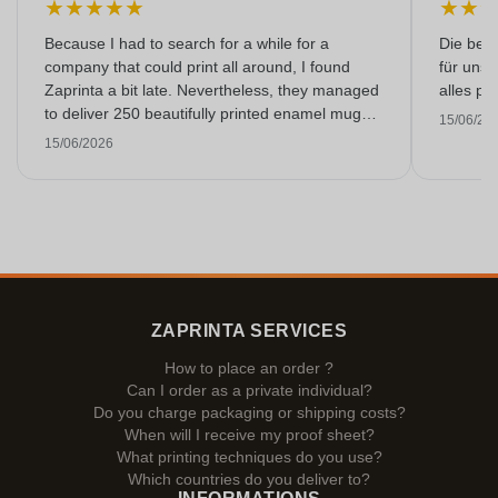
★
★
★
★
★
★
★
Because I had to search for a while for a
Die bedr
company that could print all around, I found
für unse
Zaprinta a bit late. Nevertheless, they managed
alles pr
to deliver 250 beautifully printed enamel mugs
15/06/20
on time. I am very happy with them. Thank you
15/06/2026
very much!
ZAPRINTA SERVICES
How to place an order ?
Can I order as a private individual?
Do you charge packaging or shipping costs?
When will I receive my proof sheet?
What printing techniques do you use?
Which countries do you deliver to?