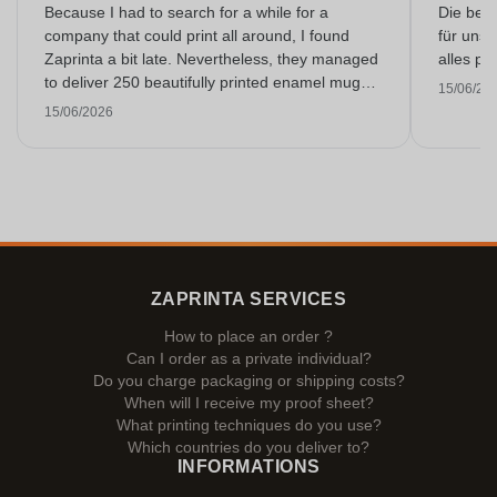
Because I had to search for a while for a
Die bedr
company that could print all around, I found
für unse
Zaprinta a bit late. Nevertheless, they managed
alles pr
to deliver 250 beautifully printed enamel mugs
15/06/20
on time. I am very happy with them. Thank you
15/06/2026
very much!
ZAPRINTA SERVICES
How to place an order ?
Can I order as a private individual?
Do you charge packaging or shipping costs?
When will I receive my proof sheet?
What printing techniques do you use?
Which countries do you deliver to?
INFORMATIONS