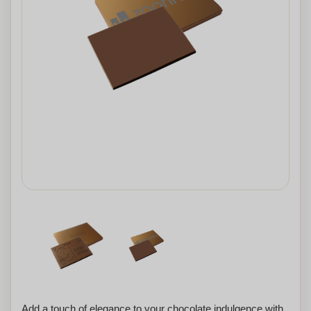
Add a touch of elegance to your chocolate indulgence with