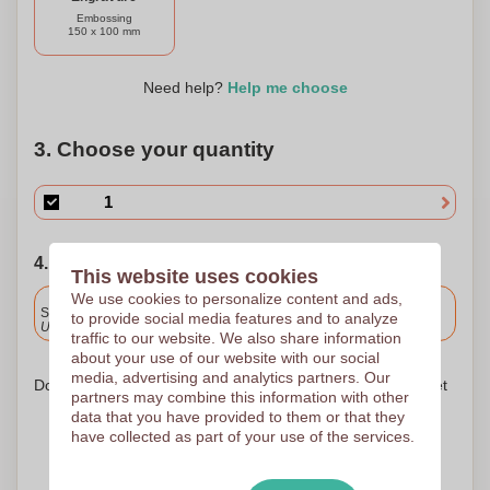
Embossing
150 x 100 mm
Need help?
Help me choose
3. Choose your quantity
4. Choose your shipping date
This website uses cookies
We use cookies to personalize content and ads,
Included
Standard delivery
to provide social media features and to analyze
Upload and approve your files by 9.30am tomorrow.
traffic to our website. We also share information
about your use of our website with our social
media, advertising and analytics partners. Our
Don't worry! Simply upload your files to the shopping basket
partners may combine this information with other
data that you have provided to them or that they
have collected as part of your use of the services.