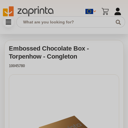
Embossed Chocolate Box -
Torpenhow - Congleton
10045780