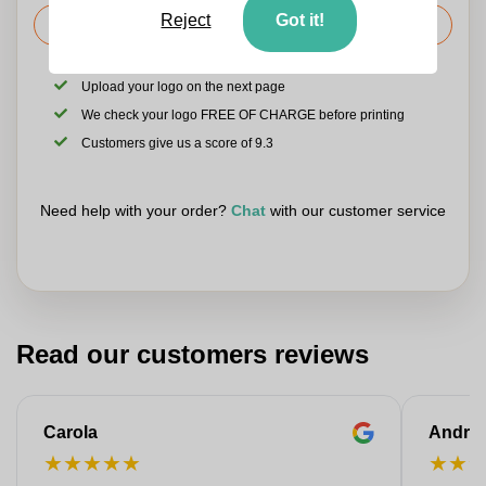
Reject
Got it!
Request the price
Upload your logo on the next page
We check your logo FREE OF CHARGE before printing
Customers give us a score of 9.3
Need help with your order?
Chat
with our customer service
Read our customers reviews
Carola
Andre
★
★
★
★
★
★
★