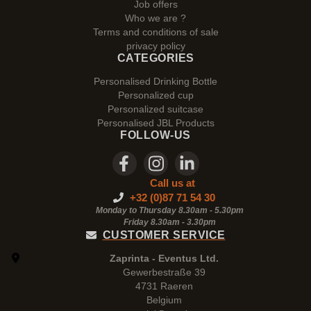
Job offers
Who we are ?
Terms and conditions of sale
privacy policy
CATEGORIES
Personalised Drinking Bottle
Personalized cup
Personalized suitcase
Personalised JBL Products
FOLLOW-US
Call us at
+32 (0)87 71 54 30
Monday to Thursday 8.30am - 5.30pm
Friday 8.30am -
3.30pm
CUSTOMER SERVICE
Zaprinta - Eventus Ltd.
Gewerbestraße 39
4731 Raeren
Belgium