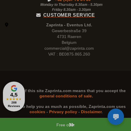
Monday to Thursday 8.30am - 5.30pm
Friday 8.30am -
3.30pm
CUSTOMER SERVICE
Zaprinta - Eventus Ltd.
Gewerbestraße 39
4731 Raeren
Belgium
commercial@zaprinta.com
VAT : BE0875.865.260
The use of this site
Zaprinta.com
means that you accept the
4,5
general conditions of sale.
★
★
★
★
★
288
n order to help you as much as possible,
Zaprinta.com
uses
Reviews
cookies
-
Privacy policy
-
Disclaimer
.
Free offer