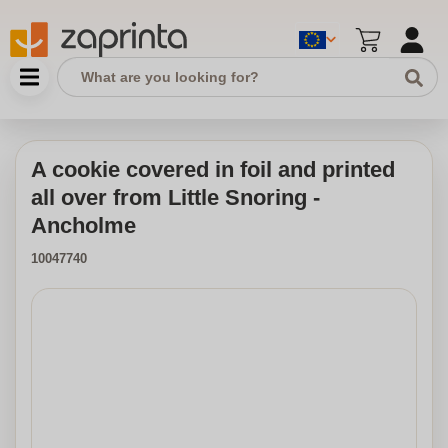
A cookie covered in foil and printed
all over from Little Snoring -
Ancholme
10047740