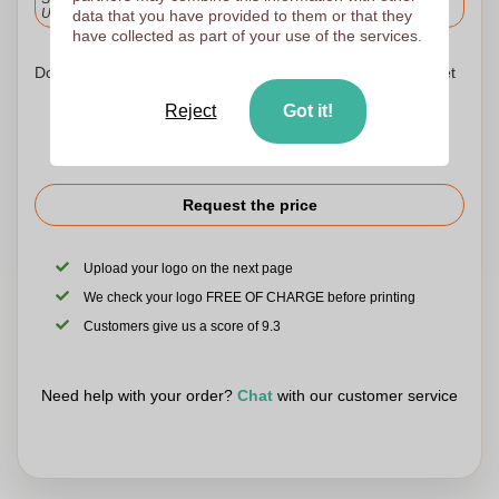
Upload and approve your files by 9.30am tomorrow.
data that you have provided to them or that they
have collected as part of your use of the services.
Don't worry! Simply upload your files to the shopping basket
Reject
Got it!
Request the price
Upload your logo on the next page
We check your logo FREE OF CHARGE before printing
Customers give us a score of 9.3
Need help with your order?
Chat
with our customer service