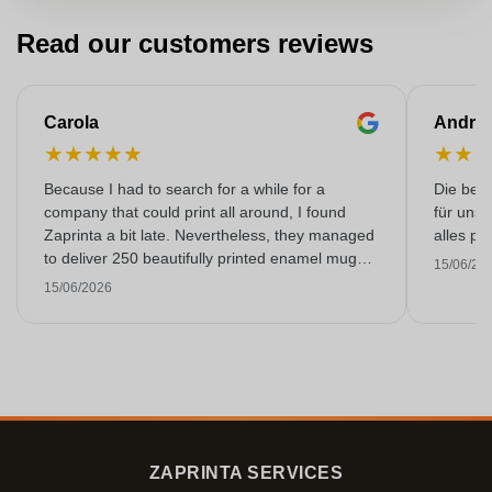
Read our customers reviews
Carola
Andre
★
★
★
★
★
★
★
Because I had to search for a while for a
Die bedr
company that could print all around, I found
für unse
Zaprinta a bit late. Nevertheless, they managed
alles pr
to deliver 250 beautifully printed enamel mugs
15/06/20
on time. I am very happy with them. Thank you
15/06/2026
very much!
ZAPRINTA SERVICES