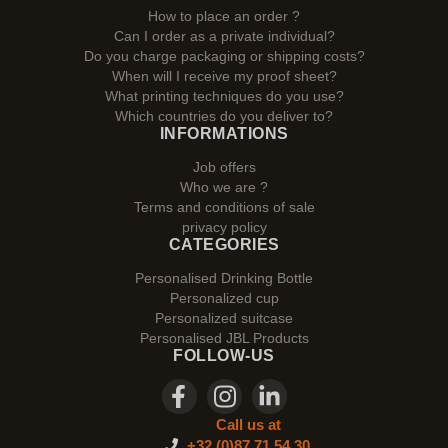
How to place an order ?
Can I order as a private individual?
Do you charge packaging or shipping costs?
When will I receive my proof sheet?
What printing techniques do you use?
Which countries do you deliver to?
INFORMATIONS
Job offers
Who we are ?
Terms and conditions of sale
privacy policy
CATEGORIES
Personalised Drinking Bottle
Personalized cup
Personalized suitcase
Personalised JBL Products
FOLLOW-US
Call us at
+32 (0)87 71 54 30