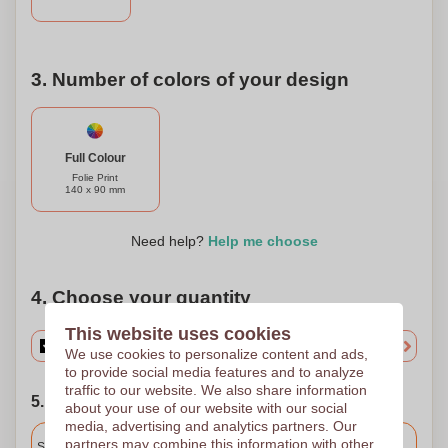
3. Number of colors of your design
Full Colour
Folie Print
140 x 90 mm
Need help?
Help me choose
4. Choose your quantity
This website uses cookies
We use cookies to personalize content and ads,
to provide social media features and to analyze
traffic to our website. We also share information
5. Choose your shipping date
about your use of our website with our social
media, advertising and analytics partners. Our
Included
partners may combine this information with other
Standard delivery