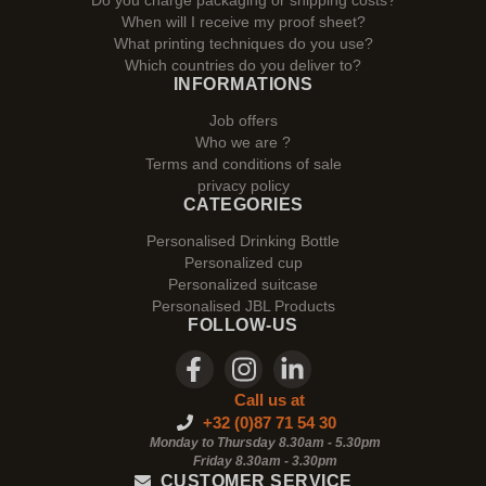
Do you charge packaging or shipping costs?
When will I receive my proof sheet?
What printing techniques do you use?
Which countries do you deliver to?
INFORMATIONS
Job offers
Who we are ?
Terms and conditions of sale
privacy policy
CATEGORIES
Personalised Drinking Bottle
Personalized cup
Personalized suitcase
Personalised JBL Products
FOLLOW-US
Call us at
+32 (0)87 71 54 30
Monday to Thursday 8.30am - 5.30pm
Friday 8.30am -
3.30pm
CUSTOMER SERVICE