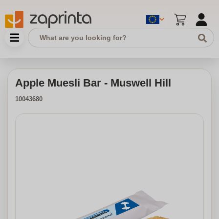
Apple Muesli Bar - Muswell Hill
10043680