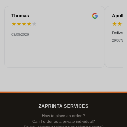
Thomas
Apollo
★
★
★
★
★
★
★
Deliver
03/08/2026
29/07/20
ZAPRINTA SERVICES
How to place an order ?
Can I order as a private individual?