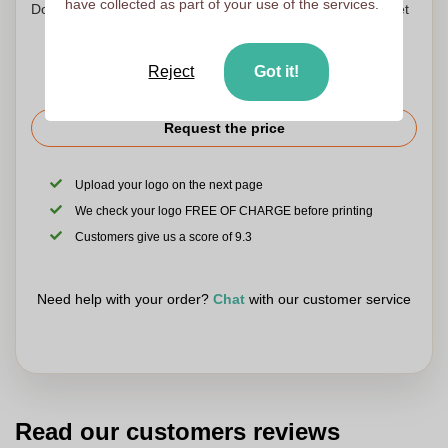
have collected as part of your use of the services.
Don't worry! Simply upload your files to the shopping basket
Reject
Got it!
Request the price
Upload your logo on the next page
We check your logo FREE OF CHARGE before printing
Customers give us a score of 9.3
Need help with your order?
Chat
with our customer service
Read our customers reviews