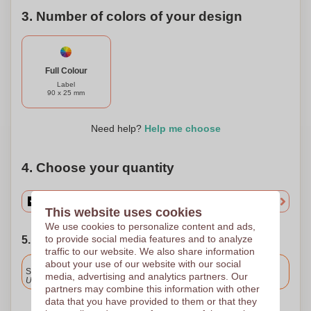
3. Number of colors of your design
Full Colour
Label
90 x 25 mm
Need help?
Help me choose
4. Choose your quantity
This website uses cookies
We use cookies to personalize content and ads,
to provide social media features and to analyze
5. Choose your shipping date
traffic to our website. We also share information
Included
about your use of our website with our social
Standard delivery
media, advertising and analytics partners. Our
Upload and approve your files by 9.30am tomorrow.
partners may combine this information with other
data that you have provided to them or that they