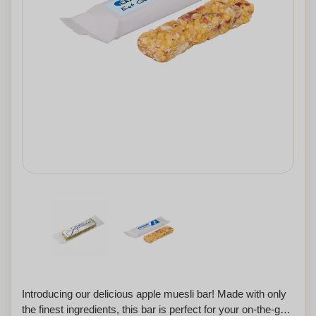
Introducing our delicious apple muesli bar! Made with only
the finest ingredients, this bar is perfect for your on-the-go