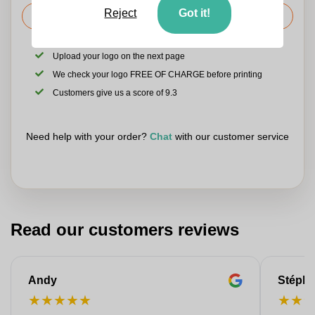
Reject
Got it!
Request the price
Upload your logo on the next page
We check your logo FREE OF CHARGE before printing
Customers give us a score of 9.3
Need help with your order?
Chat
with our customer service
Read our customers reviews
Andy
Stéph
★
★
★
★
★
★
★