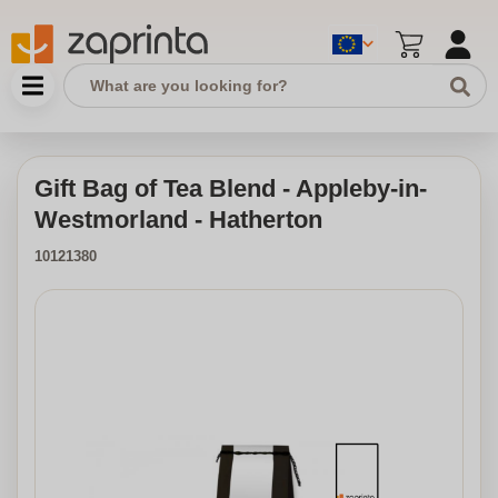
Gift Bag of Tea Blend - Appleby-in-
Westmorland - Hatherton
10121380