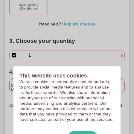
Digital printing
55 x 160 mm
Need help?
Help me choose
3. Choose your quantity
4. Choose your shipping date
This website uses cookies
We use cookies to personalize content and ads,
Included
Standard delivery
to provide social media features and to analyze
Upload and approve your files by 9.30am tomorrow.
traffic to our website. We also share information
about your use of our website with our social
media, advertising and analytics partners. Our
Don't worry! Simply upload your files to the shopping basket
partners may combine this information with other
data that you have provided to them or that they
have collected as part of your use of the services.