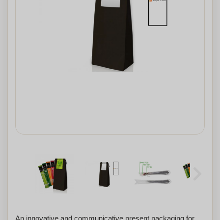
An innovative and communicative present packaging for