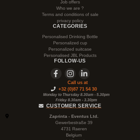
Job offers
Who we are ?
Terms and conditions of sale
privacy policy
CATEGORIES
Personalised Drinking Bottle
Personalized cup
Personalized suitcase
Personalised JBL Products
FOLLOW-US
Call us at
+32 (0)87 71 54 30
Monday to Thursday 8.30am - 5.30pm
Friday 8.30am -
3.30pm
CUSTOMER SERVICE
Zaprinta - Eventus Ltd.
Gewerbestraße 39
4731 Raeren
Belgium