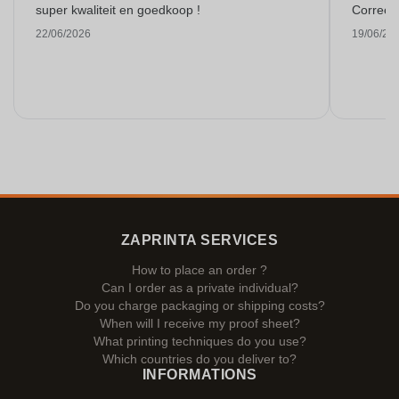
super kwaliteit en goedkoop !
Correct 
22/06/2026
19/06/20
ZAPRINTA SERVICES
How to place an order ?
Can I order as a private individual?
Do you charge packaging or shipping costs?
When will I receive my proof sheet?
What printing techniques do you use?
Which countries do you deliver to?
INFORMATIONS