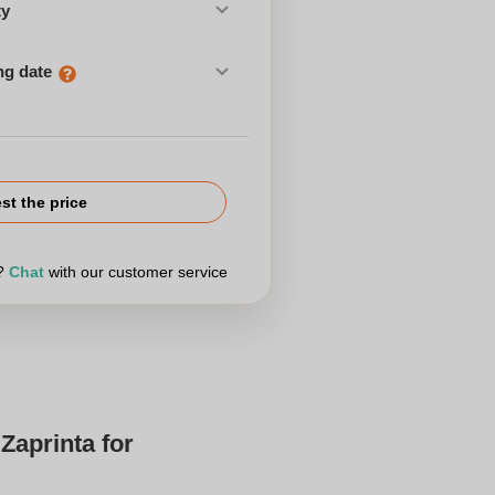
ty
ng date
st the price
r?
Chat
with our customer service
Zaprinta for