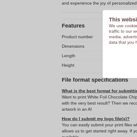
and experience the joy of personalized
This websi
Features
We use cookies
traffic to our
Product number
media, adverti
data that you 
Dimensions
Length
Height
File format specifications
What is the best format for submitti
Want to print White Foil Chocolate Ch
with the very best result? Then we re
artwork in an AI
How do I submit my logo file(s)?
You can easily submit your print files 
allows us to get started right away. If y