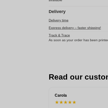
available
Delivery
Delivery time
Express delivery – faster shipping!
Track & Trace
As soon as your order has been printe
Read our custo
Carola
★
★
★
★
★