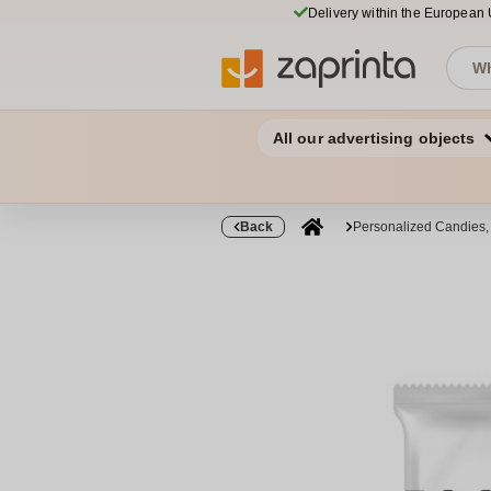
Delivery within the European
All our advertising objects
Back
Personalized Candies,