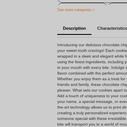
Personalized cookie
Persona
See more categories >
Description
Characteristic
Introducing our delicious chocolate chip
your sweet tooth cravings! Each cooki
wrapped in a sleek and elegant white 
using the finest ingredients, including
in your mouth with every bite. Indulge 
flavor combined with the perfect amoun
Whether you enjoy them as a treat for 
friends and family, these chocolate chi
pleaser. What sets our cookies apart is
Add a touch of uniqueness to your coo
your name, a special message, or even
the-art technology allows us to print dir
creating a truly personalized experienc
someone special with these irresistibl
bite will transport you to a world of m