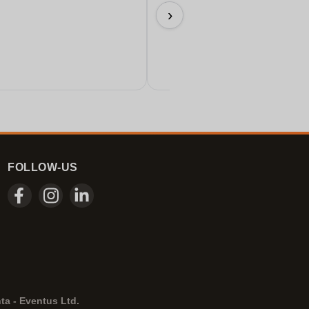
Perfect!
›
11/06/2026
FOLLOW-US
ta - Eventus Ltd.