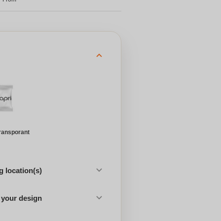
ransporant
 location(s)
 your design