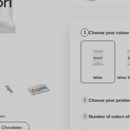
Choose your colour
1
White
White T
Choose your printing
2
ies:
Number of colors of
3
d Chocolates