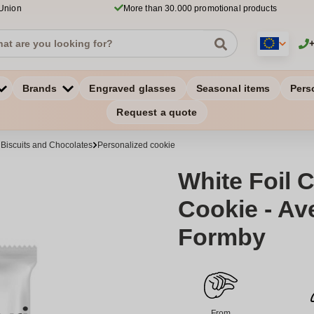
 Union
More than 30.000 promotional products
Brands
Engraved glasses
Seasonal items
Pers
Request a quote
 Biscuits and Chocolates
Personalized cookie
White Foil 
Cookie - Av
Formby
From