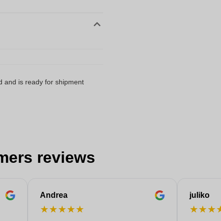
d and is ready for shipment
mers reviews
Andrea
juliko
★
★
★
★
★
★
★
★