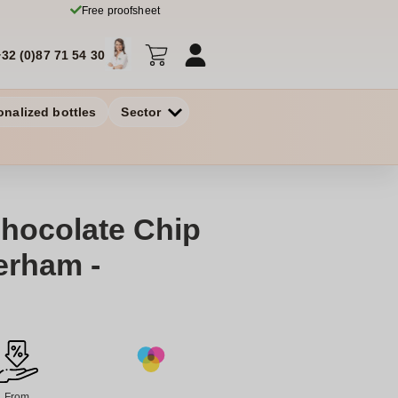
Free proofsheet
+32 (0)87 71 54 30
onalized bottles
Sector
Chocolate Chip
erham -
From