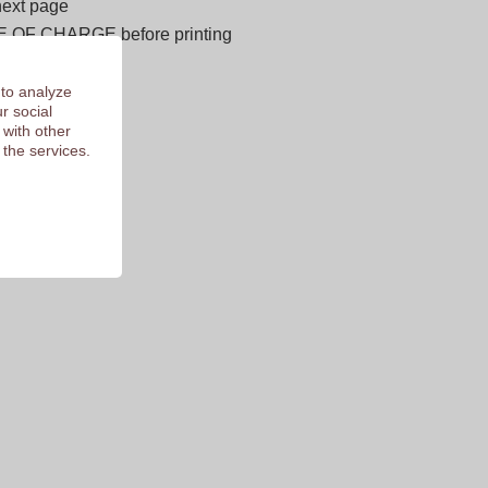
next page
E OF CHARGE before printing
 of 9.3
 to analyze
r social
 with other
 the services.