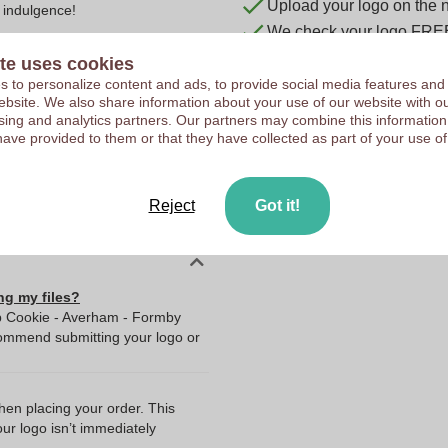
Upload your logo on the 
 indulgence!
We check your logo FRE
Customers give us a score
te uses cookies
 to personalize content and ads, to provide social media features and
 website. We also share information about your use of our website with ou
sing and analytics partners. Our partners may combine this information
10047700
have provided to them or that they have collected as part of your use of
90 x 50 cm
90 cm
Reject
Got it!
50 cm
ng my files?
ip Cookie - Averham - Formby
commend submitting your logo or
when placing your order. This
our logo isn’t immediately