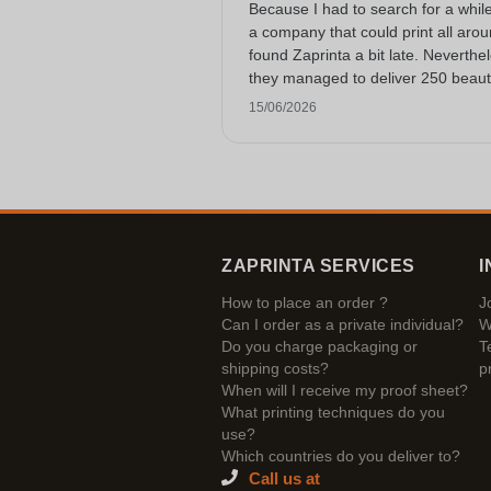
Because I had to search for a while
a company that could print all arou
found Zaprinta a bit late. Neverthe
they managed to deliver 250 beauti
printed enamel mugs on time. I am
15/06/2026
happy with them. Thank you very
much!
ZAPRINTA SERVICES
I
How to place an order ?
J
Can I order as a private individual?
W
Do you charge packaging or
T
shipping costs?
p
When will I receive my proof sheet?
What printing techniques do you
use?
Which countries do you deliver to?
Call us at