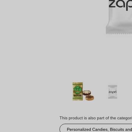
This product is also part of the categor
Personalized Candies, Biscuits an