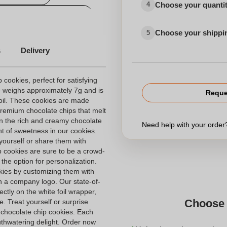
Choose your quanti
4
lised exhibitions articles
Choose your shippi
5
s
Delivery
 cookies, perfect for satisfying
e weighs approximately 7g and is
Reque
foil. These cookies are made
 premium chocolate chips that melt
in the rich and creamy chocolate
Need help with your orde
t of sweetness in our cookies.
yourself or share them with
p cookies are sure to be a crowd-
 the option for personalization.
kies by customizing them with
 a company logo. Our state-of-
ectly on the white foil wrapper,
Choose 
e. Treat yourself or surprise
e chocolate chip cookies. Each
outhwatering delight. Order now