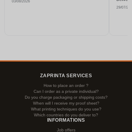
03/08/2026
29/07/20
ZAPRINTA SERVICES
How to place an order ?
Can I order as a private individual?
Do you charge packaging or shipping costs?
When will I receive my proof sheet?
What printing techniques do you use?
Which countries do you deliver to?
INFORMATIONS
Job offers