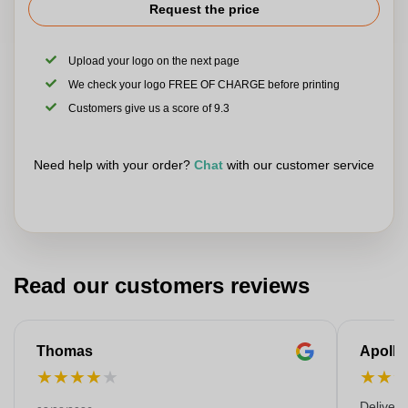
Request the price
Upload your logo on the next page
We check your logo FREE OF CHARGE before printing
Customers give us a score of 9.3
Need help with your order?
Chat
with our customer service
Read our customers reviews
Thomas
Apollo
★
★
★
★
★
★
★
Deliver