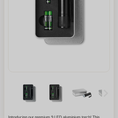
Introducing our premium 9 LED aluminium torch! This