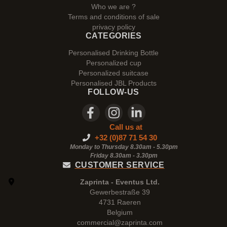
Who we are ?
Terms and conditions of sale
privacy policy
CATEGORIES
Personalised Drinking Bottle
Personalized cup
Personalized suitcase
Personalised JBL Products
FOLLOW-US
Call us at
+32 (0)87 71 54 30
Monday to Thursday 8.30am - 5.30pm
Friday 8.30am -
3.30pm
CUSTOMER SERVICE
Zaprinta - Eventus Ltd.
Gewerbestraße 39
4731 Raeren
Belgium
commercial@zaprinta.com