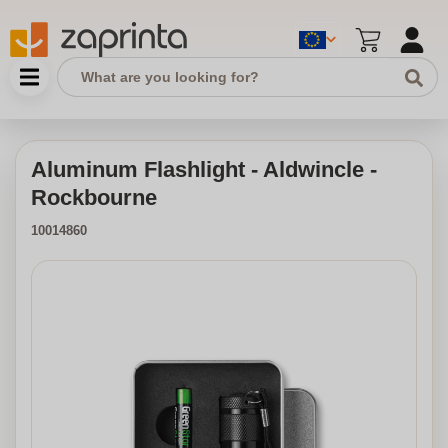
Aluminum Flashlight - Aldwincle -
Rockbourne
10014860