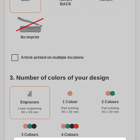
BACK
No imprint
Article printed on multiple locations
3. Number of colors of your design
1 Colour
2 Colours
Engravure
Pad printing
Pad printing
Laser engraving
60 x 30 mm
60 x 30 mm
60 x 30 mm
3 Colours
4 Colours