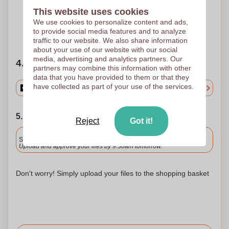
Pad printing
Pad printing
60 x 30 mm
60 x 30 mm
This website uses cookies
We use cookies to personalize content and ads,
to provide social media features and to analyze
Need help?
Help me choose
traffic to our website. We also share information
about your use of our website with our social
media, advertising and analytics partners. Our
4. Choose your quantity
partners may combine this information with other
data that you have provided to them or that they
have collected as part of your use of the services.
5. Choose your shipping date
Reject
Got it!
Included
Standard delivery
Upload and approve your files by 9.30am tomorrow.
Don't worry! Simply upload your files to the shopping basket