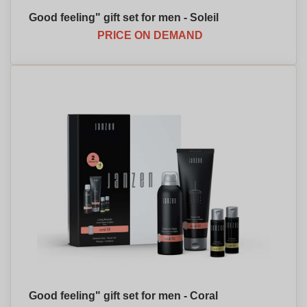
Good feeling" gift set for men - Soleil
PRICE ON DEMAND
Good feeling" gift set for men - Coral