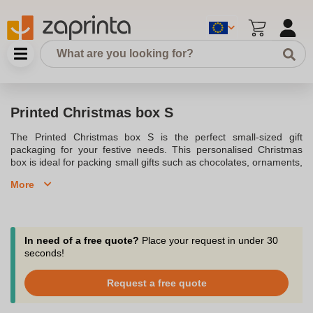
Printed Christmas box S
The Printed Christmas box S is the perfect small-sized gift
packaging for your festive needs. This personalised Christmas
box is ideal for packing small gifts such as chocolates, ornaments,
or other holiday trinkets. With high-quality printing options, you
More
can customise the box with your logo or a festive design, making
it a great choice for corporate gifts or personal use.
In need of a free quote?
Place your request in under 30
seconds!
Request a free quote