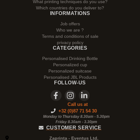
What printing techniques do you use?
Which countries do you deliver to?
INFORMATIONS
Job offers
Who we are ?
Terms and conditions of sale
privacy policy
CATEGORIES
Personalised Drinking Bottle
Personalized cup
Personalized suitcase
Personalised JBL Products
FOLLOW-US
Call us at
+32 (0)87 71 54 30
Monday to Thursday 8.30am - 5.30pm
Friday 8.30am -
3.30pm
CUSTOMER SERVICE
Zaprinta - Eventus Ltd.