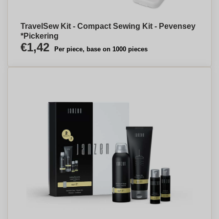
TravelSew Kit - Compact Sewing Kit - Pevensey
*Pickering
€1,42
Per piece, base on 1000 pieces