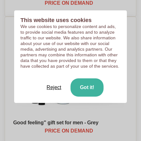
PRICE ON DEMAND
This website uses cookies
We use cookies to personalize content and ads,
to provide social media features and to analyze
traffic to our website. We also share information
about your use of our website with our social
media, advertising and analytics partners. Our
partners may combine this information with other
data that you have provided to them or that they
have collected as part of your use of the services.
Reject
Got it!
Good feeling" gift set for men - Grey
PRICE ON DEMAND