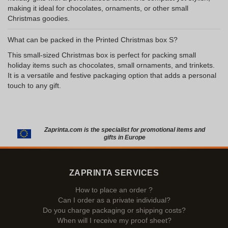
making it ideal for chocolates, ornaments, or other small
Christmas goodies.
What can be packed in the Printed Christmas box S?
This small-sized Christmas box is perfect for packing small
holiday items such as chocolates, small ornaments, and trinkets.
It is a versatile and festive packaging option that adds a personal
touch to any gift.
Zaprinta.com is the specialist for promotional items and
gifts in Europe
ZAPRINTA SERVICES
How to place an order ?
Can I order as a private individual?
Do you charge packaging or shipping costs?
When will I receive my proof sheet?