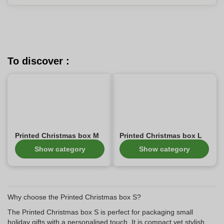
To discover :
Printed Christmas box M
Printed Christmas box L
Show category
Show category
Why choose the Printed Christmas box S?
The Printed Christmas box S is perfect for packaging small
holiday gifts with a personalised touch. It is compact yet stylish,