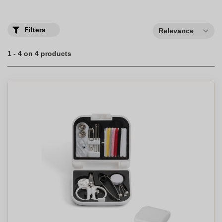
Filters
Relevance
1 - 4 on 4 products