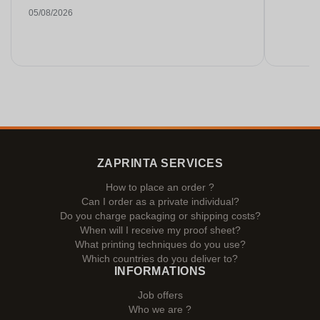
05/08/2026
ZAPRINTA SERVICES
How to place an order ?
Can I order as a private individual?
Do you charge packaging or shipping costs?
When will I receive my proof sheet?
What printing techniques do you use?
Which countries do you deliver to?
INFORMATIONS
Job offers
Who we are ?