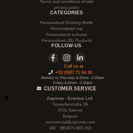
Terms and conditions of sale
privacy policy
CATEGORIES
Personalised Drinking Bottle
Personalized cup
Personalized suitcase
Personalised JBL Products
FOLLOW-US
Call us at
+32 (0)87 71 54 30
Monday to Thursday 8.30am - 5.30pm
Friday 8.30am -
3.30pm
CUSTOMER SERVICE
Zaprinta - Eventus Ltd.
Gewerbestraße 39
4731 Raeren
Belgium
commercial@zaprinta.com
VAT : BE0875.865.260