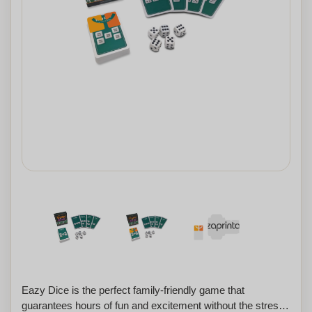
Eazy Dice is the perfect family-friendly game that
guarantees hours of fun and excitement without the stress