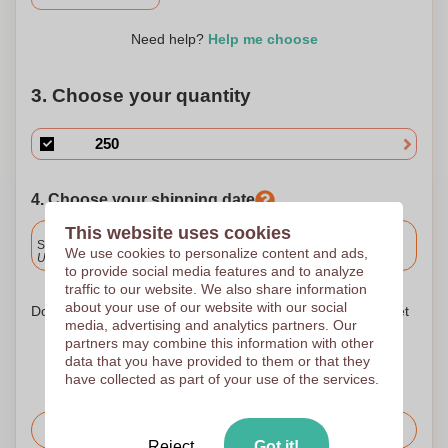
Need help?
Help me choose
3. Choose your quantity
4. Choose your shipping date
This website uses cookies
Included
Standard delivery
We use cookies to personalize content and ads,
Upload and approve your files by 9.30am tomorrow.
to provide social media features and to analyze
traffic to our website. We also share information
about your use of our website with our social
Don't worry! Simply upload your files to the shopping basket
media, advertising and analytics partners. Our
partners may combine this information with other
data that you have provided to them or that they
have collected as part of your use of the services.
Request the price
Reject
Got it!