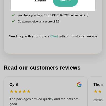
Upload your logo on the next page
We check your logo FREE OF CHARGE before printing
Customers give us a score of 9.3
Need help with your order?
Chat
with our customer service
Read our customers reviews
Cyril
Thoma
★
★
★
★
★
★
★
The packages arrived quickly and the hats are
03/08/20
good