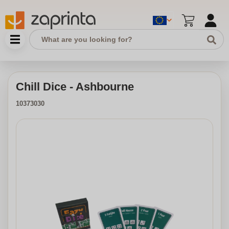
Chill Dice - Ashbourne
10373030